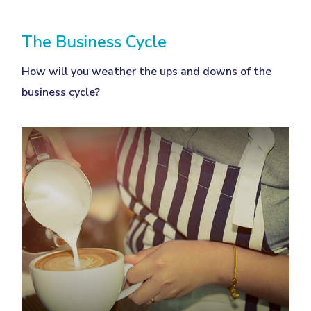
The Business Cycle
How will you weather the ups and downs of the
business cycle?