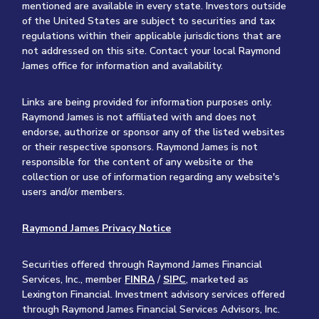
mentioned are available in every state. Investors outside
of the United States are subject to securities and tax
regulations within their applicable jurisdictions that are
not addressed on this site. Contact your local Raymond
James office for information and availability.
Links are being provided for information purposes only.
Raymond James is not affiliated with and does not
endorse, authorize or sponsor any of the listed websites
or their respective sponsors. Raymond James is not
responsible for the content of any website or the
collection or use of information regarding any website's
users and/or members.
Raymond James Privacy Notice
Securities offered through Raymond James Financial
Services, Inc., member
FINRA
/
SIPC
, marketed as
Lexington Financial. Investment advisory services offered
through Raymond James Financial Services Advisors, Inc.