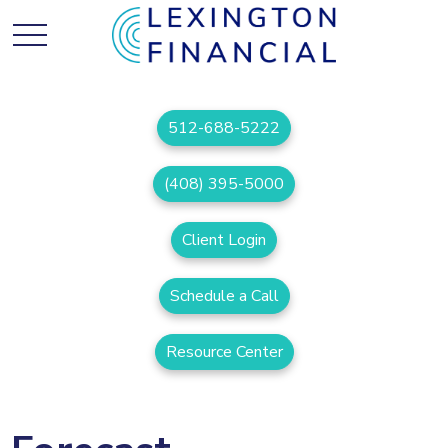
512-688-5222
(408) 395-5000
Client Login
Schedule a Call
Resource Center