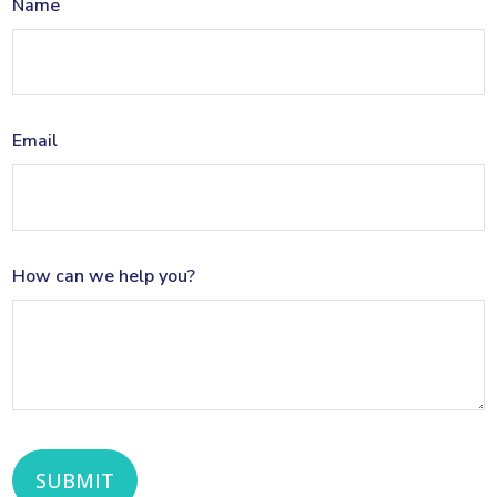
Name
Email
How can we help you?