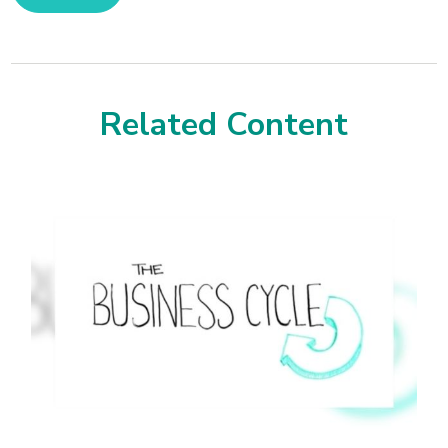
Related Content