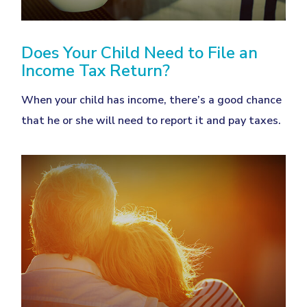
Does Your Child Need to File an
Income Tax Return?
When your child has income, there’s a good chance
that he or she will need to report it and pay taxes.