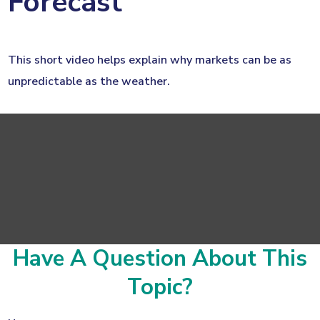
Forecast
This short video helps explain why markets can be as
unpredictable as the weather.
Have A Question About This
Topic?