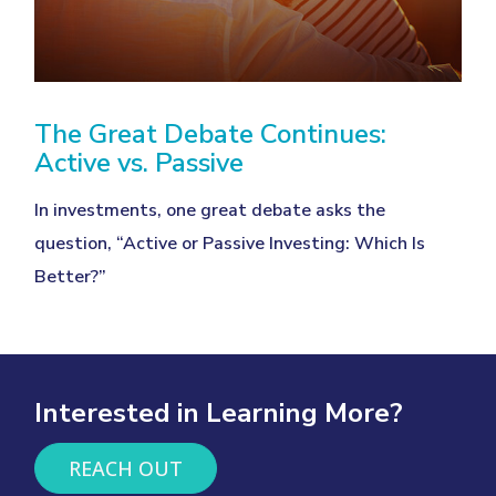
The Great Debate Continues:
Active vs. Passive
In investments, one great debate asks the
question, “Active or Passive Investing: Which Is
Better?”
Interested in Learning More?
REACH OUT