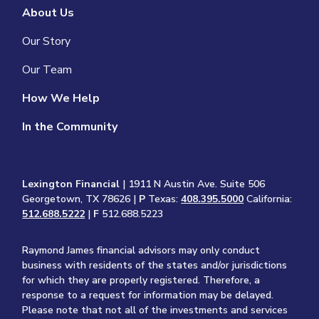
About Us
Our Story
Our Team
How We Help
In the Community
Lexington Financial
| 1911 N Austin Ave. Suite 506
Georgetown, TX 78626 |
P
Texas:
408.395.5000
California:
512.688.5222
|
F
512.688.5223
Raymond James financial advisors may only conduct
business with residents of the states and/or jurisdictions
for which they are properly registered. Therefore, a
response to a request for information may be delayed.
Please note that not all of the investments and services