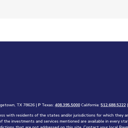
rgetown, TX 78626 |
P
Texas:
408.395.5000
California:
512.688.5222
s with residents of the states and/or jurisdictions for which they a
of the investments and services mentioned are available in every sta
sdictions that are not addressed on this site. Contact your local Raym