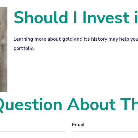
Should I Invest 
Learning more about gold and its history may help you
portfolio.
uestion About Th
Email