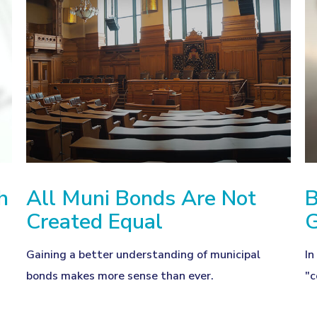
h
All Muni Bonds Are Not
B
Created Equal
d
Gaining a better understanding of municipal
In
bonds makes more sense than ever.
"c