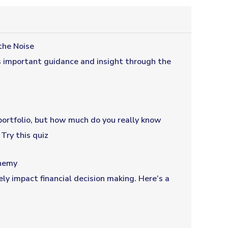
the Noise
s important guidance and insight through the
portfolio, but how much do you really know
Try this quiz
nemy
ly impact financial decision making. Here’s a