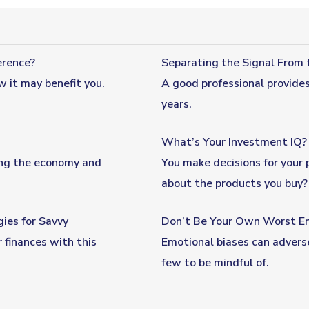
erence?
Separating the Signal From 
w it may benefit you.
A good professional provide
years.
What’s Your Investment IQ?
ing the economy and
You make decisions for your 
about the products you buy? 
ies for Savvy
Don’t Be Your Own Worst E
 finances with this
Emotional biases can adverse
few to be mindful of.