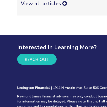
View all articles
Interested in Learning More?
REACH OUT
Lexington Financial
| 1911 N Austin Ave. Suite 506 Geo
Raymond James financial advisors may only conduct busines
for information may be delayed. Please note that not all 
securities and tax regulations within their applicable juri