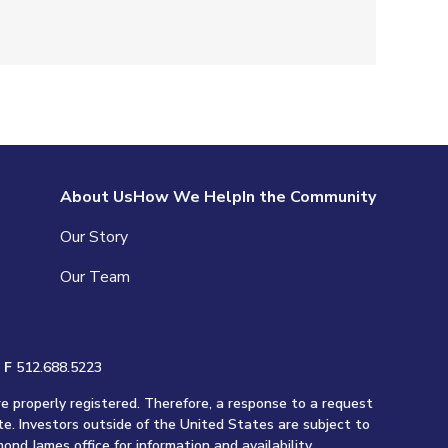
About Us
How We Help
In the Community
Our Story
Our Team
|
F
512.688.5223
re properly registered. Therefore, a response to a request
te. Investors outside of the United States are subject to
ond James office for information and availability.