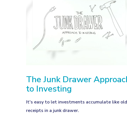
The Junk Drawer Approac
to Investing
It's easy to let investments accumulate like ol
receipts in a junk drawer.