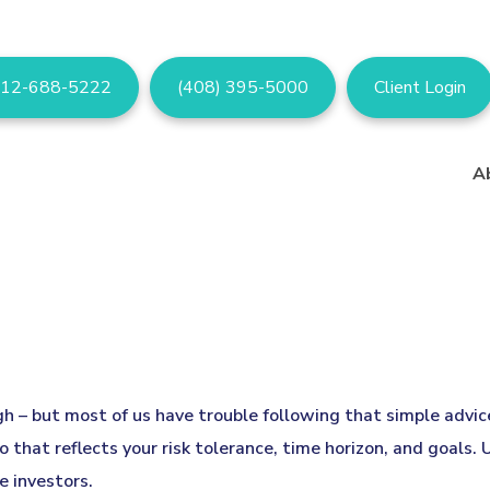
12-688-5222
(408) 395-5000
Client Login
A
igh – but most of us have trouble following that simple advi
 that reflects your risk tolerance, time horizon, and goals.
e investors.