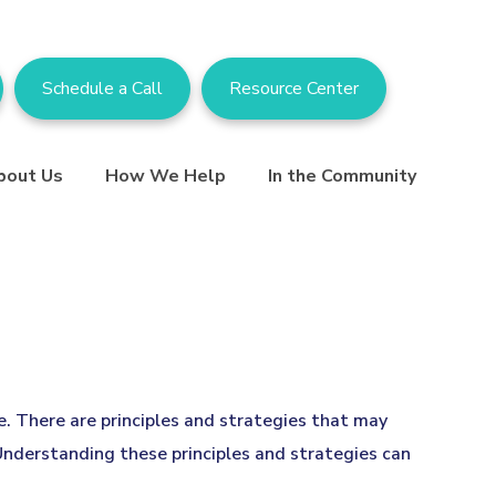
Schedule a Call
Resource Center
bout Us
How We Help
In the Community
ce. There are principles and strategies that may
 Understanding these principles and strategies can