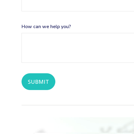
How can we help you?