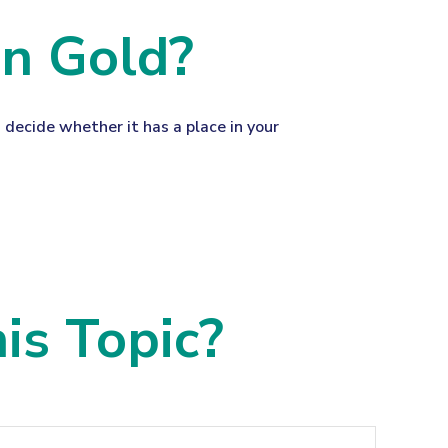
in Gold?
 decide whether it has a place in your
is Topic?