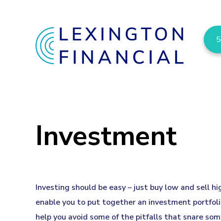
5
Investment
Investing should be easy – just buy low and sell h
enable you to put together an investment portfolio
help you avoid some of the pitfalls that snare som