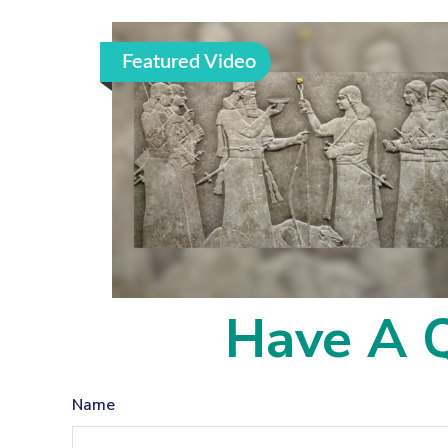
Featured Video
Have A Q
Name