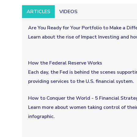
ARTICLES
VIDEOS
Are You Ready for Your Portfolio to Make a Diff
Learn about the rise of Impact Investing and ho
How the Federal Reserve Works
Each day, the Fed is behind the scenes support
providing services to the U.S. financial system.
How to Conquer the World - 5 Financial Strateg
Learn more about women taking control of their
infographic.