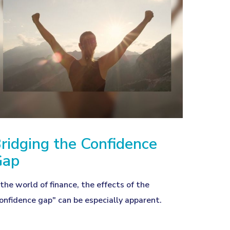
ridging the Confidence
Gap
 the world of finance, the effects of the
onfidence gap" can be especially apparent.