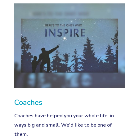
Coaches
Coaches have helped you your whole life, in
ways big and small. We'd like to be one of
them.