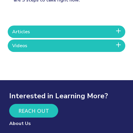
are 3 steps to take right now.
Articles
Videos
Interested in Learning More?
REACH OUT
About Us