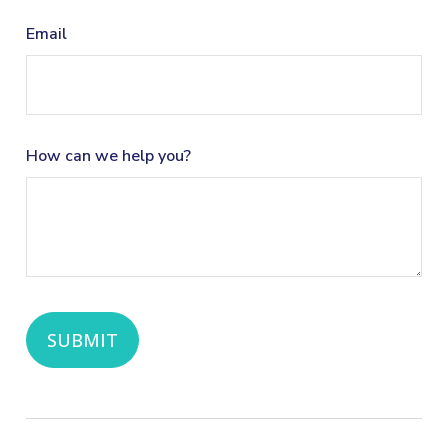
Email
How can we help you?