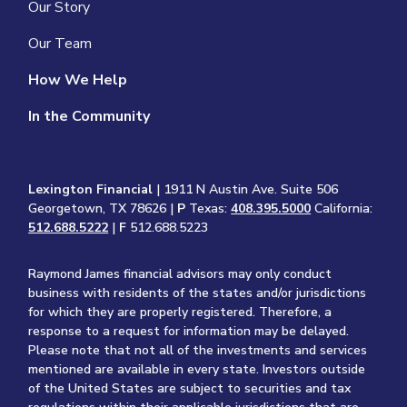
Our Story
Our Team
How We Help
In the Community
Lexington Financial
| 1911 N Austin Ave. Suite 506
Georgetown, TX 78626 |
P
Texas:
408.395.5000
California:
512.688.5222
|
F
512.688.5223
Raymond James financial advisors may only conduct
business with residents of the states and/or jurisdictions
for which they are properly registered. Therefore, a
response to a request for information may be delayed.
Please note that not all of the investments and services
mentioned are available in every state. Investors outside
of the United States are subject to securities and tax