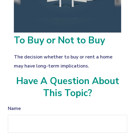
To Buy or Not to Buy
The decision whether to buy or rent a home
may have long-term implications.
Have A Question About
This Topic?
Name