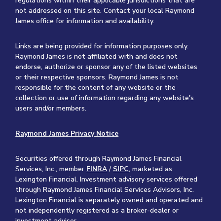
regulations within their applicable jurisdictions that are
not addressed on this site. Contact your local Raymond
James office for information and availability.
Links are being provided for information purposes only.
Raymond James is not affiliated with and does not
endorse, authorize or sponsor any of the listed websites
or their respective sponsors. Raymond James is not
responsible for the content of any website or the
collection or use of information regarding any website's
users and/or members.
Raymond James Privacy Notice
Securities offered through Raymond James Financial
Services, Inc., member
FINRA
/
SIPC
, marketed as
Lexington Financial. Investment advisory services offered
through Raymond James Financial Services Advisors, Inc.
Lexington Financial is separately owned and operated and
not independently registered as a broker-dealer or
investment adviser.