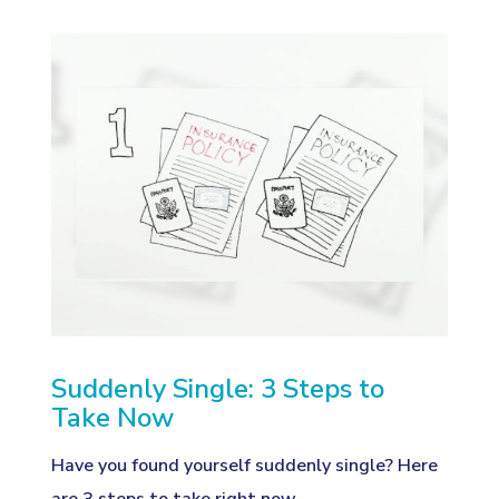
Suddenly Single: 3 Steps to
Take Now
Have you found yourself suddenly single? Here