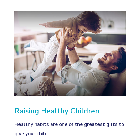
Raising Healthy Children
Healthy habits are one of the greatest gifts to
give your child.