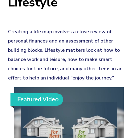
Lifestyle
Creating a life map involves a close review of
personal finances and an assessment of other
building blocks. Lifestyle matters look at how to
balance work and leisure, how to make smart
choices for the future, and many other items in an
effort to help an individual “enjoy the journey.”
Featured Video