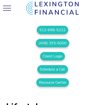
512-688-5222
(408) 395-5000
Client Login
Schedule a Call
Resource Center