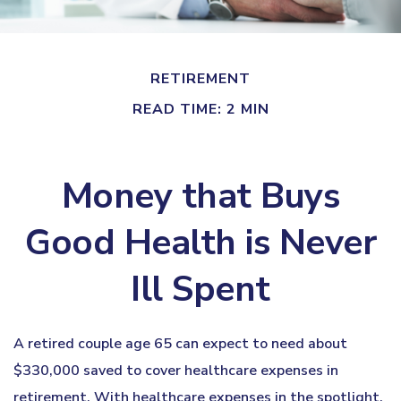
RETIREMENT
READ TIME: 2 MIN
Money that Buys
Good Health is Never
Ill Spent
A retired couple age 65 can expect to need about
$330,000 saved to cover healthcare expenses in
retirement. With healthcare expenses in the spotlight,