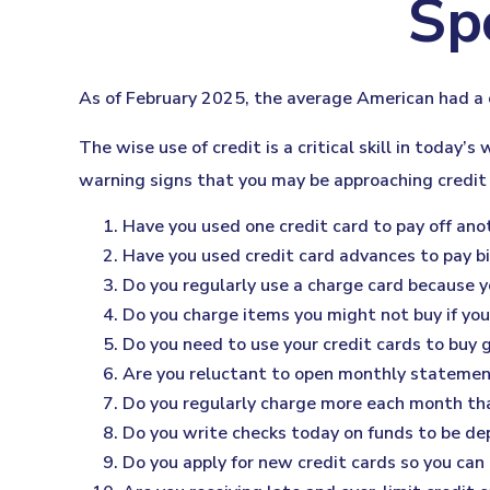
Sp
As of February 2025, the average American had a 
The wise use of credit is a critical skill in today’
warning signs that you may be approaching credit
Have you used one credit card to pay off ano
Have you used credit card advances to pay bi
Do you regularly use a charge card because y
Do you charge items you might not buy if yo
Do you need to use your credit cards to buy 
Are you reluctant to open monthly statemen
Do you regularly charge more each month tha
Do you write checks today on funds to be d
Do you apply for new credit cards so you can