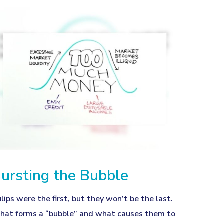
ursting the Bubble
lips were the first, but they won’t be the last.
at forms a “bubble” and what causes them to