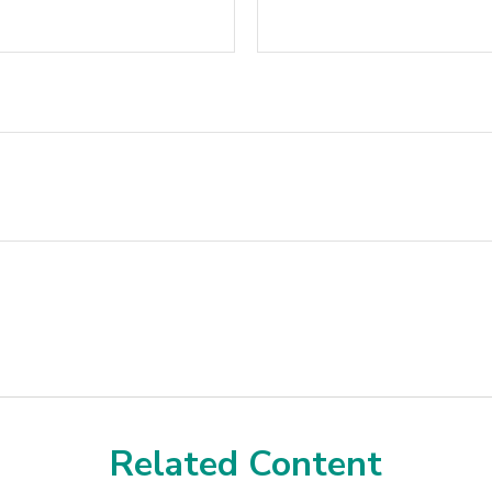
Related Content