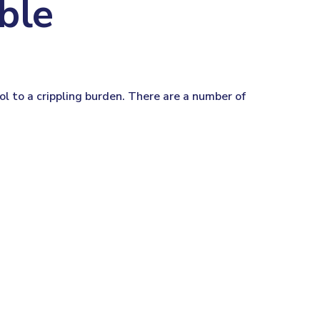
ble
tool to a crippling burden. There are a number of