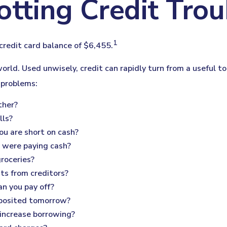
otting Credit Trou
1
credit card balance of $6,455.
s world. Used unwisely, credit can rapidly turn from a useful 
 problems:
ther?
lls?
ou are short on cash?
u were paying cash?
groceries?
ts from creditors?
n you pay off?
eposited tomorrow?
 increase borrowing?