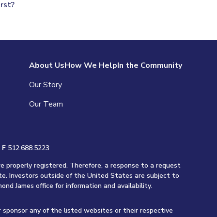
rst?
About Us
How We Help
In the Community
Our Story
Our Team
|
F
512.688.5223
re properly registered. Therefore, a response to a request
te. Investors outside of the United States are subject to
ond James office for information and availability.
r sponsor any of the listed websites or their respective