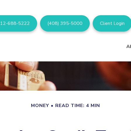
12-688-5222
(408) 395-5000
Client Login
A
MONEY
READ TIME: 4 MIN