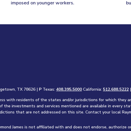
imposed on younger workers.
bu
rgetown, TX 78626 |
P
Texas:
408.395.5000
California:
512.688.5222
s with residents of the states and/or jurisdictions for which they a
of the investments and services mentioned are available in every sta
sdictions that are not addressed on this site. Contact your local Raym
aymond James is not affiliated with and does not endorse, authorize o