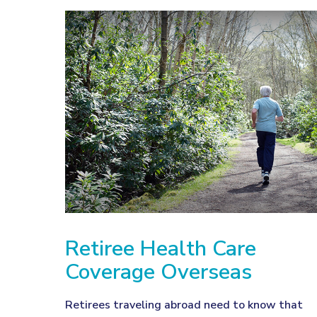
Retiree Health Care
Coverage Overseas
Retirees traveling abroad need to know that