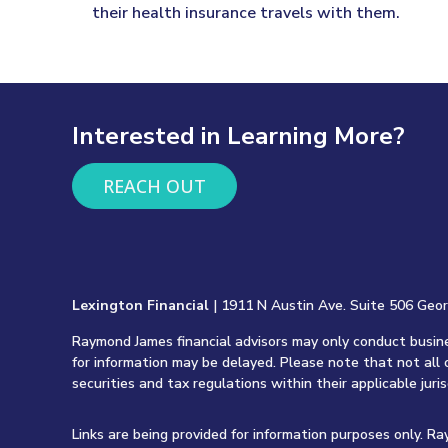
their health insurance travels with them.
Interested in Learning More?
REACH OUT
Lexington Financial
| 1911 N Austin Ave. Suite 506 Geo
Raymond James financial advisors may only conduct busines
for information may be delayed. Please note that not all 
securities and tax regulations within their applicable juri
Links are being provided for information purposes only. R