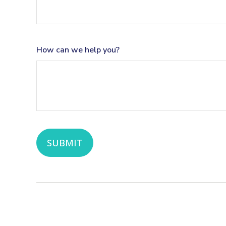
How can we help you?