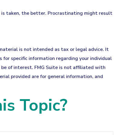
 is taken, the better. Procrastinating might result
terial is not intended as tax or legal advice. It
 for specific information regarding your individual
e of interest. FMG Suite is not affiliated with
ial provided are for general information, and
is Topic?