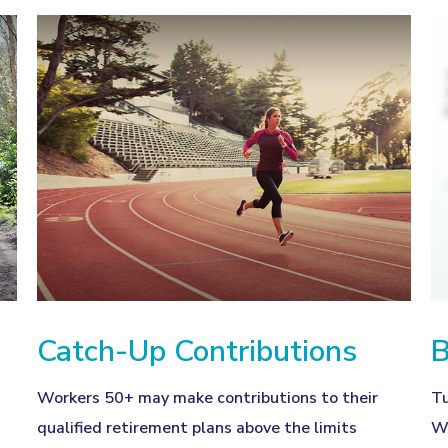
Catch-Up Contributions
B
Workers 50+ may make contributions to their
Tu
qualified retirement plans above the limits
Wh