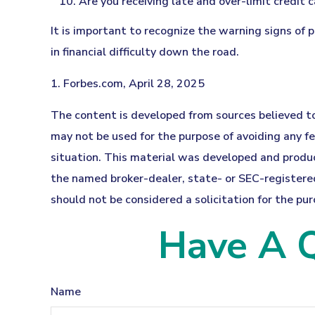
Are you receiving late and over-limit credit 
It is important to recognize the warning signs of 
in financial difficulty down the road.
1. Forbes.com, April 28, 2025
The content is developed from sources believed to 
may not be used for the purpose of avoiding any fed
situation. This material was developed and produc
the named broker-dealer, state- or SEC-registered
should not be considered a solicitation for the pur
Have A Q
Name