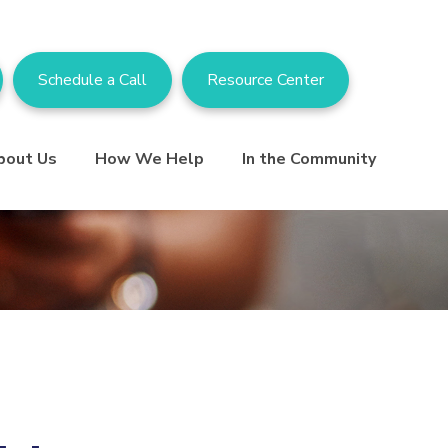
Schedule a Call
Resource Center
bout Us
How We Help
In the Community