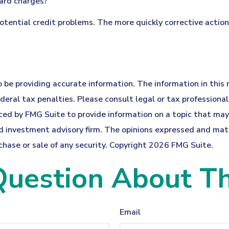
card charges?
potential credit problems. The more quickly corrective action
be providing accurate information. The information in this ma
eral tax penalties. Please consult legal or tax professionals
ed by FMG Suite to provide information on a topic that may b
 investment advisory firm. The opinions expressed and mater
chase or sale of any security. Copyright
2026 FMG Suite.
uestion About Th
Email