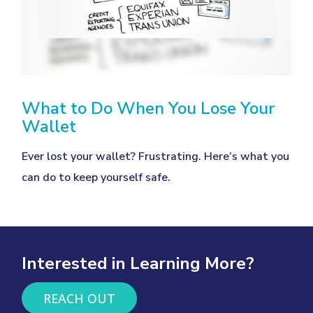
What to Do When You Lose Your
Wallet
Ever lost your wallet? Frustrating. Here’s what you
can do to keep yourself safe.
Interested in Learning More?
REACH OUT