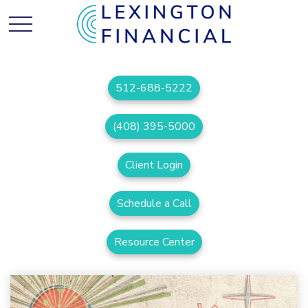
512-688-5222
(408) 395-5000
Client Login
Schedule a Call
Resource Center