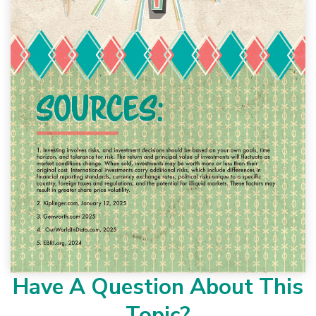
Have A Question About This
Topic?