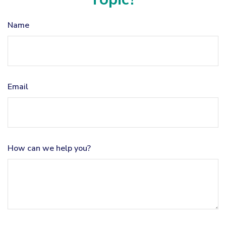
Name
Email
How can we help you?