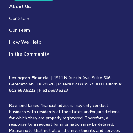
About Us
Our Story
Our Team
How We Help
In the Community
Lexington Financial
| 1911 N Austin Ave. Suite 506
Georgetown, TX 78626 |
P
Texas:
408.395.5000
California:
512.688.5222
|
F
512.688.5223
Raymond James financial advisors may only conduct
business with residents of the states and/or jurisdictions
for which they are properly registered. Therefore, a
response to a request for information may be delayed.
Please note that not all of the investments and services