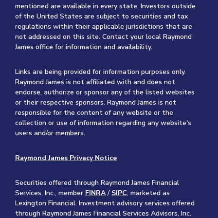
mentioned are available in every state. Investors outside
of the United States are subject to securities and tax
regulations within their applicable jurisdictions that are
not addressed on this site. Contact your local Raymond
James office for information and availability.
Links are being provided for information purposes only.
Raymond James is not affiliated with and does not
endorse, authorize or sponsor any of the listed websites
or their respective sponsors. Raymond James is not
responsible for the content of any website or the
collection or use of information regarding any website's
users and/or members.
Raymond James Privacy Notice
Securities offered through Raymond James Financial
Services, Inc., member
FINRA
/
SIPC
, marketed as
Lexington Financial. Investment advisory services offered
through Raymond James Financial Services Advisors, Inc.