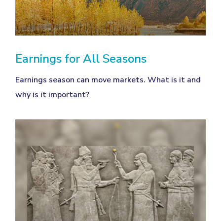
Earnings for All Seasons
Earnings season can move markets. What is it and
why is it important?