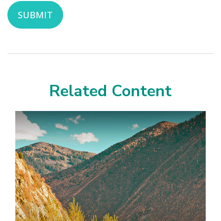
Related Content