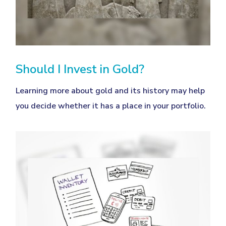
Should I Invest in Gold?
Learning more about gold and its history may help
you decide whether it has a place in your portfolio.