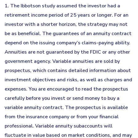
1. The Ibbotson study assumed the investor had a
retirement income period of 25 years or longer. For an
investor with a shorter horizon, the strategy may not
be as beneficial. The guarantees of an annuity contract
depend on the issuing company’s claims-paying ability.
Annuities are not guaranteed by the FDIC or any other
government agency. Variable annuities are sold by
prospectus, which contains detailed information about
investment objectives and risks, as well as charges and
expenses. You are encouraged to read the prospectus
carefully before you invest or send money to buy a
variable annuity contract. The prospectus is available
from the insurance company or from your financial
professional. Variable annuity subaccounts will
fluctuate in value based on market conditions, and may