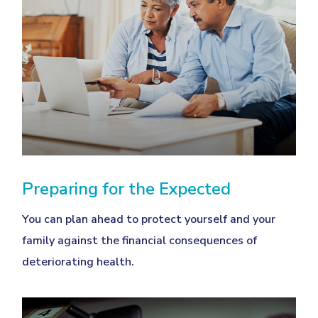
Preparing for the Expected
You can plan ahead to protect yourself and your
family against the financial consequences of
deteriorating health.