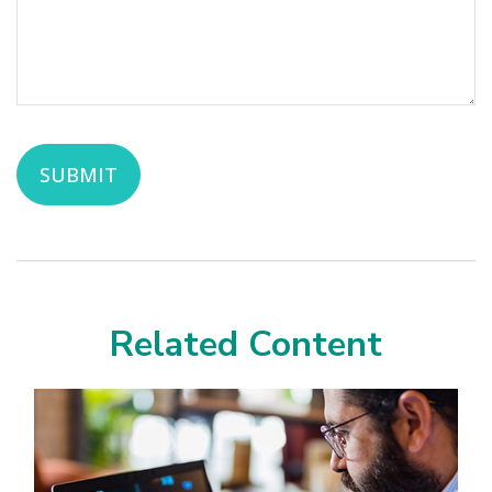
Related Content