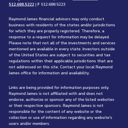
512.688.5222
|
F
512.688.5223
Raymond James financial advisors may only conduct
business with residents of the states and/or jurisdictions
for which they are properly registered. Therefore, a
response to a request for information may be delayed.
Please note that not all of the investments and services
mentioned are available in every state. Investors outside
of the United States are subject to securities and tax
regulations within their applicable jurisdictions that are
not addressed on this site. Contact your local Raymond
James office for information and availability.
Links are being provided for information purposes only.
Raymond James is not affiliated with and does not
endorse, authorize or sponsor any of the listed websites
or their respective sponsors. Raymond James is not
responsible for the content of any website or the
collection or use of information regarding any website's
users and/or members.