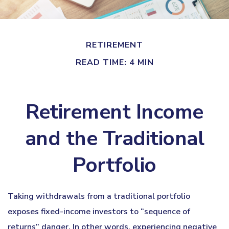
RETIREMENT
READ TIME: 4 MIN
Retirement Income
and the Traditional
Portfolio
Taking withdrawals from a traditional portfolio
exposes fixed-income investors to “sequence of
returns” danger. In other words, experiencing negative