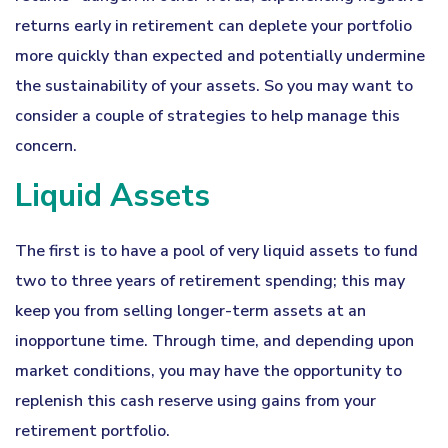
returns early in retirement can deplete your portfolio
more quickly than expected and potentially undermine
the sustainability of your assets. So you may want to
consider a couple of strategies to help manage this
concern.
Liquid Assets
The first is to have a pool of very liquid assets to fund
two to three years of retirement spending; this may
keep you from selling longer-term assets at an
inopportune time. Through time, and depending upon
market conditions, you may have the opportunity to
replenish this cash reserve using gains from your
retirement portfolio.