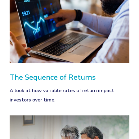
The Sequence of Returns
A look at how variable rates of return impact
investors over time.