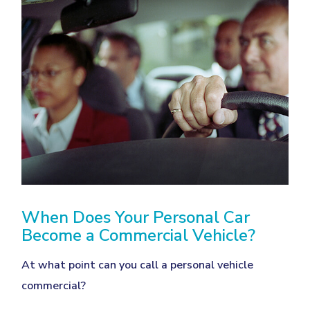
When Does Your Personal Car
Become a Commercial Vehicle?
At what point can you call a personal vehicle
commercial?