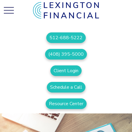
512-688-5222
(408) 395-5000
Client Login
Schedule a Call
Resource Center