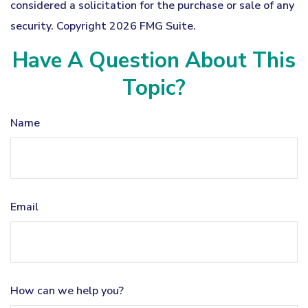
considered a solicitation for the purchase or sale of any
security. Copyright
2026 FMG Suite.
Have A Question About This
Topic?
Name
Email
How can we help you?