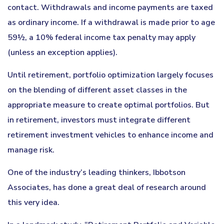
contact. Withdrawals and income payments are taxed
as ordinary income. If a withdrawal is made prior to age
59½, a 10% federal income tax penalty may apply
(unless an exception applies).
Until retirement, portfolio optimization largely focuses
on the blending of different asset classes in the
appropriate measure to create optimal portfolios. But
in retirement, investors must integrate different
retirement investment vehicles to enhance income and
manage risk.
One of the industry’s leading thinkers, Ibbotson
Associates, has done a great deal of research around
this very idea.