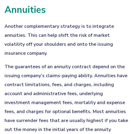
Annuities
Another complementary strategy is to integrate
annuities. This can help shift the risk of market
volatility off your shoulders and onto the issuing
insurance company.
The guarantees of an annuity contract depend on the
issuing company’s claims-paying ability. Annuities have
contract limitations, fees, and charges, including
account and administrative fees, underlying
investment management fees, mortality and expense
fees, and charges for optional benefits. Most annuities
have surrender fees that are usually highest if you take
out the money in the initial years of the annuity