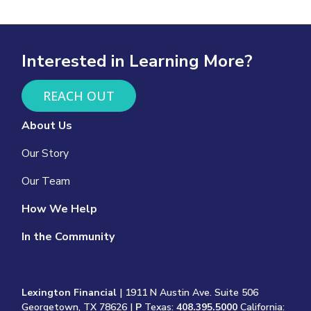
Interested in Learning More?
REACH OUT
About Us
Our Story
Our Team
How We Help
In the Community
Lexington Financial
| 1911 N Austin Ave. Suite 506
Georgetown, TX 78626 |
P
Texas:
408.395.5000
California: