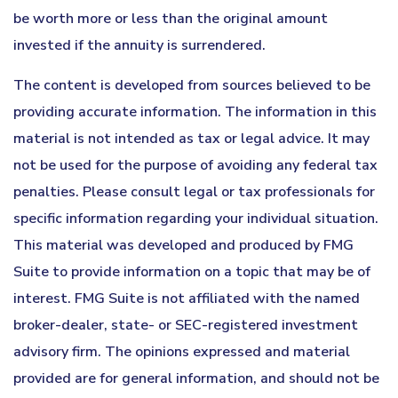
be worth more or less than the original amount
invested if the annuity is surrendered.
The content is developed from sources believed to be
providing accurate information. The information in this
material is not intended as tax or legal advice. It may
not be used for the purpose of avoiding any federal tax
penalties. Please consult legal or tax professionals for
specific information regarding your individual situation.
This material was developed and produced by FMG
Suite to provide information on a topic that may be of
interest. FMG Suite is not affiliated with the named
broker-dealer, state- or SEC-registered investment
advisory firm. The opinions expressed and material
provided are for general information, and should not be