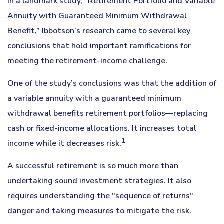
In a landmark study, “Retirement Portfolio and Variable
Annuity with Guaranteed Minimum Withdrawal
Benefit,” Ibbotson’s research came to several key
conclusions that hold important ramifications for
meeting the retirement-income challenge.
One of the study’s conclusions was that the addition of
a variable annuity with a guaranteed minimum
withdrawal benefits retirement portfolios—replacing
cash or fixed-income allocations. It increases total
1
income while it decreases risk.
A successful retirement is so much more than
undertaking sound investment strategies. It also
requires understanding the "sequence of returns"
danger and taking measures to mitigate the risk.