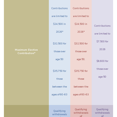
Contributions
Contributions
are limited to
are limited to
$24,500 in
$24,500 in
Contributions
2026*
2026*
are limited to
$7,500 for
$32,500 for
$32,500 for
2026
Maximum Elective
those over
those over
Contribution*
age 50
age 50,
$8,600 for
those over
$35,750 for
$35,750 for
age 50
those
those
between the
between the
ages of 60-63
ages of 60-63
Qualifying
Qualifying
Qualifying
withdrawals
withdrawals
withdrawals
of
of