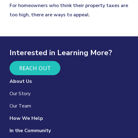
For homeowners who think their property taxes are
too high, there are ways to appeal.
Interested in Learning More?
REACH OUT
About Us
Our Story
Our Team
How We Help
In the Community