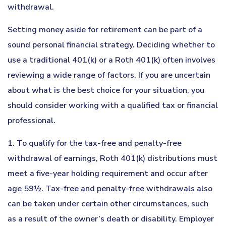
withdrawal.
Setting money aside for retirement can be part of a
sound personal financial strategy. Deciding whether to
use a traditional 401(k) or a Roth 401(k) often involves
reviewing a wide range of factors. If you are uncertain
about what is the best choice for your situation, you
should consider working with a qualified tax or financial
professional.
1. To qualify for the tax-free and penalty-free
withdrawal of earnings, Roth 401(k) distributions must
meet a five-year holding requirement and occur after
age 59½. Tax-free and penalty-free withdrawals also
can be taken under certain other circumstances, such
as a result of the owner’s death or disability. Employer