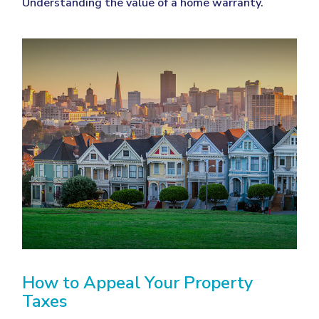
Understanding the value of a home warranty.
How to Appeal Your Property
Taxes