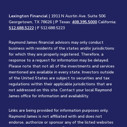
Lexington Financial
| 1911 N Austin Ave. Suite 506
Georgetown, TX 78626 |
P
Texas:
408.395.5000
California:
512.688.5222
|
F
512.688.5223
Raymond James financial advisors may only conduct
business with residents of the states and/or jurisdictions
for which they are properly registered. Therefore, a
response to a request for information may be delayed.
Please note that not all of the investments and services
mentioned are available in every state. Investors outside
of the United States are subject to securities and tax
regulations within their applicable jurisdictions that are
not addressed on this site. Contact your local Raymond
James office for information and availability.
Links are being provided for information purposes only.
Raymond James is not affiliated with and does not
endorse, authorize or sponsor any of the listed websites