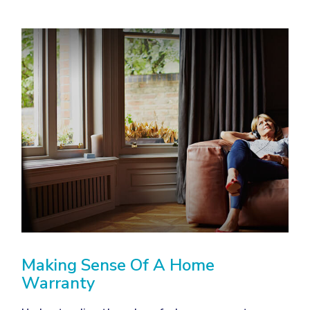
Making Sense Of A Home
Warranty