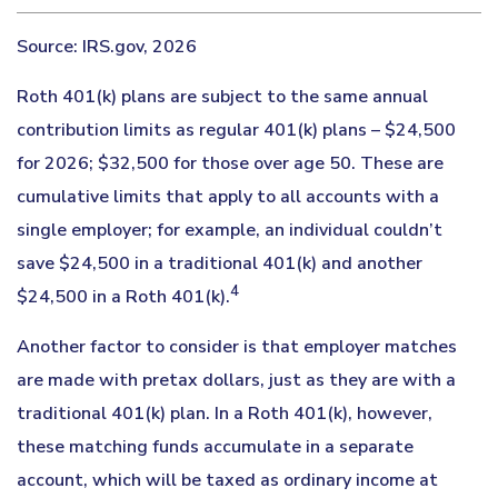
Source: IRS.gov, 2026
Roth 401(k) plans are subject to the same annual
contribution limits as regular 401(k) plans – $24,500
for 2026; $32,500 for those over age 50. These are
cumulative limits that apply to all accounts with a
single employer; for example, an individual couldn’t
save $24,500 in a traditional 401(k) and another
4
$24,500 in a Roth 401(k).
Another factor to consider is that employer matches
are made with pretax dollars, just as they are with a
traditional 401(k) plan. In a Roth 401(k), however,
these matching funds accumulate in a separate
account, which will be taxed as ordinary income at