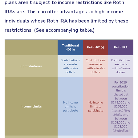
plans aren’t subject to income restrictions like Roth
IRAs are. This can offer advantages to high-income
individuals whose Roth IRA has been limited by these
restrictions. (See accompanying table.)
Traditional
Roth 401(k)
Roth IRA
401(k)
Contributions
Contributions
Contributions
are made
are made
are made
Contributions
with
pretax
with
after-tax
with
after-tax
dollars
dollars
dollars
For 2026,
contribution
limit is
phased out
between
No income
No income
$242,000 and
Income Limits
limits to
limits to
$252,000
participate
participate
(
married, filing
jointly)
, and
between
$153,000 and
$168,000
(single filers)