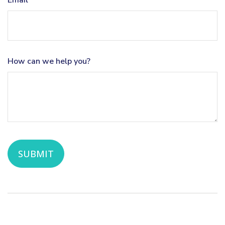
Email
How can we help you?