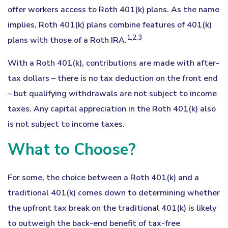
offer workers access to Roth 401(k) plans. As the name
implies, Roth 401(k) plans combine features of 401(k)
1,2,3
plans with those of a Roth IRA.
With a Roth 401(k), contributions are made with after-
tax dollars – there is no tax deduction on the front end
– but qualifying withdrawals are not subject to income
taxes. Any capital appreciation in the Roth 401(k) also
is not subject to income taxes.
What to Choose?
For some, the choice between a Roth 401(k) and a
traditional 401(k) comes down to determining whether
the upfront tax break on the traditional 401(k) is likely
to outweigh the back-end benefit of tax-free