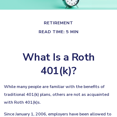
RETIREMENT
READ TIME: 5 MIN
What Is a Roth
401(k)?
While many people are familiar with the benefits of
traditional 401(k) plans, others are not as acquainted
with Roth 401(k)s.
Since January 1, 2006, employers have been allowed to