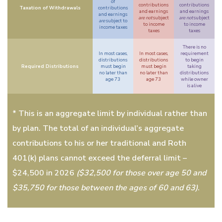
of
contributions
contributions
Taxation of Withdrawals
contributions
and earnings
and earnings
and earnings
are not
subject
are not
subject
are
subject to
to income
to income
income taxes
taxes
taxes
There is no
In most cases,
In most cases,
requirement
distributions
distributions
to begin
Required Distributions
must begin
must begin
taking
no later than
no later than
distributions
age 73
age 73
while owner
is alive
* This is an aggregate limit by individual rather than
by plan. The total of an individual’s aggregate
contributions to his or her traditional and Roth
401(k) plans cannot exceed the deferral limit –
$24,500 in 2026
($32,500 for those over age 50 and
$35,750 for those between the ages of 60 and 63)
.