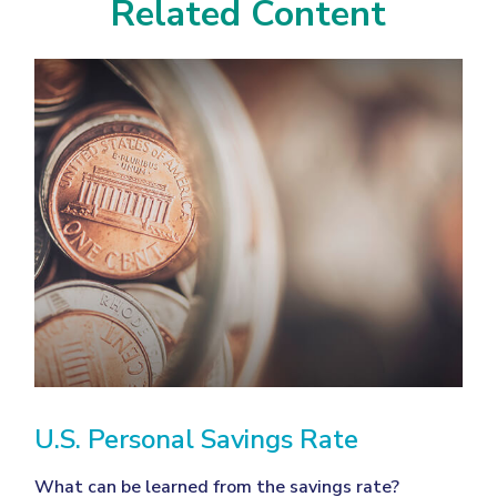
Related Content
U.S. Personal Savings Rate
What can be learned from the savings rate?