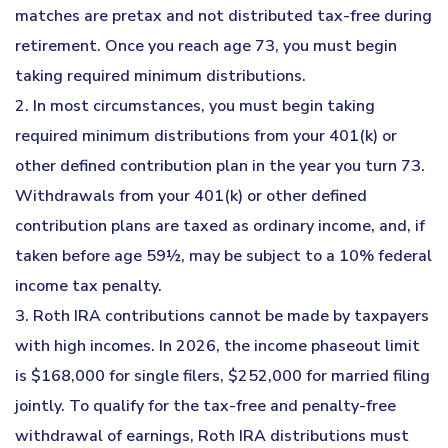
matches are pretax and not distributed tax-free during
retirement. Once you reach age 73, you must begin
taking required minimum distributions.
2. In most circumstances, you must begin taking
required minimum distributions from your 401(k) or
other defined contribution plan in the year you turn 73.
Withdrawals from your 401(k) or other defined
contribution plans are taxed as ordinary income, and, if
taken before age 59½, may be subject to a 10% federal
income tax penalty.
3. Roth IRA contributions cannot be made by taxpayers
with high incomes. In 2026, the income phaseout limit
is $168,000 for single filers, $252,000 for married filing
jointly. To qualify for the tax-free and penalty-free
withdrawal of earnings, Roth IRA distributions must