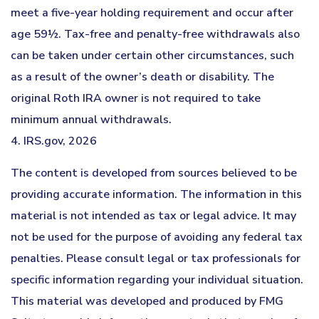
meet a five-year holding requirement and occur after
age 59½. Tax-free and penalty-free withdrawals also
can be taken under certain other circumstances, such
as a result of the owner’s death or disability. The
original Roth IRA owner is not required to take
minimum annual withdrawals.
4. IRS.gov, 2026
The content is developed from sources believed to be
providing accurate information. The information in this
material is not intended as tax or legal advice. It may
not be used for the purpose of avoiding any federal tax
penalties. Please consult legal or tax professionals for
specific information regarding your individual situation.
This material was developed and produced by FMG