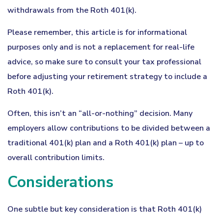
withdrawals from the Roth 401(k).
Please remember, this article is for informational
purposes only and is not a replacement for real-life
advice, so make sure to consult your tax professional
before adjusting your retirement strategy to include a
Roth 401(k).
Often, this isn’t an “all-or-nothing” decision. Many
employers allow contributions to be divided between a
traditional 401(k) plan and a Roth 401(k) plan – up to
overall contribution limits.
Considerations
One subtle but key consideration is that Roth 401(k)