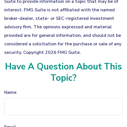
Suite to provide information on a topic that may be of
interest. FMG Suite is not affiliated with the named
broker-dealer, state- or SEC-registered investment
advisory firm. The opinions expressed and material
provided are for general information, and should not be
considered a solicitation for the purchase or sale of any
security. Copyright
2026 FMG Suite.
Have A Question About This
Topic?
Name