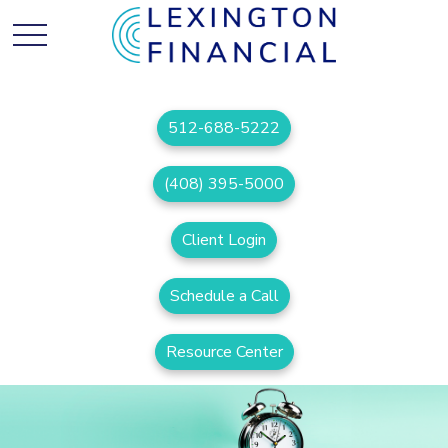
512-688-5222
(408) 395-5000
Client Login
Schedule a Call
Resource Center