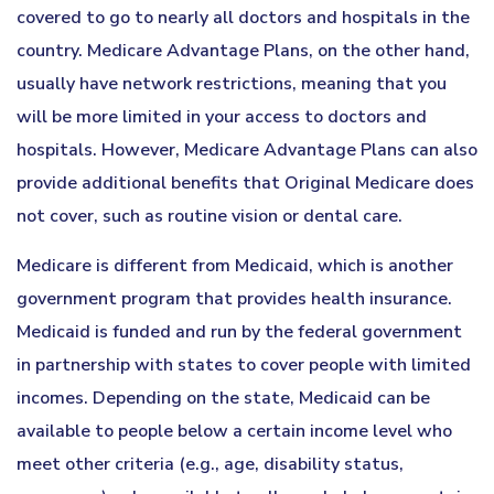
covered to go to nearly all doctors and hospitals in the
country. Medicare Advantage Plans, on the other hand,
usually have network restrictions, meaning that you
will be more limited in your access to doctors and
hospitals. However, Medicare Advantage Plans can also
provide additional benefits that Original Medicare does
not cover, such as routine vision or dental care.
Medicare is different from Medicaid, which is another
government program that provides health insurance.
Medicaid is funded and run by the federal government
in partnership with states to cover people with limited
incomes. Depending on the state, Medicaid can be
available to people below a certain income level who
meet other criteria (e.g., age, disability status,