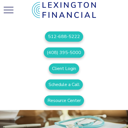
512-688-5222
(408) 395-5000
Client Login
Schedule a Call
Resource Center