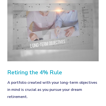
Retiring the 4% Rule
A portfolio created with your long-term objectives
in mind is crucial as you pursue your dream
retirement.