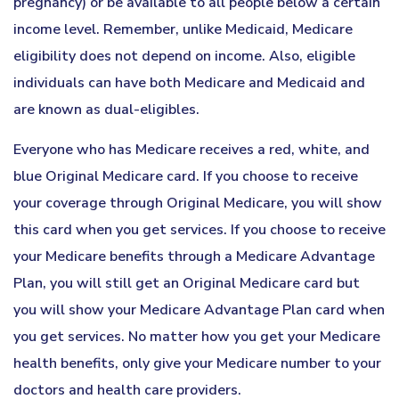
pregnancy) or be available to all people below a certain
income level. Remember, unlike Medicaid, Medicare
eligibility does not depend on income. Also, eligible
individuals can have both Medicare and Medicaid and
are known as dual-eligibles.
Everyone who has Medicare receives a red, white, and
blue Original Medicare card. If you choose to receive
your coverage through Original Medicare, you will show
this card when you get services. If you choose to receive
your Medicare benefits through a Medicare Advantage
Plan, you will still get an Original Medicare card but
you will show your Medicare Advantage Plan card when
you get services. No matter how you get your Medicare
health benefits, only give your Medicare number to your
doctors and health care providers.