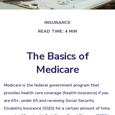
INSURANCE
READ TIME: 4 MIN
The Basics of
Medicare
Medicare is the federal government program that
provides health care coverage (health insurance) if you
are 65+, under 65 and receiving Social Security
Disability Insurance (SSDI) for a certain amount of time,