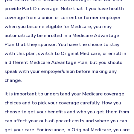
provide Part D coverage. Note that if you have health
coverage from a union or current or former employer
when you become eligible for Medicare, you may
automatically be enrolled in a Medicare Advantage
Plan that they sponsor. You have the choice to stay
with this plan, switch to Original Medicare, or enroll in
a different Medicare Advantage Plan, but you should
speak with your employer/union before making any
change.
It is important to understand your Medicare coverage
choices and to pick your coverage carefully. How you
choose to get your benefits and who you get them from
can affect your out-of-pocket costs and where you can
get your care. For instance, in Original Medicare, you are