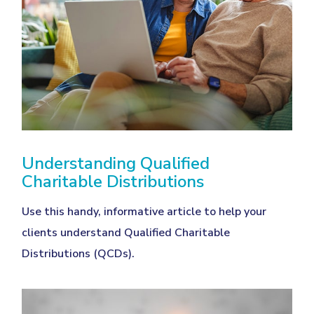
Understanding Qualified
Charitable Distributions
Use this handy, informative article to help your
clients understand Qualified Charitable
Distributions (QCDs).