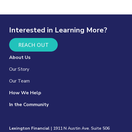
Interested in Learning More?
REACH OUT
About Us
Our Story
Our Team
How We Help
In the Community
Lexington Financial
| 1911 N Austin Ave. Suite 506