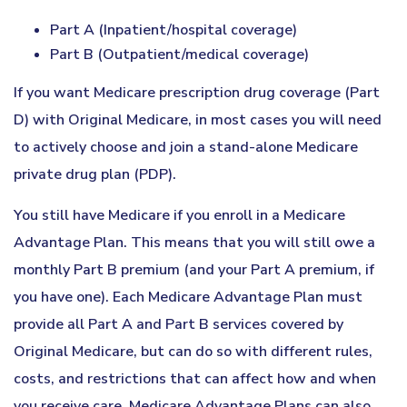
Part A (Inpatient/hospital coverage)
Part B (Outpatient/medical coverage)
If you want Medicare prescription drug coverage (Part
D) with Original Medicare, in most cases you will need
to actively choose and join a stand-alone Medicare
private drug plan (PDP).
You still have Medicare if you enroll in a Medicare
Advantage Plan. This means that you will still owe a
monthly Part B premium (and your Part A premium, if
you have one). Each Medicare Advantage Plan must
provide all Part A and Part B services covered by
Original Medicare, but can do so with different rules,
costs, and restrictions that can affect how and when
you receive care. Medicare Advantage Plans can also