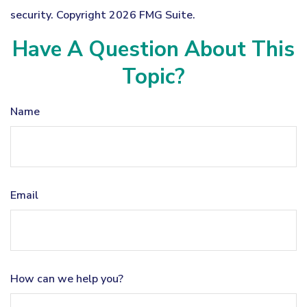
security. Copyright
2026 FMG Suite.
Have A Question About This
Topic?
Name
Email
How can we help you?