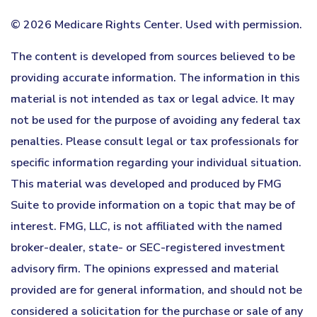
©
2026 Medicare Rights Center. Used with permission.
The content is developed from sources believed to be
providing accurate information. The information in this
material is not intended as tax or legal advice. It may
not be used for the purpose of avoiding any federal tax
penalties. Please consult legal or tax professionals for
specific information regarding your individual situation.
This material was developed and produced by FMG
Suite to provide information on a topic that may be of
interest. FMG, LLC, is not affiliated with the named
broker-dealer, state- or SEC-registered investment
advisory firm. The opinions expressed and material
provided are for general information, and should not be
considered a solicitation for the purchase or sale of any