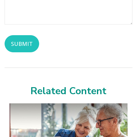
Related Content