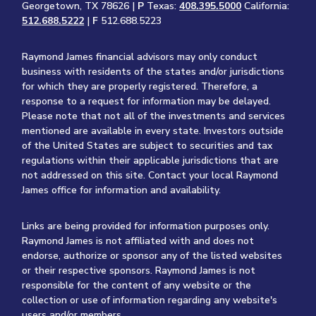
Georgetown, TX 78626 |
P
Texas:
408.395.5000
California:
512.688.5222
|
F
512.688.5223
Raymond James financial advisors may only conduct
business with residents of the states and/or jurisdictions
for which they are properly registered. Therefore, a
response to a request for information may be delayed.
Please note that not all of the investments and services
mentioned are available in every state. Investors outside
of the United States are subject to securities and tax
regulations within their applicable jurisdictions that are
not addressed on this site. Contact your local Raymond
James office for information and availability.
Links are being provided for information purposes only.
Raymond James is not affiliated with and does not
endorse, authorize or sponsor any of the listed websites
or their respective sponsors. Raymond James is not
responsible for the content of any website or the
collection or use of information regarding any website's
users and/or members.