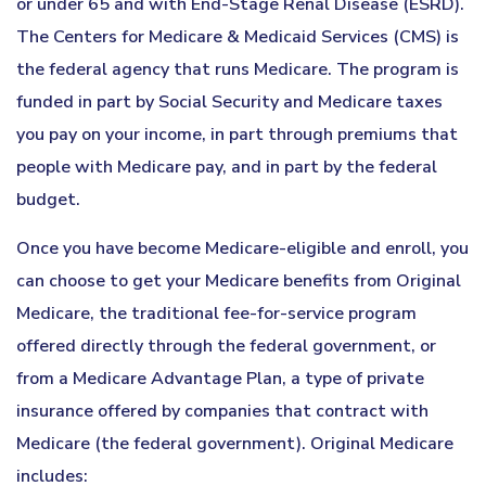
or under 65 and with End-Stage Renal Disease (ESRD).
The Centers for Medicare & Medicaid Services (CMS) is
the federal agency that runs Medicare. The program is
funded in part by Social Security and Medicare taxes
you pay on your income, in part through premiums that
people with Medicare pay, and in part by the federal
budget.
Once you have become Medicare-eligible and enroll, you
can choose to get your Medicare benefits from Original
Medicare, the traditional fee-for-service program
offered directly through the federal government, or
from a Medicare Advantage Plan, a type of private
insurance offered by companies that contract with
Medicare (the federal government). Original Medicare
includes: