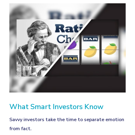
What Smart Investors Know
Savvy investors take the time to separate emotion
from fact.