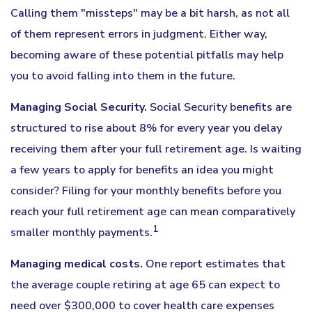
Calling them "missteps" may be a bit harsh, as not all
of them represent errors in judgment. Either way,
becoming aware of these potential pitfalls may help
you to avoid falling into them in the future.
Managing Social Security.
Social Security benefits are
structured to rise about 8% for every year you delay
receiving them after your full retirement age. Is waiting
a few years to apply for benefits an idea you might
consider? Filing for your monthly benefits before you
reach your full retirement age can mean comparatively
1
smaller monthly payments.
Managing medical costs.
One report estimates that
the average couple retiring at age 65 can expect to
need over $300,000 to cover health care expenses