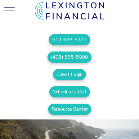
512-688-5222
(408) 395-5000
Client Login
Schedule a Call
Resource Center