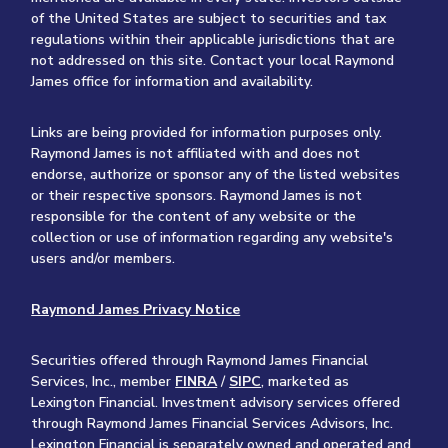
of the United States are subject to securities and tax
regulations within their applicable jurisdictions that are
not addressed on this site. Contact your local Raymond
James office for information and availability.
Links are being provided for information purposes only.
Raymond James is not affiliated with and does not
endorse, authorize or sponsor any of the listed websites
or their respective sponsors. Raymond James is not
responsible for the content of any website or the
collection or use of information regarding any website's
users and/or members.
Raymond James Privacy Notice
Securities offered through Raymond James Financial
Services, Inc., member
FINRA
/
SIPC
, marketed as
Lexington Financial. Investment advisory services offered
through Raymond James Financial Services Advisors, Inc.
Lexington Financial is separately owned and operated and