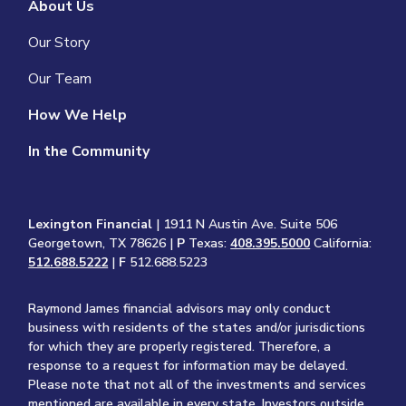
About Us
Our Story
Our Team
How We Help
In the Community
Lexington Financial
| 1911 N Austin Ave. Suite 506
Georgetown, TX 78626 |
P
Texas:
408.395.5000
California:
512.688.5222
|
F
512.688.5223
Raymond James financial advisors may only conduct
business with residents of the states and/or jurisdictions
for which they are properly registered. Therefore, a
response to a request for information may be delayed.
Please note that not all of the investments and services
mentioned are available in every state. Investors outside