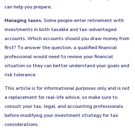
can help you prepare.
Managing taxes.
Some people enter retirement with
investments in both taxable and tax-advantaged
accounts. Which accounts should you draw money from
first? To answer the question, a qualified financial
professional would need to review your financial
situation so they can better understand your goals and
risk tolerance.
This article is for informational purposes only and is not
a replacement for real-life advice, so make sure to
consult your tax, legal, and accounting professionals
before modifying your investment strategy for tax
considerations.