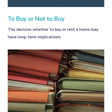
To Buy or Not to Buy
The decision whether to buy or rent a home may
have long-term implications.