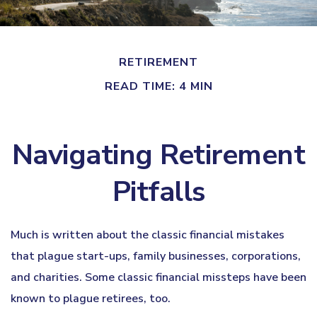
RETIREMENT
READ TIME: 4 MIN
Navigating Retirement
Pitfalls
Much is written about the classic financial mistakes
that plague start-ups, family businesses, corporations,
and charities. Some classic financial missteps have been
known to plague retirees, too.