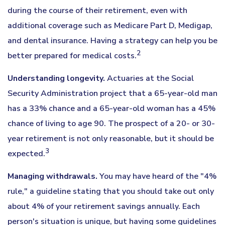
during the course of their retirement, even with
additional coverage such as Medicare Part D, Medigap,
and dental insurance. Having a strategy can help you be
2
better prepared for medical costs.
Understanding longevity.
Actuaries at the Social
Security Administration project that a 65-year-old man
has a 33% chance and a 65-year-old woman has a 45%
chance of living to age 90. The prospect of a 20- or 30-
year retirement is not only reasonable, but it should be
3
expected.
Managing withdrawals.
You may have heard of the "4%
rule," a guideline stating that you should take out only
about 4% of your retirement savings annually. Each
person's situation is unique, but having some guidelines