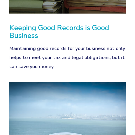
Keeping Good Records is Good
Business
Maintaining good records for your business not only
helps to meet your tax and legal obligations, but it
can save you money.