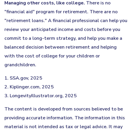
Managing other costs, like college.
There is no
"financial aid" program for retirement. There are no
"retirement loans." A financial professional can help you
review your anticipated income and costs before you
commit to a long-term strategy, and help you make a
balanced decision between retirement and helping
with the cost of college for your children or
grandchildren.
1. SSA.gov, 2025
2. Kiplinger.com, 2025
3. LongevityIllustrator.org, 2025
The content is developed from sources believed to be
providing accurate information. The information in this
material is not intended as tax or legal advice. It may