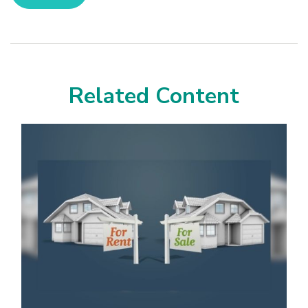
Related Content