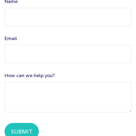
Name
Email
How can we help you?