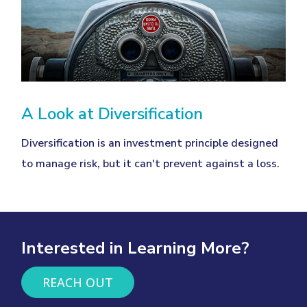
A Look at Diversification
Diversification is an investment principle designed
to manage risk, but it can't prevent against a loss.
Interested in Learning More?
REACH OUT