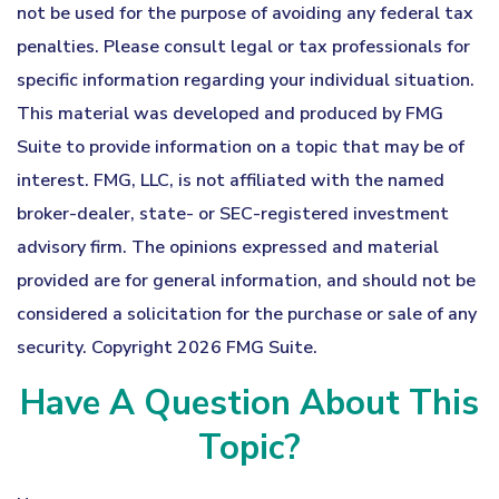
not be used for the purpose of avoiding any federal tax
penalties. Please consult legal or tax professionals for
specific information regarding your individual situation.
This material was developed and produced by FMG
Suite to provide information on a topic that may be of
interest. FMG, LLC, is not affiliated with the named
broker-dealer, state- or SEC-registered investment
advisory firm. The opinions expressed and material
provided are for general information, and should not be
considered a solicitation for the purchase or sale of any
security. Copyright
2026 FMG Suite.
Have A Question About This
Topic?