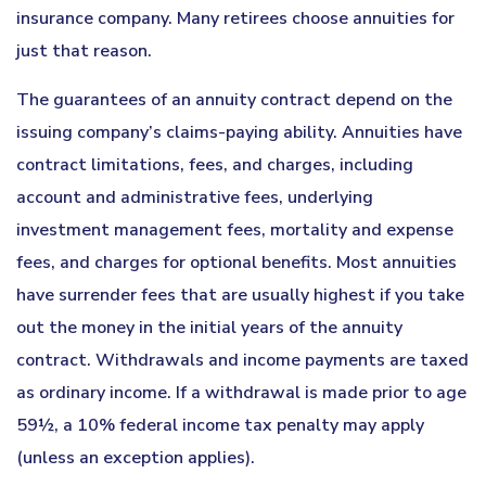
insurance company. Many retirees choose annuities for
just that reason.
The guarantees of an annuity contract depend on the
issuing company’s claims-paying ability. Annuities have
contract limitations, fees, and charges, including
account and administrative fees, underlying
investment management fees, mortality and expense
fees, and charges for optional benefits. Most annuities
have surrender fees that are usually highest if you take
out the money in the initial years of the annuity
contract. Withdrawals and income payments are taxed
as ordinary income. If a withdrawal is made prior to age
59½, a 10% federal income tax penalty may apply
(unless an exception applies).