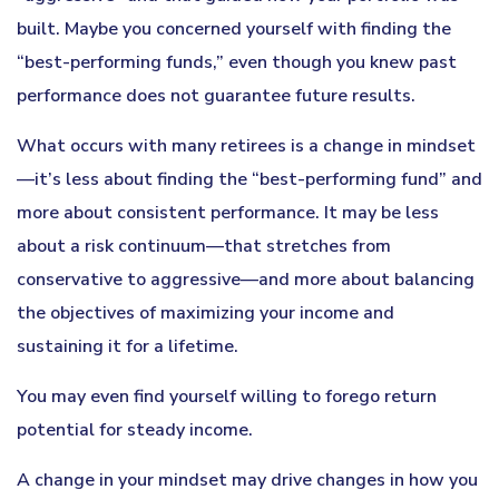
built. Maybe you concerned yourself with finding the
“best-performing funds,” even though you knew past
performance does not guarantee future results.
What occurs with many retirees is a change in mindset
—it’s less about finding the “best-performing fund” and
more about consistent performance. It may be less
about a risk continuum—that stretches from
conservative to aggressive—and more about balancing
the objectives of maximizing your income and
sustaining it for a lifetime.
You may even find yourself willing to forego return
potential for steady income.
A change in your mindset may drive changes in how you