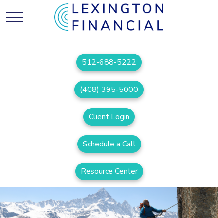
512-688-5222
(408) 395-5000
Client Login
Schedule a Call
Resource Center