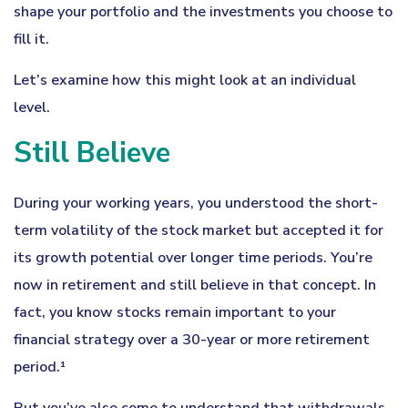
shape your portfolio and the investments you choose to
fill it.
Let’s examine how this might look at an individual
level.
Still Believe
During your working years, you understood the short-
term volatility of the stock market but accepted it for
its growth potential over longer time periods. You’re
now in retirement and still believe in that concept. In
fact, you know stocks remain important to your
financial strategy over a 30-year or more retirement
period.¹