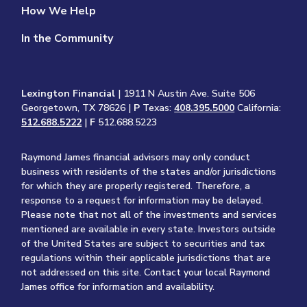
How We Help
In the Community
Lexington Financial
| 1911 N Austin Ave. Suite 506
Georgetown, TX 78626 |
P
Texas:
408.395.5000
California:
512.688.5222
|
F
512.688.5223
Raymond James financial advisors may only conduct
business with residents of the states and/or jurisdictions
for which they are properly registered. Therefore, a
response to a request for information may be delayed.
Please note that not all of the investments and services
mentioned are available in every state. Investors outside
of the United States are subject to securities and tax
regulations within their applicable jurisdictions that are
not addressed on this site. Contact your local Raymond
James office for information and availability.