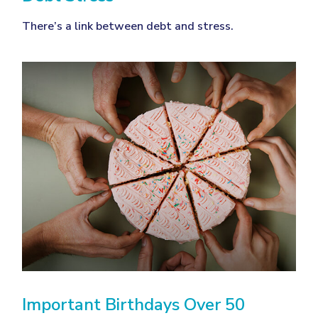
There’s a link between debt and stress.
Important Birthdays Over 50