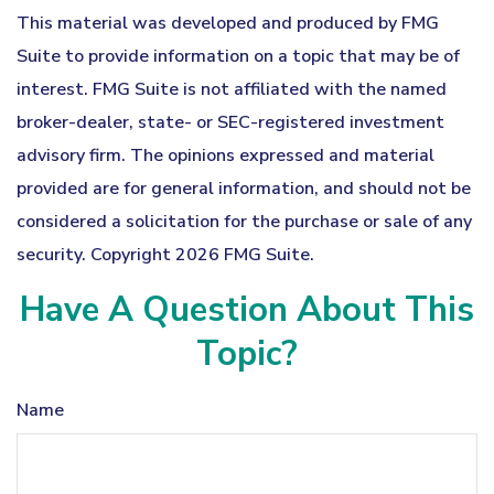
This material was developed and produced by FMG
Suite to provide information on a topic that may be of
interest. FMG Suite is not affiliated with the named
broker-dealer, state- or SEC-registered investment
advisory firm. The opinions expressed and material
provided are for general information, and should not be
considered a solicitation for the purchase or sale of any
security. Copyright
2026 FMG Suite.
Have A Question About This
Topic?
Name