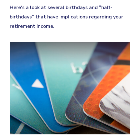
Here's a look at several birthdays and “half-
birthdays” that have implications regarding your
retirement income.