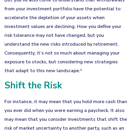
But you’ve also come to understand that withdrawals
from your investment portfolio have the potential to
accelerate the depletion of your assets when
investment values are declining. How you define your
risk tolerance may not have changed, but you
understand the new risks introduced by retirement.
Consequently, it’s not so much about managing your
exposure to stocks, but considering new strategies
that adapt to this new landscape.¹
Shift the Risk
For instance, it may mean that you hold more cash than
you ever did when you were earning a paycheck. It also
may mean that you consider investments that shift the
risk of market uncertainty to another party, such as an