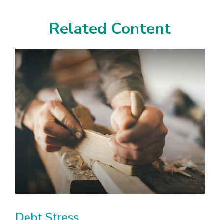
Related Content
Debt Stress