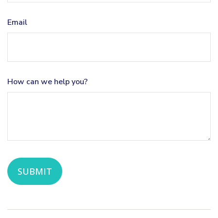
Email
How can we help you?