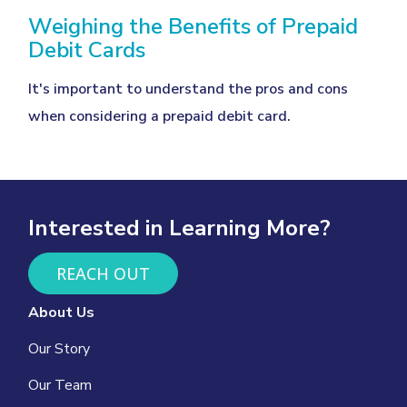
Weighing the Benefits of Prepaid
Debit Cards
It's important to understand the pros and cons
when considering a prepaid debit card.
Interested in Learning More?
REACH OUT
About Us
Our Story
Our Team