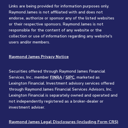
Links are being provided for information purposes only.
Raymond James is not affiliated with and does not
endorse, authorize or sponsor any of the listed websites
or their respective sponsors. Raymond James is not
responsible for the content of any website or the
collection or use of information regarding any website's
users and/or members.
Raymond James Privacy Notice
Securities offered through Raymond James Financial
Services, Inc., member
FINRA
/
SIPC
, marketed as
Lexington Financial. Investment advisory services offered
through Raymond James Financial Services Advisors, Inc.
Lexington Financial is separately owned and operated and
not independently registered as a broker-dealer or
investment adviser.
Raymond James Legal Disclosures (including Form CRS)