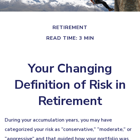
RETIREMENT
READ TIME: 3 MIN
Your Changing
Definition of Risk in
Retirement
During your accumulation years, you may have
categorized your risk as “conservative,” “moderate,” or
“aggressive” and that guided how your portfolio was