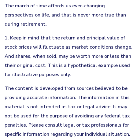
The march of time affords us ever-changing
perspectives on life, and that is never more true than
during retirement.
1. Keep in mind that the return and principal value of
stock prices will fluctuate as market conditions change.
And shares, when sold, may be worth more or less than
their original cost. This is a hypothetical example used
for illustrative purposes only.
The content is developed from sources believed to be
providing accurate information. The information in this
material is not intended as tax or legal advice. It may
not be used for the purpose of avoiding any federal tax
penalties. Please consult legal or tax professionals for
specific information regarding your individual situation.