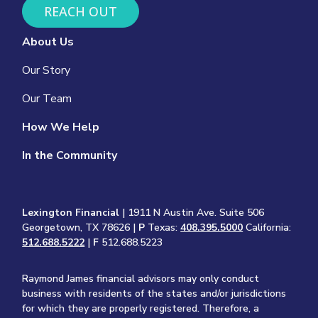
REACH OUT
About Us
Our Story
Our Team
How We Help
In the Community
Lexington Financial
| 1911 N Austin Ave. Suite 506
Georgetown, TX 78626 |
P
Texas:
408.395.5000
California:
512.688.5222
|
F
512.688.5223
Raymond James financial advisors may only conduct
business with residents of the states and/or jurisdictions
for which they are properly registered. Therefore, a