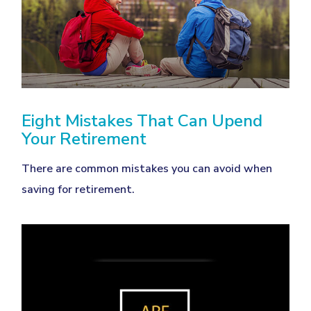
Eight Mistakes That Can Upend
Your Retirement
There are common mistakes you can avoid when
saving for retirement.