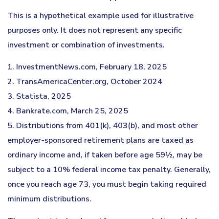
This is a hypothetical example used for illustrative
purposes only. It does not represent any specific
investment or combination of investments.
1. InvestmentNews.com, February 18, 2025
2. TransAmericaCenter.org, October 2024
3. Statista, 2025
4. Bankrate.com, March 25, 2025
5. Distributions from 401(k), 403(b), and most other
employer-sponsored retirement plans are taxed as
ordinary income and, if taken before age 59½, may be
subject to a 10% federal income tax penalty. Generally,
once you reach age 73, you must begin taking required
minimum distributions.