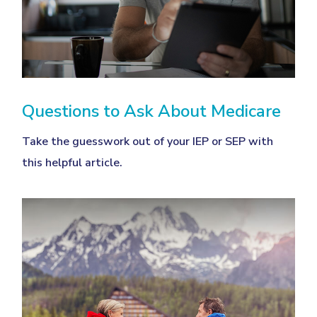
Questions to Ask About Medicare
Take the guesswork out of your IEP or SEP with
this helpful article.