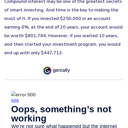
Compound interest may be one of the greatest secrets
of smart investing. And time is the key to making the
most of it. If you invested $250,000 in an account
earning 6%, at the end of 20 years, your account would
be worth $801,784. However, if you waited 10 years,
and then started your investment program, you would
end up with only $447,712.