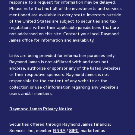
response to a request for information may be delayed.
Please note that not all of the investments and services
mentioned are available in every state. Investors outside
of the United States are subject to securities and tax
regulations within their applicable jurisdictions that are
not addressed on this site. Contact your local Raymond
James office for information and availability.
Links are being provided for information purposes only.
Raymond James is not affiliated with and does not
endorse, authorize or sponsor any of the listed websites
or their respective sponsors. Raymond James is not
responsible for the content of any website or the
collection or use of information regarding any website's
users and/or members.
Raymond James Privacy Notice
Securities offered through Raymond James Financial
Services, Inc., member
FINRA
/
SIPC
, marketed as