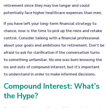
retirement since they may live longer and could
potentially face higher healthcare expenses than men.
If you have left your long-term financial strategy to
chance, now is the time to pick up the reins and retake
control. Consider talking with a financial professional
about your goals and ambitions for retirement. Don’t be
afraid to ask for clarification if the conversation turns
to something unfamiliar. No one was born knowing the
ins and outs of compound interest, but it’s important
to understand in order to make informed decisions.
Compound Interest: What’s
the Hype?