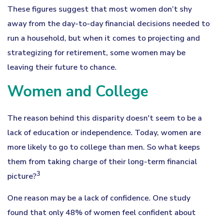
These figures suggest that most women don’t shy
away from the day-to-day financial decisions needed to
run a household, but when it comes to projecting and
strategizing for retirement, some women may be
leaving their future to chance.
Women and College
The reason behind this disparity doesn't seem to be a
lack of education or independence. Today, women are
more likely to go to college than men. So what keeps
them from taking charge of their long-term financial
3
picture?
One reason may be a lack of confidence. One study
found that only 48% of women feel confident about