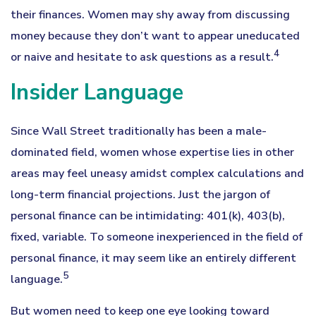
their finances. Women may shy away from discussing
money because they don’t want to appear uneducated
4
or naive and hesitate to ask questions as a result.
Insider Language
Since Wall Street traditionally has been a male-
dominated field, women whose expertise lies in other
areas may feel uneasy amidst complex calculations and
long-term financial projections. Just the jargon of
personal finance can be intimidating: 401(k), 403(b),
fixed, variable. To someone inexperienced in the field of
personal finance, it may seem like an entirely different
5
language.
But women need to keep one eye looking toward