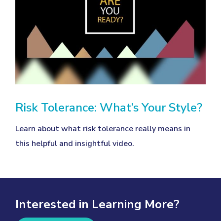
Risk Tolerance: What’s Your Style?
Learn about what risk tolerance really means in
this helpful and insightful video.
Interested in Learning More?