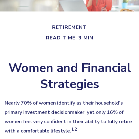
RETIREMENT
READ TIME: 3 MIN
Women and Financial
Strategies
Nearly 70% of women identify as their household's
primary investment decisionmaker, yet only 16% of
women feel very confident in their ability to fully retire
1,2
with a comfortable lifestyle.