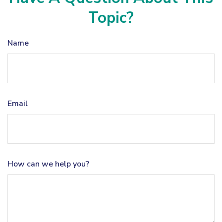
Topic?
Name
Email
How can we help you?