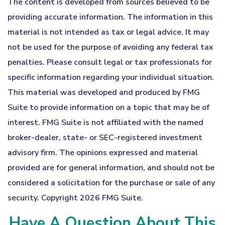
The content is developed from sources believed to be
providing accurate information. The information in this
material is not intended as tax or legal advice. It may
not be used for the purpose of avoiding any federal tax
penalties. Please consult legal or tax professionals for
specific information regarding your individual situation.
This material was developed and produced by FMG
Suite to provide information on a topic that may be of
interest. FMG Suite is not affiliated with the named
broker-dealer, state- or SEC-registered investment
advisory firm. The opinions expressed and material
provided are for general information, and should not be
considered a solicitation for the purchase or sale of any
security. Copyright
2026 FMG Suite.
Have A Question About This