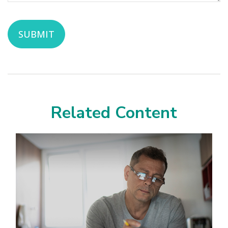
Related Content