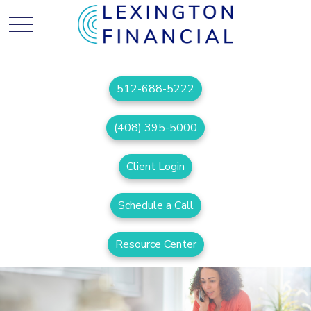
512-688-5222
(408) 395-5000
Client Login
Schedule a Call
Resource Center