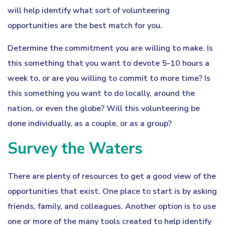
will help identify what sort of volunteering
opportunities are the best match for you.
Determine the commitment you are willing to make. Is
this something that you want to devote 5-10 hours a
week to, or are you willing to commit to more time? Is
this something you want to do locally, around the
nation, or even the globe? Will this volunteering be
done individually, as a couple, or as a group?
Survey the Waters
There are plenty of resources to get a good view of the
opportunities that exist. One place to start is by asking
friends, family, and colleagues. Another option is to use
one or more of the many tools created to help identify