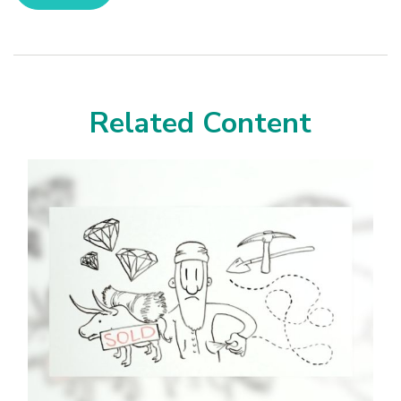
Related Content