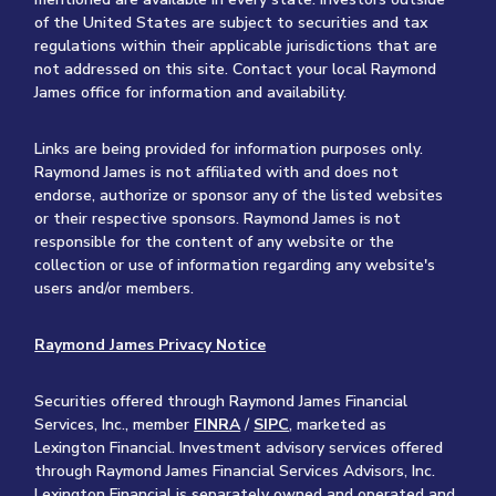
of the United States are subject to securities and tax
regulations within their applicable jurisdictions that are
not addressed on this site. Contact your local Raymond
James office for information and availability.
Links are being provided for information purposes only.
Raymond James is not affiliated with and does not
endorse, authorize or sponsor any of the listed websites
or their respective sponsors. Raymond James is not
responsible for the content of any website or the
collection or use of information regarding any website's
users and/or members.
Raymond James Privacy Notice
Securities offered through Raymond James Financial
Services, Inc., member
FINRA
/
SIPC
, marketed as
Lexington Financial. Investment advisory services offered
through Raymond James Financial Services Advisors, Inc.
Lexington Financial is separately owned and operated and