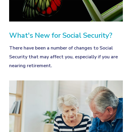
What's New for Social Security?
There have been a number of changes to Social
Security that may affect you, especially if you are
nearing retirement.