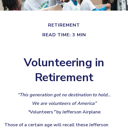
RETIREMENT
READ TIME: 3 MIN
Volunteering in
Retirement
“This generation got no destination to hold...
We are volunteers of America”
“
Volunteers
”
by Jefferson Airplane
Those of a certain age will recall these Jefferson