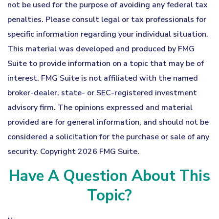
not be used for the purpose of avoiding any federal tax
penalties. Please consult legal or tax professionals for
specific information regarding your individual situation.
This material was developed and produced by FMG
Suite to provide information on a topic that may be of
interest. FMG Suite is not affiliated with the named
broker-dealer, state- or SEC-registered investment
advisory firm. The opinions expressed and material
provided are for general information, and should not be
considered a solicitation for the purchase or sale of any
security. Copyright
2026 FMG Suite.
Have A Question About This
Topic?