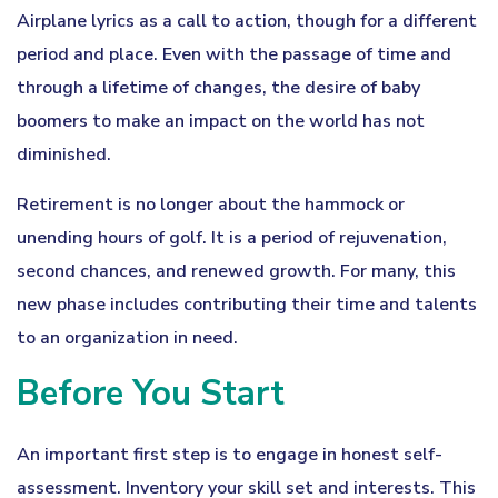
Airplane lyrics as a call to action, though for a different
period and place. Even with the passage of time and
through a lifetime of changes, the desire of baby
boomers to make an impact on the world has not
diminished.
Retirement is no longer about the hammock or
unending hours of golf. It is a period of rejuvenation,
second chances, and renewed growth. For many, this
new phase includes contributing their time and talents
to an organization in need.
Before You Start
An important first step is to engage in honest self-
assessment. Inventory your skill set and interests. This