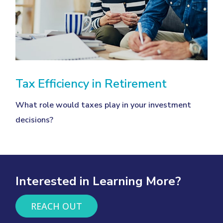
Tax Efficiency in Retirement
What role would taxes play in your investment
decisions?
Interested in Learning More?
REACH OUT