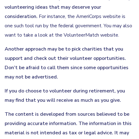
volunteering ideas that may deserve your
consideration.
For instance, the AmeriCorps website is
one such tool run by the federal government. You may also
want to take a look at the VolunteerMatch website.
Another approach may be to pick charities that you
support and check out their volunteer opportunities.
Don’t be afraid to call them since some opportunities
may not be advertised.
If you do choose to volunteer during retirement, you
may find that you will receive as much as you give.
The content is developed from sources believed to be
providing accurate information. The information in this
material is not intended as tax or legal advice. It may