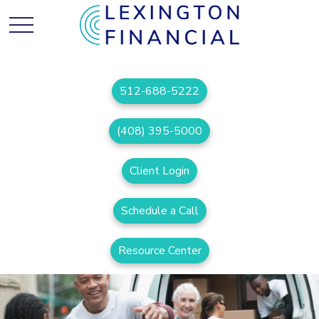
512-688-5222
(408) 395-5000
Client Login
Schedule a Call
Resource Center