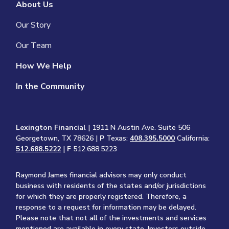
About Us
Our Story
Our Team
How We Help
In the Community
Lexington Financial
| 1911 N Austin Ave. Suite 506
Georgetown, TX 78626 |
P
Texas:
408.395.5000
California:
512.688.5222
|
F
512.688.5223
Raymond James financial advisors may only conduct
business with residents of the states and/or jurisdictions
for which they are properly registered. Therefore, a
response to a request for information may be delayed.
Please note that not all of the investments and services
mentioned are available in every state. Investors outside