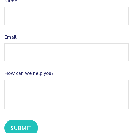
Name
Email
How can we help you?