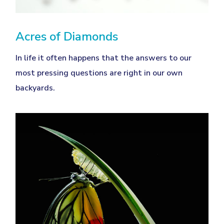
Acres of Diamonds
In life it often happens that the answers to our
most pressing questions are right in our own
backyards.