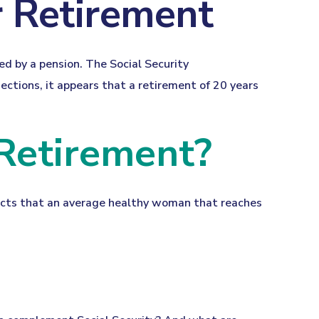
 Retirement
ed by a pension. The Social Security
ctions, it appears that a retirement of 20 years
 Retirement?
dicts that an average healthy woman that reaches