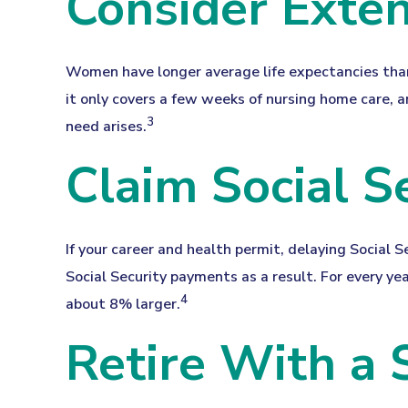
Consider Exte
Women have longer average life expectancies than 
it only covers a few weeks of nursing home care, a
3
need arises.
Claim Social S
If your career and health permit, delaying Social S
Social Security payments as a result. For every ye
4
about 8% larger.
Retire With a 