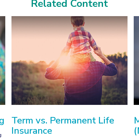
Related Content
ng
Term vs. Permanent Life
M
Insurance
(
g