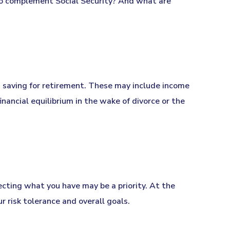
o complement Social Security? And what are
 saving for retirement. These may include income
inancial equilibrium in the wake of divorce or the
tecting what you have may be a priority. At the
r risk tolerance and overall goals.