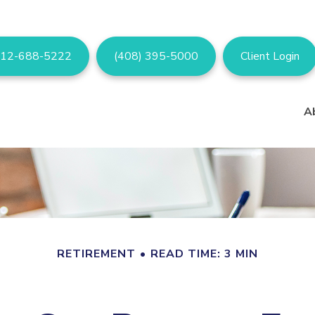
12-688-5222
(408) 395-5000
Client Login
A
RETIREMENT
READ TIME: 3 MIN