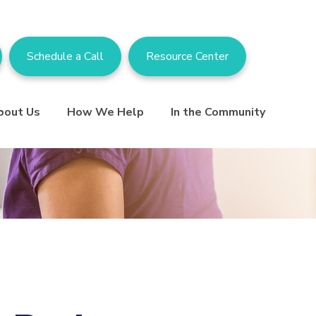
Schedule a Call
Resource Center
bout Us
How We Help
In the Community