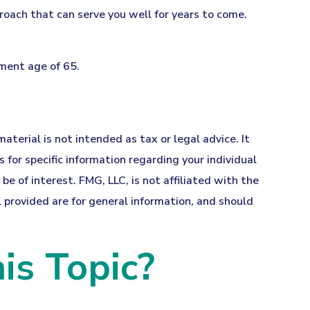
roach that can serve you well for years to come.
ement age of 65.
terial is not intended as tax or legal advice. It
 for specific information regarding your individual
 of interest. FMG, LLC, is not affiliated with the
provided are for general information, and should
is Topic?