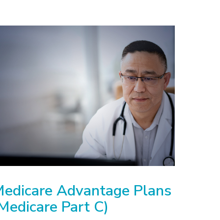
edicare Advantage Plans
Medicare Part C)