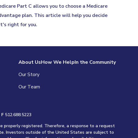
dicare Part C allows you to choose a Medicare
vantage plan. This article will help you decide
 it's right for you.
About Us
How We Help
In the Community
Our Story
Our Team
|
F
512.688.5223
re properly registered. Therefore, a response to a request
te. Investors outside of the United States are subject to