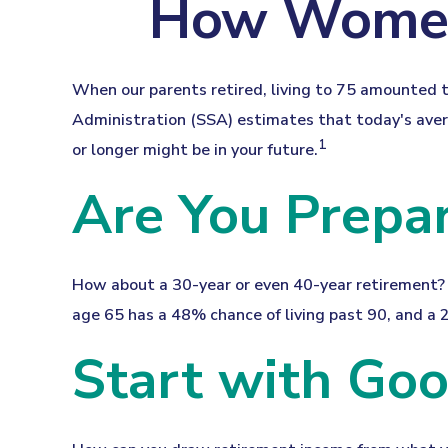
How Women 
When our parents retired, living to 75 amounted to
Administration (SSA) estimates that today's avera
1
or longer might be in your future.
Are You Prepar
How about a 30-year or even 40-year retirement? 
age 65 has a 48% chance of living past 90, and a 2
Start with Go