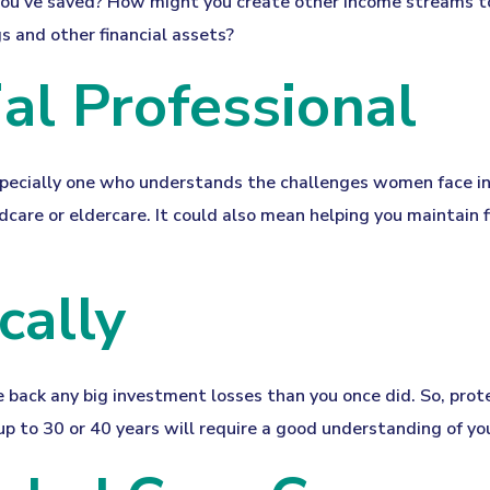
ou've saved? How might you create other income streams t
 and other financial assets?
ial Professional
specially one who understands the challenges women face in
dcare or eldercare. It could also mean helping you maintain f
cally
ake back any big investment losses than you once did. So, pro
up to 30 or 40 years will require a good understanding of you