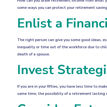
How can you draw retirement income from what y
some ways you can protect your retirement savings
Enlist a Financ
The right person can give you some good ideas, e
inequality or time out of the workforce due to chil
death of a spouse.
Invest Strategi
If you are in your fifties, you have less time to m
same time, the possibility of a retirement lasting 