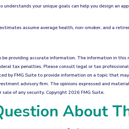
who understands your unique goals can help you design an app
y estimates assume average health, non-smoker, and a retir
be providing accurate information. The information in this ma
eral tax penalties. Please consult legal or tax professionals
d by FMG Suite to provide information on a topic that may be
estment advisory firm. The opinions expressed and material 
r sale of any security. Copyright
2026 FMG Suite.
uestion About Th