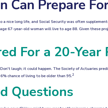
Can Prepare For
 a nice long life, and Social Security was often supplement
ge 67-year-old woman will live to age 88. Given these proje
ed For a 20-Year
Don't laugh; it could happen. The Society of Actuaries pre
2
6% chance of living to be older than 95.
od Questions