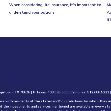
When considering life insurance, it's important to
Me
understand your options.
Ad
if
rgetown, TX 78626 |
P
Texas:
408.395.5000
California:
512.688.5222
s with residents of the states and/or jurisdictions for which they a
of the investments and services mentioned are available in every sta