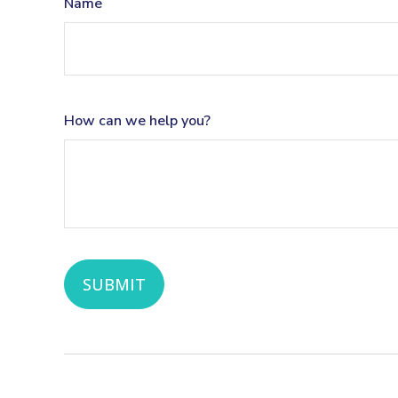
Name
How can we help you?