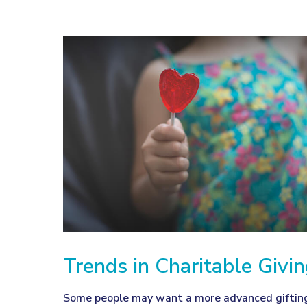
Trends in Charitable Givi
Some people may want a more advanced giftin