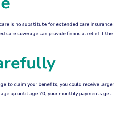
ge
are is no substitute for extended care insurance;
 care coverage can provide financial relief if the
arefully
age to claim your benefits, you could receive larger
nt age up until age 70, your monthly payments get