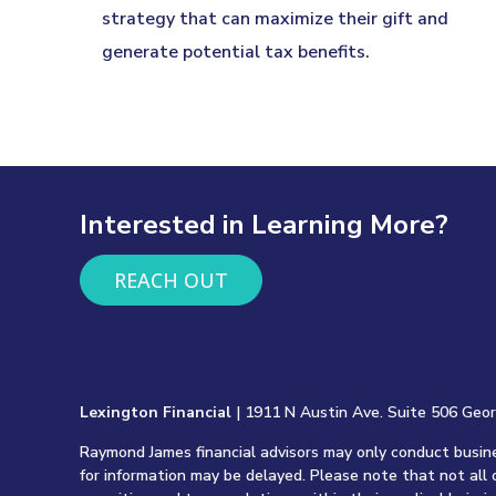
strategy that can maximize their gift and
generate potential tax benefits.
Interested in Learning More?
REACH OUT
Lexington Financial
| 1911 N Austin Ave. Suite 506 Geo
Raymond James financial advisors may only conduct busines
for information may be delayed. Please note that not all 