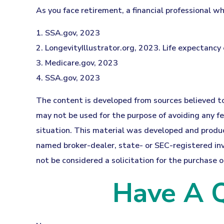
As you face retirement, a financial professional 
1. SSA.gov, 2023
2. LongevityIllustrator.org, 2023. Life expectanc
3. Medicare.gov, 2023
4. SSA.gov, 2023
The content is developed from sources believed to 
may not be used for the purpose of avoiding any fed
situation. This material was developed and produce
named broker-dealer, state- or SEC-registered inv
not be considered a solicitation for the purchase o
Have A Q