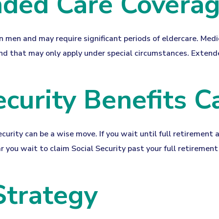
nded Care Covera
men and may require significant periods of eldercare. Medic
nd that may only apply under special circumstances. Extended
ecurity Benefits C
ecurity can be a wise move. If you wait until full retirement 
ar you wait to claim Social Security past your full retireme
Strategy