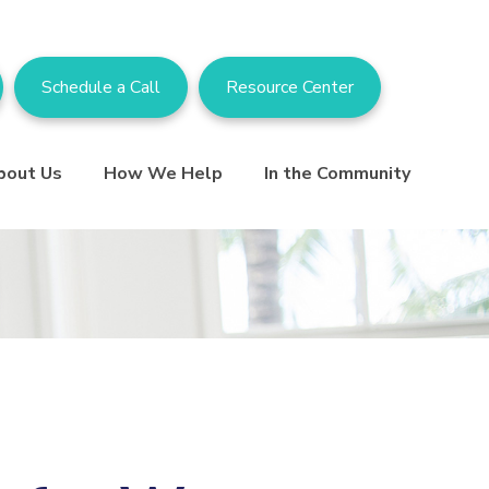
Schedule a Call
Resource Center
bout Us
How We Help
In the Community