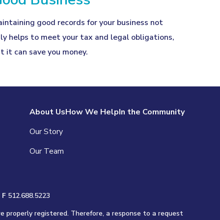
intaining good records for your business not
ly helps to meet your tax and legal obligations,
t it can save you money.
About Us
How We Help
In the Community
Our Story
Our Team
|
F
512.688.5223
re properly registered. Therefore, a response to a request