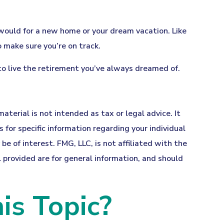
 would for a new home or your dream vacation. Like
o make sure you’re on track.
 to live the retirement you’ve always dreamed of.
terial is not intended as tax or legal advice. It
 for specific information regarding your individual
 of interest. FMG, LLC, is not affiliated with the
provided are for general information, and should
is Topic?