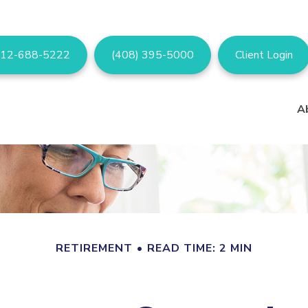
12-688-5222
(408) 395-5000
Client Login
A
RETIREMENT
READ TIME: 2 MIN