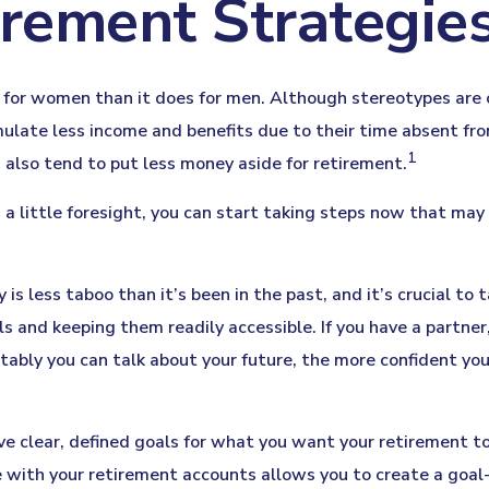
irement Strategi
nt for women than it does for men. Although stereotypes are 
ulate less income and benefits due to their time absent f
1
lso tend to put less money aside for retirement.
ittle foresight, you can start taking steps now that may he
 less taboo than it’s been in the past, and it’s crucial to tak
ls and keeping them readily accessible. If you have a partne
tably you can talk about your future, the more confident y
e clear, defined goals for what you want your retirement t
 with your retirement accounts allows you to create a goal