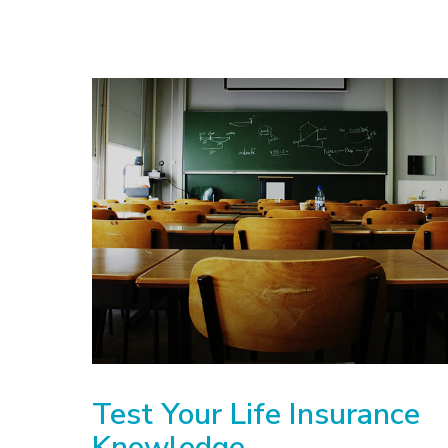
Test Your Life Insurance
Knowledge