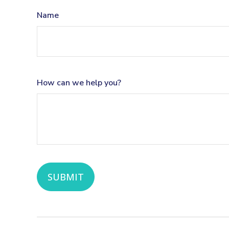
Name
How can we help you?