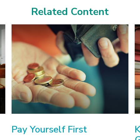
Related Content
Pay Yourself First
K
G