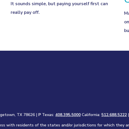
It sounds simple, but paying yourself first can
really pay off.
Ma
on
bu
rgetown, TX 78626 |
P
Texas:
408.395.5000
California:
512.688.5222
s with residents of the states and/or jurisdictions for which they a