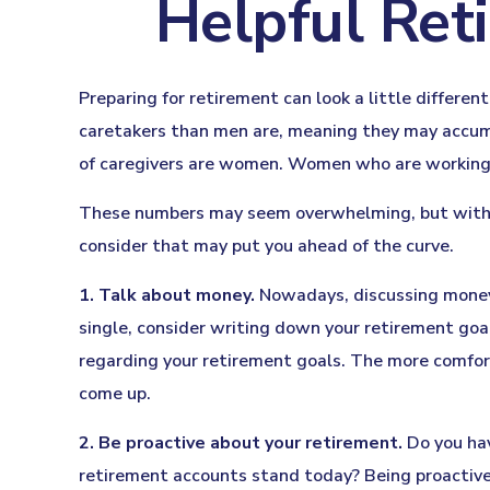
Helpful Ret
Preparing for retirement can look a little differe
caretakers than men are, meaning they may accum
of caregivers are women. Women who are working a
These numbers may seem overwhelming, but with a l
consider that may put you ahead of the curve.
1. Talk about money.
Nowadays, discussing money is
single, consider writing down your retirement goa
regarding your retirement goals. The more comfor
come up.
2. Be proactive about your retirement.
Do you hav
retirement accounts stand today? Being proactive