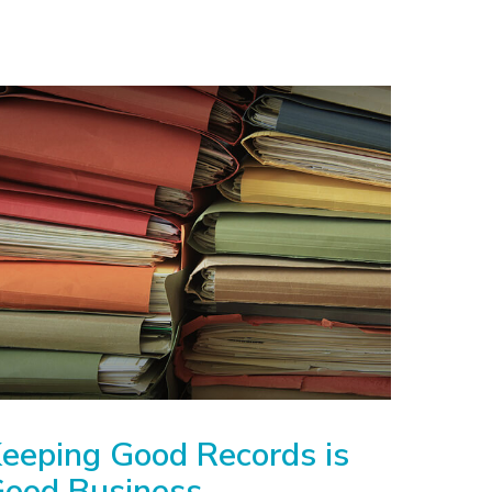
eeping Good Records is
ood Business