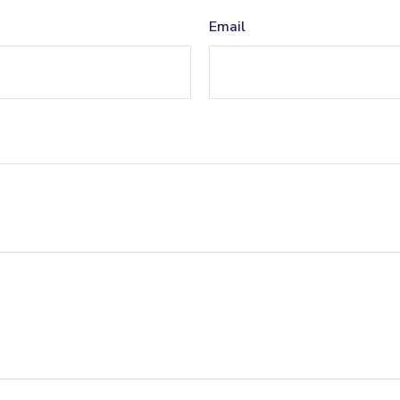
Email