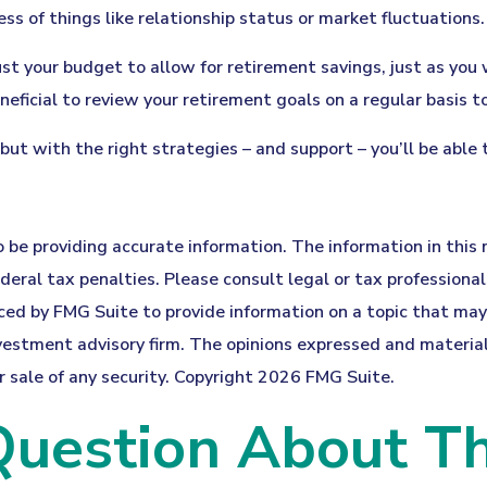
s of things like relationship status or market fluctuations.
st your budget to allow for retirement savings, just as you
eneficial to review your retirement goals on a regular basis t
but with the right strategies – and support – you’ll be able
be providing accurate information. The information in this ma
eral tax penalties. Please consult legal or tax professionals
d by FMG Suite to provide information on a topic that may be
estment advisory firm. The opinions expressed and material 
r sale of any security. Copyright
2026 FMG Suite.
uestion About Th