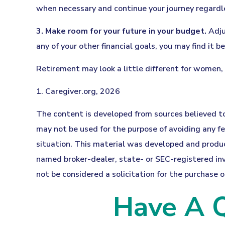
when necessary and continue your journey regardles
3. Make room for your future in your budget.
Adju
any of your other financial goals, you may find it b
Retirement may look a little different for women, 
1. Caregiver.org, 2026
The content is developed from sources believed to 
may not be used for the purpose of avoiding any fed
situation. This material was developed and produce
named broker-dealer, state- or SEC-registered inv
not be considered a solicitation for the purchase o
Have A Q