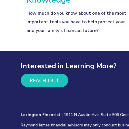
How much do you know about one of the most
important tools you have to help protect your
and your family’s financial future?
Interested in Learning More?
REACH OUT
Lexington Financial
| 1911 N Austin Ave. Suite 506 Geo
Raymond James financial advisors may only conduct busines