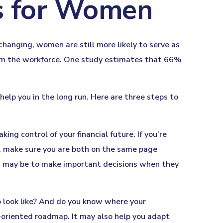
es for Women
changing, women are still more likely to serve as
rom the workforce. One study estimates that 66%
lp you in the long run. Here are three steps to
ing control of your financial future. If you’re
r, make sure you are both on the same page
ou may be to make important decisions when they
o look like? And do you know where your
-oriented roadmap. It may also help you adapt