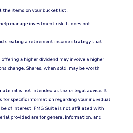
the items on your bucket list.
o help manage investment risk. It does not
end creating a retirement income strategy that
offering a higher dividend may involve a higher
itions change. Shares, when sold, may be worth
terial is not intended as tax or legal advice. It
 for specific information regarding your individual
e of interest. FMG Suite is not affiliated with
ial provided are for general information, and