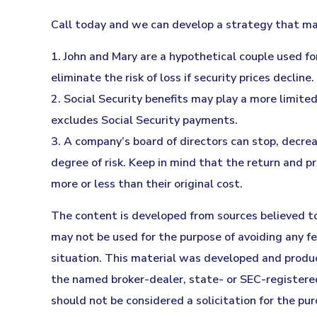
Call today and we can develop a strategy that may
1. John and Mary are a hypothetical couple used for
eliminate the risk of loss if security prices decline.
2. Social Security benefits may play a more limit
excludes Social Security payments.
3. A company’s board of directors can stop, decrea
degree of risk. Keep in mind that the return and p
more or less than their original cost.
The content is developed from sources believed to 
may not be used for the purpose of avoiding any fed
situation. This material was developed and produc
the named broker-dealer, state- or SEC-registered
should not be considered a solicitation for the pur