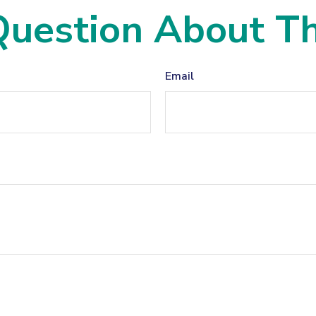
uestion About Th
Email