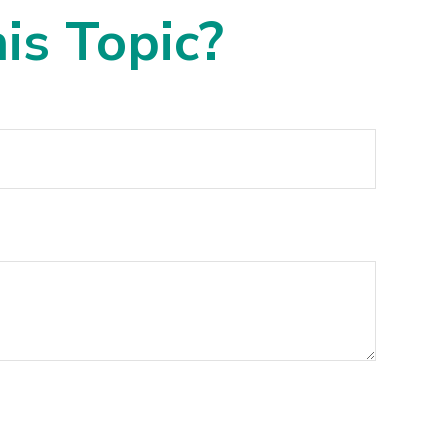
is Topic?