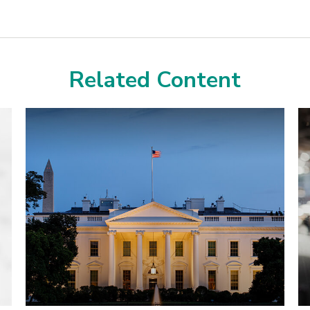
Related Content