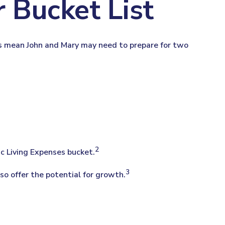
 Bucket List
ies mean John and Mary may need to prepare for two
2
ic Living Expenses bucket.
3
so offer the potential for growth.