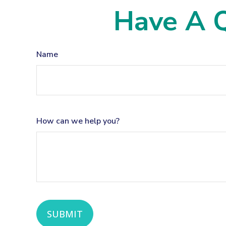
Have A Q
Name
How can we help you?