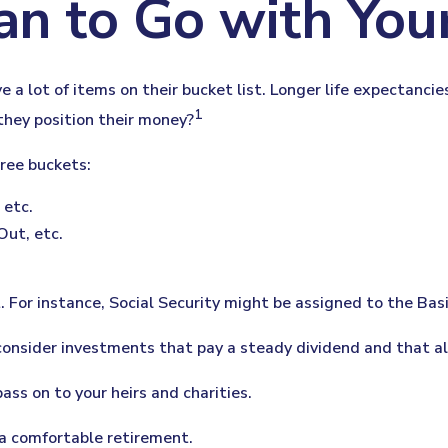
an to Go with Your
e a lot of items on their bucket list. Longer life expectanc
1
they position their money?
ree buckets:
 etc.
Out, etc.
 For instance, Social Security might be assigned to the Bas
consider investments that pay a steady dividend and that al
ass on to your heirs and charities.
 a comfortable retirement.