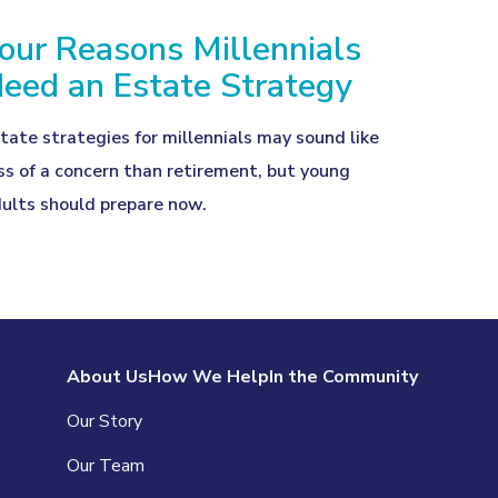
our Reasons Millennials
eed an Estate Strategy
tate strategies for millennials may sound like
ss of a concern than retirement, but young
ults should prepare now.
About Us
How We Help
In the Community
Our Story
Our Team