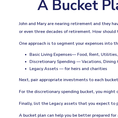
A Bucket Pl
John and Mary are nearing retirement and they hav
or even three decades of retirement. How should 
One approach is to segment your expenses into th
Basic Living Expenses— Food, Rent, Utilities,
Discretionary Spending — Vacations, Dining 
Legacy Assets — for heirs and charities
Next, pair appropriate investments to each bucket.
For the discretionary spending bucket, you might 
Finally, list the Legacy assets that you expect to p
A bucket plan can help you be better prepared for