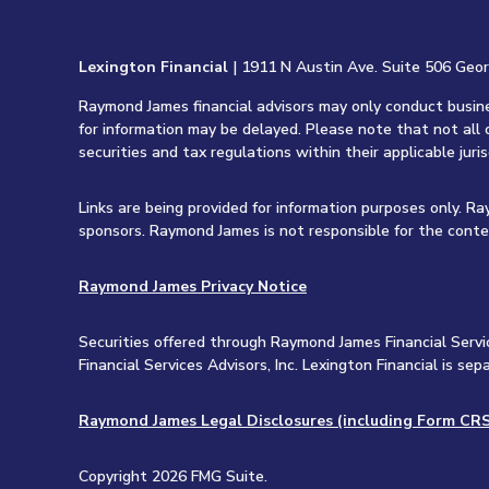
Lexington Financial
| 1911 N Austin Ave. Suite 506 Geo
Raymond James financial advisors may only conduct busines
for information may be delayed. Please note that not all 
securities and tax regulations within their applicable juri
Links are being provided for information purposes only. R
sponsors. Raymond James is not responsible for the conte
Raymond James Privacy Notice
Securities offered through Raymond James Financial Servi
Financial Services Advisors, Inc. Lexington Financial is 
Raymond James Legal Disclosures (including Form CRS
Copyright 2026 FMG Suite.