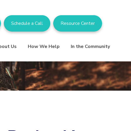
Schedule a Call
Resource Center
bout Us
How We Help
In the Community