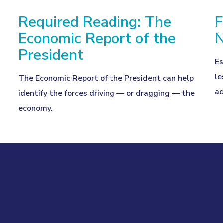
Required Reading: The
F
Economic Report of the
N
President
Es
le
The Economic Report of the President can help
ad
identify the forces driving — or dragging — the
economy.