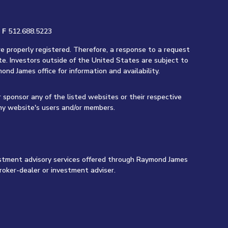
|
F
512.688.5223
re properly registered. Therefore, a response to a request
te. Investors outside of the United States are subject to
ond James office for information and availability.
r sponsor any of the listed websites or their respective
any website's users and/or members.
vestment advisory services offered through Raymond James
roker-dealer or investment adviser.