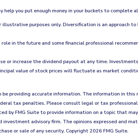
 help you put enough money in your buckets to complete all 
 illustrative purposes only. Diversification is an approach t
ed role in the future and some financial professional recomm
se or increase the dividend payout at any time. Investments 
rincipal value of stock prices will fluctuate as market cond
be providing accurate information. The information in this ma
eral tax penalties. Please consult legal or tax professionals
ed by FMG Suite to provide information on a topic that may b
 investment advisory firm. The opinions expressed and mater
chase or sale of any security. Copyright
2026 FMG Suite.