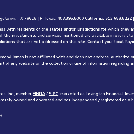
rgetown, TX 78626 |
P
Texas:
408.395.5000
California:
512.688.5222
s with residents of the states and/or jurisdictions for which they a
of the investments and services mentioned are available in every sta
sdictions that are not addressed on this site. Contact your local Raym
aymond James is not affiliated with and does not endorse, authorize o
nt of any website or the collection or use of information regarding 
ces, Inc., member
FINRA
/
SIPC
, marketed as Lexington Financial. In
separately owned and operated and not independently registered as a b
)