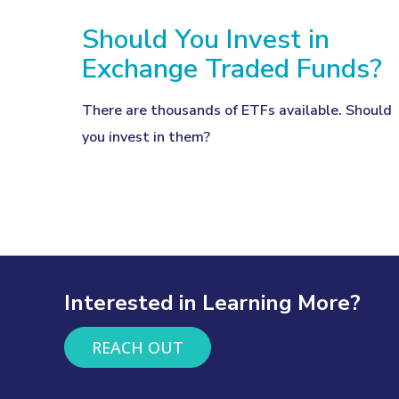
Should You Invest in
Exchange Traded Funds?
There are thousands of ETFs available. Should
you invest in them?
Interested in Learning More?
REACH OUT