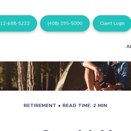
12-688-5222
(408) 395-5000
Client Login
A
RETIREMENT
READ TIME: 2 MIN