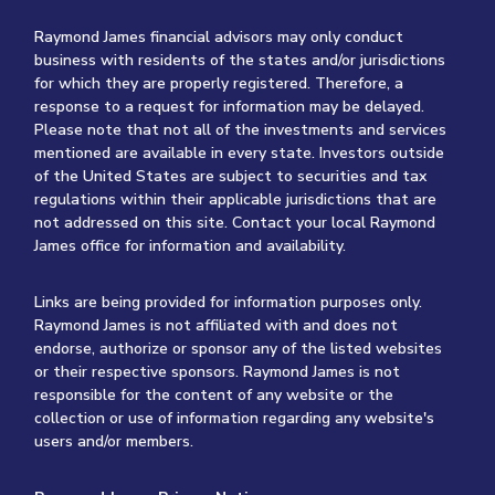
Raymond James financial advisors may only conduct
business with residents of the states and/or jurisdictions
for which they are properly registered. Therefore, a
response to a request for information may be delayed.
Please note that not all of the investments and services
mentioned are available in every state. Investors outside
of the United States are subject to securities and tax
regulations within their applicable jurisdictions that are
not addressed on this site. Contact your local Raymond
James office for information and availability.
Links are being provided for information purposes only.
Raymond James is not affiliated with and does not
endorse, authorize or sponsor any of the listed websites
or their respective sponsors. Raymond James is not
responsible for the content of any website or the
collection or use of information regarding any website's
users and/or members.