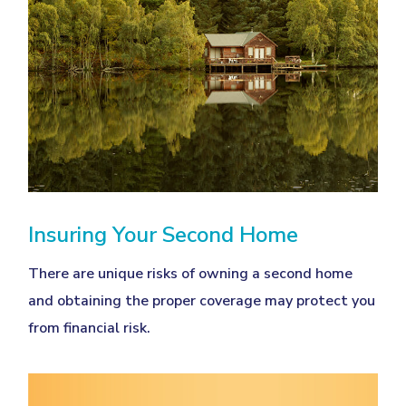
Insuring Your Second Home
There are unique risks of owning a second home
and obtaining the proper coverage may protect you
from financial risk.