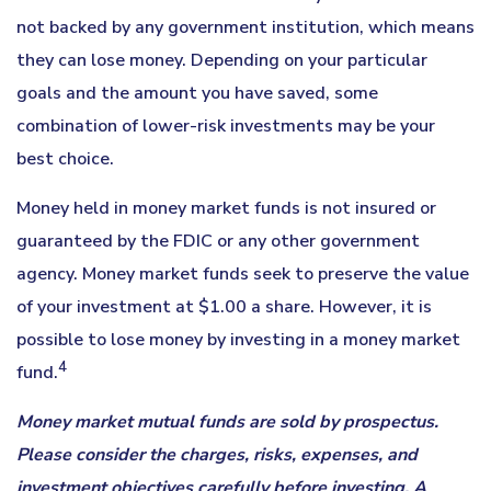
not backed by any government institution, which means
they can lose money. Depending on your particular
goals and the amount you have saved, some
combination of lower-risk investments may be your
best choice.
Money held in money market funds is not insured or
guaranteed by the FDIC or any other government
agency. Money market funds seek to preserve the value
of your investment at $1.00 a share. However, it is
possible to lose money by investing in a money market
4
fund.
Money market mutual funds are sold by prospectus.
Please consider the charges, risks, expenses, and
investment objectives carefully before investing. A