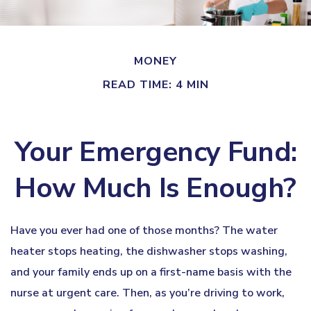
MONEY
READ TIME: 4 MIN
Your Emergency Fund:
How Much Is Enough?
Have you ever had one of those months? The water
heater stops heating, the dishwasher stops washing,
and your family ends up on a first-name basis with the
nurse at urgent care. Then, as you’re driving to work,