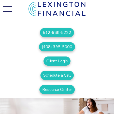
512-688-5222
(408) 395-5000
Client Login
Schedule a Call
Resource Center