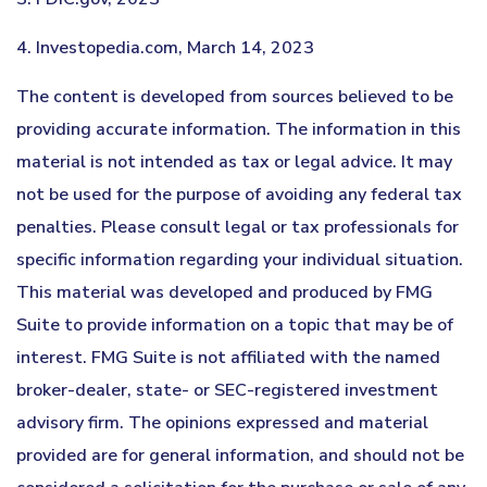
4. Investopedia.com, March 14, 2023
The content is developed from sources believed to be
providing accurate information. The information in this
material is not intended as tax or legal advice. It may
not be used for the purpose of avoiding any federal tax
penalties. Please consult legal or tax professionals for
specific information regarding your individual situation.
This material was developed and produced by FMG
Suite to provide information on a topic that may be of
interest. FMG Suite is not affiliated with the named
broker-dealer, state- or SEC-registered investment
advisory firm. The opinions expressed and material
provided are for general information, and should not be