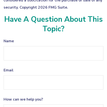
considered a solicitation for the purchase or sale of any
security. Copyright
2026 FMG Suite.
Have A Question About This
Topic?
Name
Email
How can we help you?