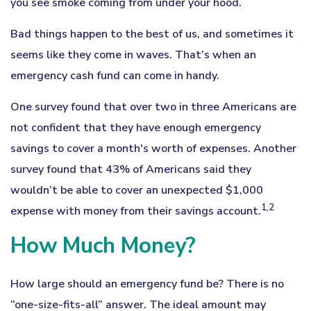
you see smoke coming from under your hood.
Bad things happen to the best of us, and sometimes it
seems like they come in waves. That’s when an
emergency cash fund can come in handy.
One survey found that over two in three Americans are
not confident that they have enough emergency
savings to cover a month's worth of expenses. Another
survey found that 43% of Americans said they
wouldn’t be able to cover an unexpected $1,000
1,2
expense with money from their savings account.
How Much Money?
How large should an emergency fund be? There is no
“one-size-fits-all” answer. The ideal amount may