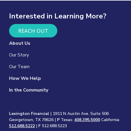
Interested in Learning More?
REACH OUT
About Us
Our Story
Our Team
How We Help
In the Community
Lexington Financial
| 1911 N Austin Ave. Suite 506
Georgetown, TX 78626 |
P
Texas:
408.395.5000
California:
512.688.5222
|
F
512.688.5223