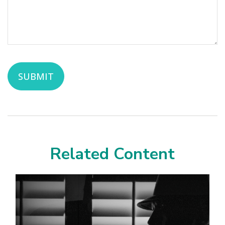
Related Content