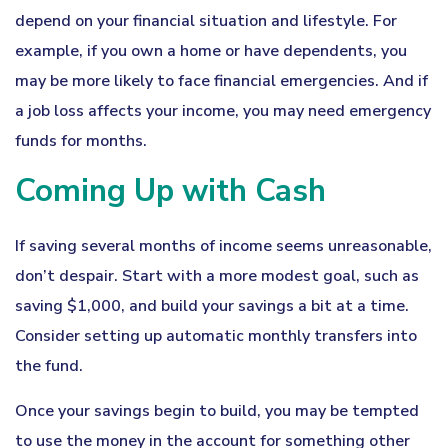
depend on your financial situation and lifestyle. For
example, if you own a home or have dependents, you
may be more likely to face financial emergencies. And if
a job loss affects your income, you may need emergency
funds for months.
Coming Up with Cash
If saving several months of income seems unreasonable,
don’t despair. Start with a more modest goal, such as
saving $1,000, and build your savings a bit at a time.
Consider setting up automatic monthly transfers into
the fund.
Once your savings begin to build, you may be tempted
to use the money in the account for something other