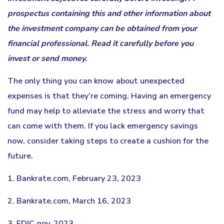
prospectus containing this and other information about
the investment company can be obtained from your
financial professional. Read it carefully before you
invest or send money.
The only thing you can know about unexpected
expenses is that they’re coming. Having an emergency
fund may help to alleviate the stress and worry that
can come with them. If you lack emergency savings
now, consider taking steps to create a cushion for the
future.
1. Bankrate.com, February 23, 2023
2. Bankrate.com, March 16, 2023
3. FDIC.gov, 2023