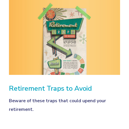
Retirement Traps to Avoid
Beware of these traps that could upend your
retirement.