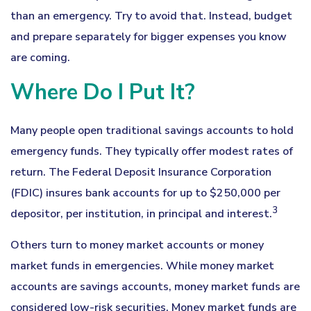
than an emergency. Try to avoid that. Instead, budget
and prepare separately for bigger expenses you know
are coming.
Where Do I Put It?
Many people open traditional savings accounts to hold
emergency funds. They typically offer modest rates of
return. The Federal Deposit Insurance Corporation
(FDIC) insures bank accounts for up to $250,000 per
3
depositor, per institution, in principal and interest.
Others turn to money market accounts or money
market funds in emergencies. While money market
accounts are savings accounts, money market funds are
considered low-risk securities. Money market funds are