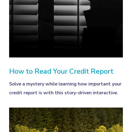
How to Read Your Credit Report
Solve a mystery while learning how important your
credit report is with this story-driven interactive.