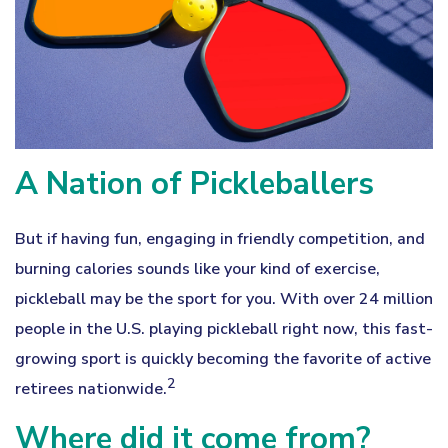
A Nation of Pickleballers
But if having fun, engaging in friendly competition, and
burning calories sounds like your kind of exercise,
pickleball may be the sport for you. With over 24 million
people in the U.S. playing pickleball right now, this fast-
growing sport is quickly becoming the favorite of active
2
retirees nationwide.
Where did it come from?