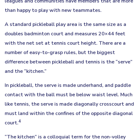
leagues and communities have members that are more
than happy to play with new teammates.
A standard pickleball play area is the same size as a
doubles badminton court and measures 20×44 feet
with the net set at tennis court height. There are a
number of easy-to-grasp rules, but the biggest
difference between pickleball and tennis is the “serve”
and the “kitchen.”
In pickleball, the serve is made underhand, and paddle
contact with the ball must be below waist level. Much
like tennis, the serve is made diagonally crosscourt and
must land within the confines of the opposite diagonal
4
court.
“The kitchen” is a colloquial term for the non-volley