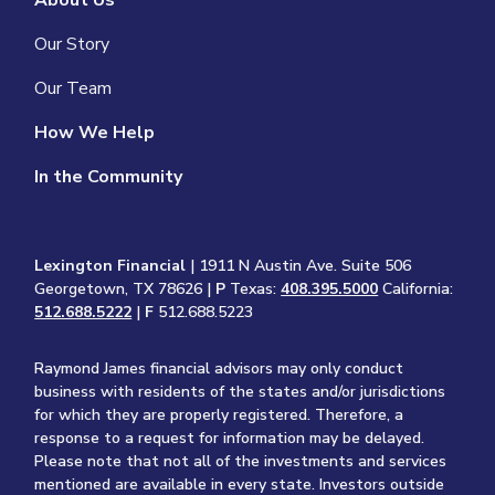
About Us
Our Story
Our Team
How We Help
In the Community
Lexington Financial
| 1911 N Austin Ave. Suite 506
Georgetown, TX 78626 |
P
Texas:
408.395.5000
California:
512.688.5222
|
F
512.688.5223
Raymond James financial advisors may only conduct
business with residents of the states and/or jurisdictions
for which they are properly registered. Therefore, a
response to a request for information may be delayed.
Please note that not all of the investments and services
mentioned are available in every state. Investors outside