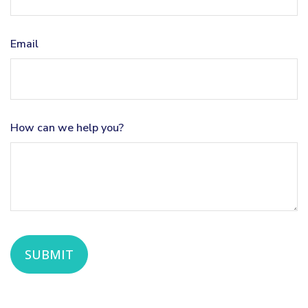
Email
How can we help you?