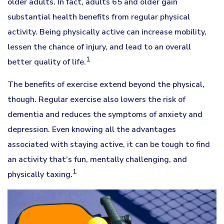
older adults. In fact, adults 65 and older gain
substantial health benefits from regular physical
activity. Being physically active can increase mobility,
lessen the chance of injury, and lead to an overall
1
better quality of life.
The benefits of exercise extend beyond the physical,
though. Regular exercise also lowers the risk of
dementia and reduces the symptoms of anxiety and
depression. Even knowing all the advantages
associated with staying active, it can be tough to find
an activity that’s fun, mentally challenging, and
1
physically taxing.