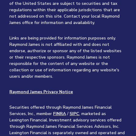
of the United States are subject to securities and tax
regulations within their applicable jurisdictions that are
not addressed on this site. Contact your local Raymond
James office for information and availability.
Links are being provided for information purposes only.
Raymond James is not affiliated with and does not
endorse, authorize or sponsor any of the listed websites
or their respective sponsors. Raymond James is not
responsible for the content of any website or the
collection or use of information regarding any website's
users and/or members.
Raymond James Privacy Notice
Securities offered through Raymond James Financial
Services, Inc., member
FINRA
/
SIPC
, marketed as
Lexington Financial. Investment advisory services offered
through Raymond James Financial Services Advisors, Inc.
Lexington Financial is separately owned and operated and