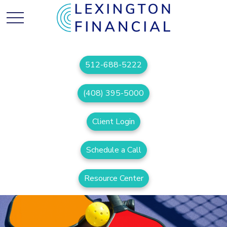
512-688-5222
(408) 395-5000
Client Login
Schedule a Call
Resource Center