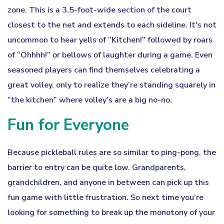
zone. This is a 3.5-foot-wide section of the court
closest to the net and extends to each sideline. It's not
uncommon to hear yells of “Kitchen!” followed by roars
of “Ohhhh!” or bellows of laughter during a game. Even
seasoned players can find themselves celebrating a
great volley, only to realize they’re standing squarely in
“the kitchen” where volley’s are a big no-no.
Fun for Everyone
Because pickleball rules are so similar to ping-pong, the
barrier to entry can be quite low. Grandparents,
grandchildren, and anyone in between can pick up this
fun game with little frustration. So next time you’re
looking for something to break up the monotony of your