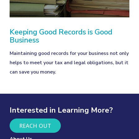
Keeping Good Records is Good
Business
Maintaining good records for your business not only
helps to meet your tax and legal obligations, but it
can save you money.
Interested in Learning More?
REACH OUT