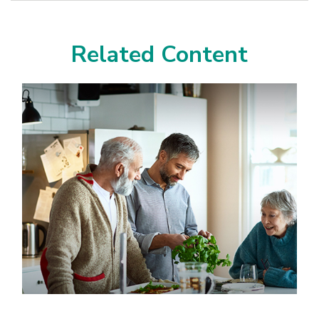
Related Content