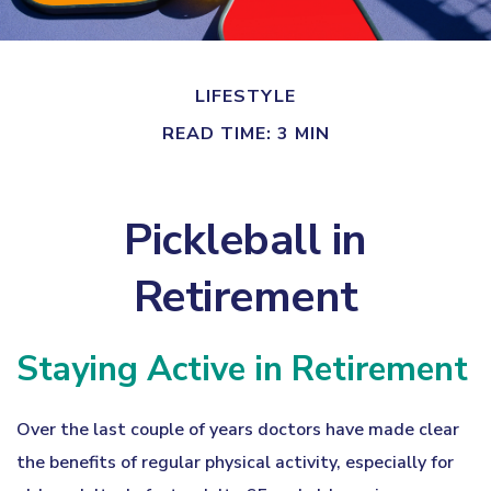
LIFESTYLE
READ TIME: 3 MIN
Pickleball in
Retirement
Staying Active in Retirement
Over the last couple of years doctors have made clear
the benefits of regular physical activity, especially for