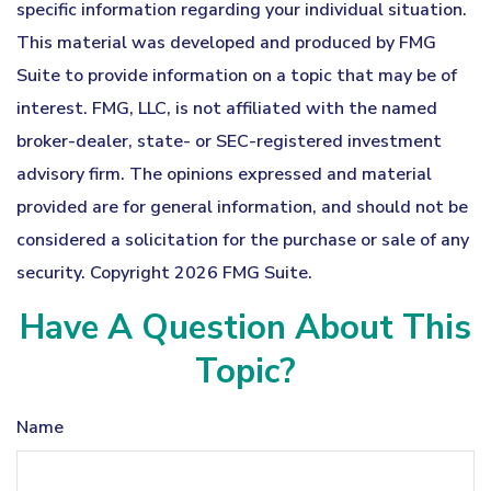
specific information regarding your individual situation.
This material was developed and produced by FMG
Suite to provide information on a topic that may be of
interest. FMG, LLC, is not affiliated with the named
broker-dealer, state- or SEC-registered investment
advisory firm. The opinions expressed and material
provided are for general information, and should not be
considered a solicitation for the purchase or sale of any
security. Copyright
2026 FMG Suite.
Have A Question About This
Topic?
Name