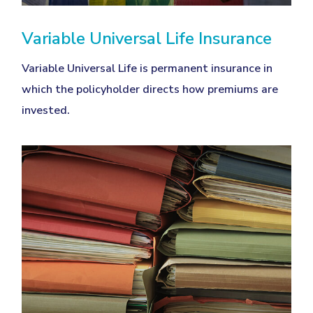
Variable Universal Life Insurance
Variable Universal Life is permanent insurance in
which the policyholder directs how premiums are
invested.