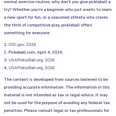
normal exercise routine, why don’t you give pickleball a
try? Whether you’re a beginner who just wants to learn
a new sport for fun, or a seasoned athlete who craves
the thrill of competitive play, pickleball offers
something for everyone.
1.
CDC.gov, 2026
2.
Pickeball.com, April 4, 2026
3.
USAPickleBall.org, 2026
4.
USAPickleBall.org, 2026
The content is developed from sources believed to be
providing accurate information. The information in this
material is not intended as tax or legal advice. It may
not be used for the purpose of avoiding any federal tax
penalties. Please consult legal or tax professionals for