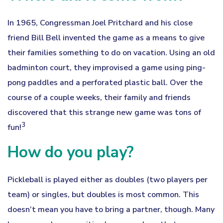
In 1965, Congressman Joel Pritchard and his close
friend Bill Bell invented the game as a means to give
their families something to do on vacation. Using an old
badminton court, they improvised a game using ping-
pong paddles and a perforated plastic ball. Over the
course of a couple weeks, their family and friends
discovered that this strange new game was tons of
3
fun!
How do you play?
Pickleball is played either as doubles (two players per
team) or singles, but doubles is most common. This
doesn’t mean you have to bring a partner, though. Many