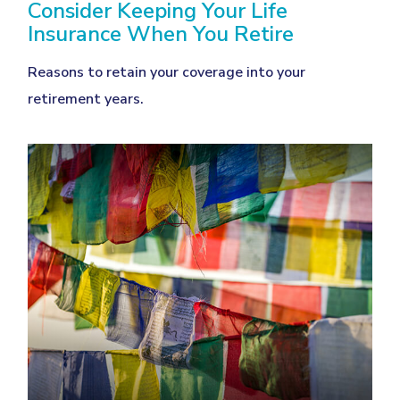
Consider Keeping Your Life
Insurance When You Retire
Reasons to retain your coverage into your
retirement years.