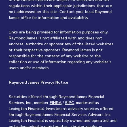
regulations within their applicable jurisdictions that are
not addressed on this site. Contact your local Raymond
James office for information and availability.
Links are being provided for information purposes only.
Raymond James is not affiliated with and does not
endorse, authorize or sponsor any of the listed websites
or their respective sponsors. Raymond James is not
responsible for the content of any website or the
collection or use of information regarding any website's
users and/or members.
Raymond James Privacy Notice
Securities offered through Raymond James Financial
Services, Inc., member
FINRA
/
SIPC
, marketed as
Lexington Financial. Investment advisory services offered
through Raymond James Financial Services Advisors, Inc.
Lexington Financial is separately owned and operated and
not independently registered as a broker-dealer or