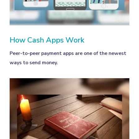
How Cash Apps Work
Peer-to-peer payment apps are one of the newest
ways to send money.