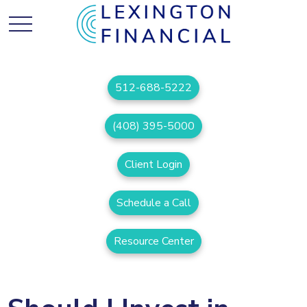
512-688-5222
(408) 395-5000
Client Login
Schedule a Call
Resource Center