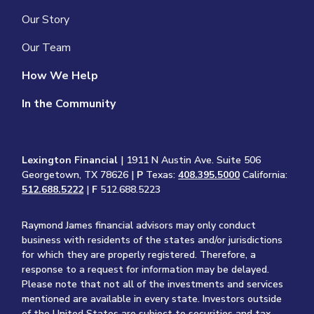
Our Story
Our Team
How We Help
In the Community
Lexington Financial
| 1911 N Austin Ave. Suite 506
Georgetown, TX 78626 |
P
Texas:
408.395.5000
California:
512.688.5222
|
F
512.688.5223
Raymond James financial advisors may only conduct
business with residents of the states and/or jurisdictions
for which they are properly registered. Therefore, a
response to a request for information may be delayed.
Please note that not all of the investments and services
mentioned are available in every state. Investors outside
of the United States are subject to securities and tax