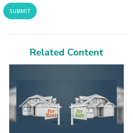
Related Content