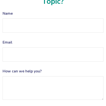
Topic?
Name
Email
How can we help you?