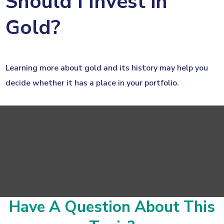
Should I Invest in
Gold?
Learning more about gold and its history may help you
decide whether it has a place in your portfolio.
Have A Question About This