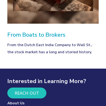
From Boats to Brokers
From the Dutch East India Company to Wall St.,
the stock market has a long and storied history.
Interested in Learning More?
REACH OUT
About Us