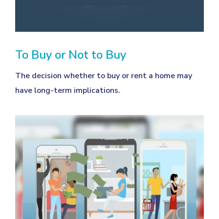
To Buy or Not to Buy
The decision whether to buy or rent a home may
have long-term implications.