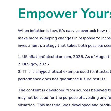
Empower Yourse
When inflation is low, it's easy to overlook how ri
make more sweeping changes in response to increas
investment strategy that takes both possible scen
1. USInflationCalculator.com, 2025. As of August
2. BLS.gov, 2025
3. This is a hypothetical example used for illustra
performance does not guarantee future results.
The content is developed from sources believed to 
may not be used for the purpose of avoiding any fed
situation. This material was developed and produc