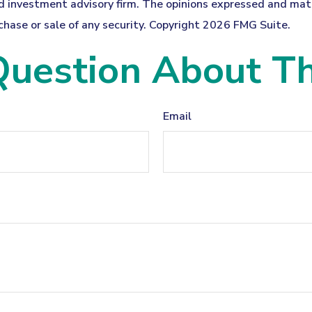
 investment advisory firm. The opinions expressed and mater
chase or sale of any security. Copyright
2026 FMG Suite.
uestion About Th
Email