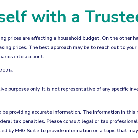
lf with a Truste
sing prices are affecting a household budget. On the other h
ing prices. The best approach may be to reach out to your f
arios into account.
 2025.
tive purposes only. It is not representative of any specific 
be providing accurate information. The information in this ma
eral tax penalties. Please consult legal or tax professionals
ed by FMG Suite to provide information on a topic that may b