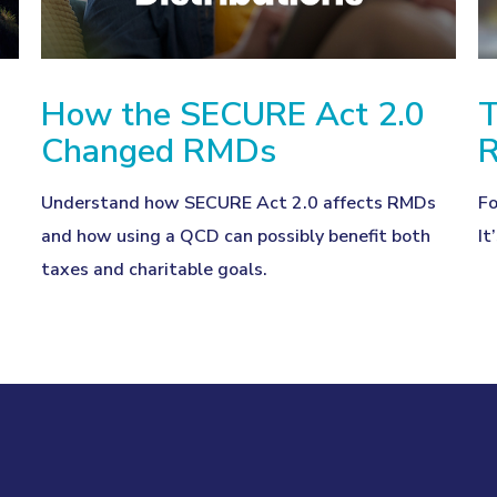
How the SECURE Act 2.0
T
Changed RMDs
R
Understand how SECURE Act 2.0 affects RMDs
Fo
and how using a QCD can possibly benefit both
It
taxes and charitable goals.