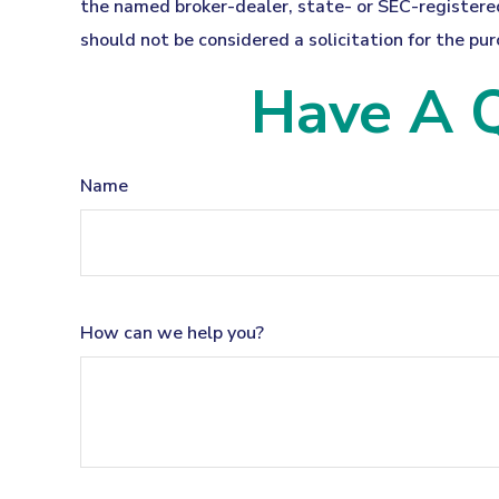
the named broker-dealer, state- or SEC-registered
should not be considered a solicitation for the pur
Have A Q
Name
How can we help you?