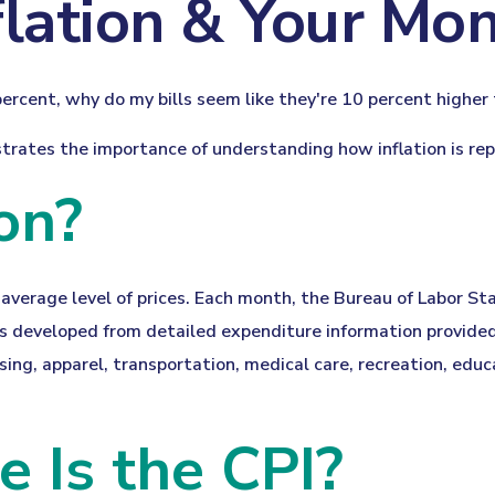
flation & Your Mo
3 percent, why do my bills seem like they're 10 percent higher
ustrates the importance of understanding how inflation is r
on?
average level of prices. Each month, the Bureau of Labor St
was developed from detailed expenditure information provided
sing, apparel, transportation, medical care, recreation, ed
 Is the CPI?