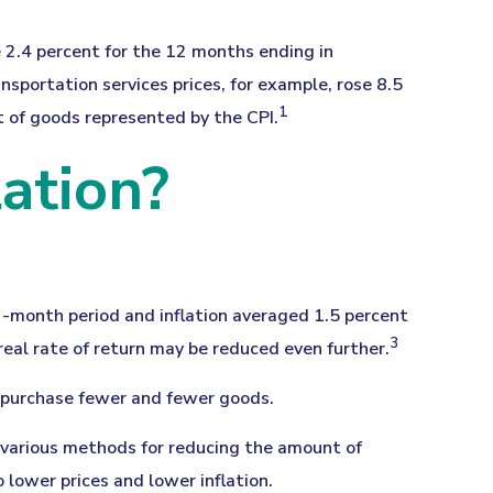
e 2.4 percent for the 12 months ending in
sportation services prices, for example, rose 8.5
1
t of goods represented by the CPI.
ation?
2-month period and inflation averaged 1.5 percent
3
real rate of return may be reduced even further.
 purchase fewer and fewer goods.
as various methods for reducing the amount of
 lower prices and lower inflation.