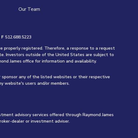
Our Team
|
F
512.688.5223
re properly registered. Therefore, a response to a request
te. Investors outside of the United States are subject to
ond James office for information and availability.
r sponsor any of the listed websites or their respective
any website's users and/or members.
vestment advisory services offered through Raymond James
roker-dealer or investment adviser.