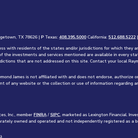
rgetown, TX 78626 |
P
Texas:
408.395.5000
California:
512.688.5222
s with residents of the states and/or jurisdictions for which they a
of the investments and services mentioned are available in every sta
sdictions that are not addressed on this site. Contact your local Raym
aymond James is not affiliated with and does not endorse, authorize o
nt of any website or the collection or use of information regarding 
ces, Inc., member
FINRA
/
SIPC
, marketed as Lexington Financial. In
separately owned and operated and not independently registered as a b
)