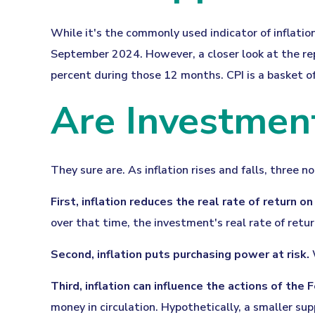
While it's the commonly used indicator of inflatio
September 2024. However, a closer look at the rep
percent during those 12 months. CPI is a basket o
Are Investment
They sure are. As inflation rises and falls, three n
First, inflation reduces the real rate of return o
over that time, the investment's real rate of retu
Second, inflation puts purchasing power at risk.
W
Third, inflation can influence the actions of the
money in circulation. Hypothetically, a smaller su