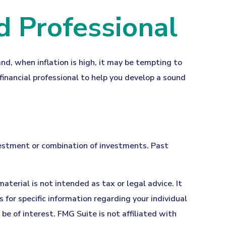
d Professional
and, when inflation is high, it may be tempting to
inancial professional to help you develop a sound
investment or combination of investments. Past
terial is not intended as tax or legal advice. It
 for specific information regarding your individual
e of interest. FMG Suite is not affiliated with