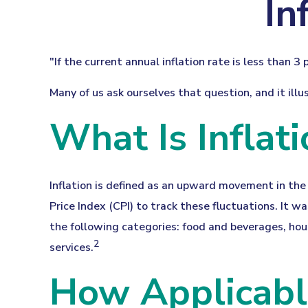
In
"If the current annual inflation rate is less than 
Many of us ask ourselves that question, and it ill
What Is Inflati
Inflation is defined as an upward movement in the 
Price Index (CPI) to track these fluctuations. It 
the following categories: food and beverages, hou
2
services.
How Applicable