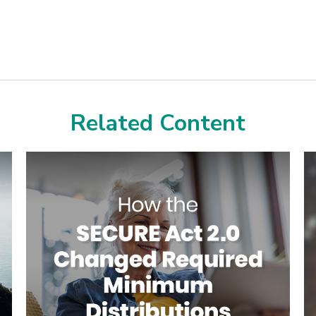
Related Content