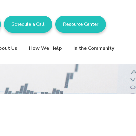
Schedule a Call
Resource Center
bout Us
How We Help
In the Community