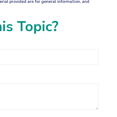
ial provided are for general information, and
is Topic?