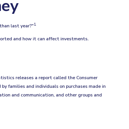
ney
1
 than last year?"
eported and how it can affect investments.
atistics releases a report called the Consumer
 by families and individuals on purchases made in
ucation and communication, and other groups and