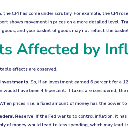
n, the CPI has come under scrutiny. For example, the CPI ros
ort shows movement in prices on a more detailed level. Tran
f goods, and your basket of goods may not reflect the baske
s Affected by Infl
otable effects are observed.
n investments.
So, if an investment earned 6 percent for a 1
rn would have been 4.5 percent. If taxes are considered, the 
hen prices rise, a fixed amount of money has the power to
 Federal Reserve.
If the Fed wants to control inflation, it h
pply of money would lead to less spending, which may lead to