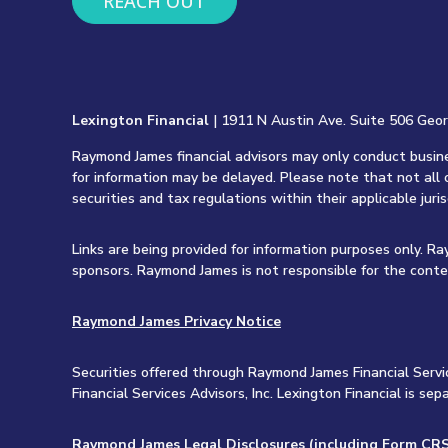
REACH OUT
Lexington Financial
| 1911 N Austin Ave. Suite 506 Geo
Raymond James financial advisors may only conduct busines
for information may be delayed. Please note that not all 
securities and tax regulations within their applicable juri
Links are being provided for information purposes only. R
sponsors. Raymond James is not responsible for the conte
Raymond James Privacy Notice
Securities offered through Raymond James Financial Servi
Financial Services Advisors, Inc. Lexington Financial is 
Raymond James Legal Disclosures (including Form CRS