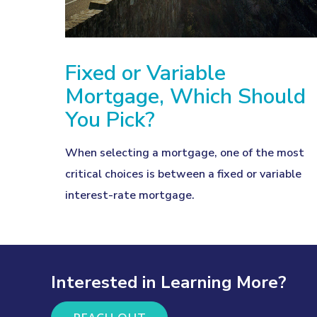
Fixed or Variable
Mortgage, Which Should
You Pick?
When selecting a mortgage, one of the most
critical choices is between a fixed or variable
interest-rate mortgage.
Interested in Learning More?