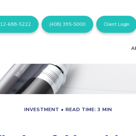
12-688-5222
(408) 395-5000
Client Login
A
INVESTMENT
READ TIME: 3 MIN