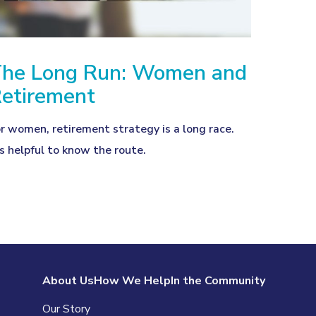
he Long Run: Women and
etirement
r women, retirement strategy is a long race.
’s helpful to know the route.
About Us
How We Help
In the Community
Our Story