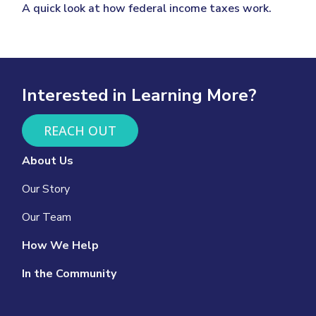
A quick look at how federal income taxes work.
Interested in Learning More?
REACH OUT
About Us
Our Story
Our Team
How We Help
In the Community