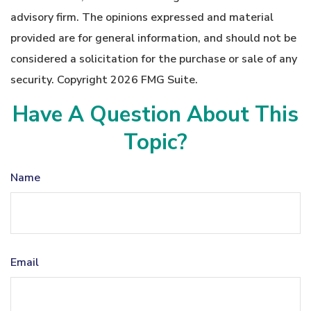
advisory firm. The opinions expressed and material
provided are for general information, and should not be
considered a solicitation for the purchase or sale of any
security. Copyright
2026 FMG Suite.
Have A Question About This
Topic?
Name
Email