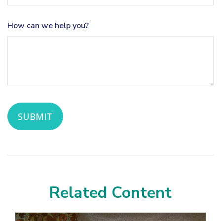
How can we help you?
Related Content