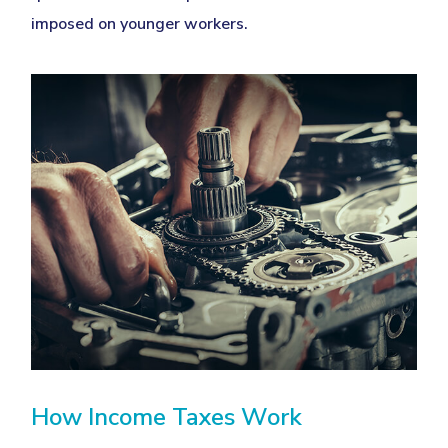
imposed on younger workers.
How Income Taxes Work