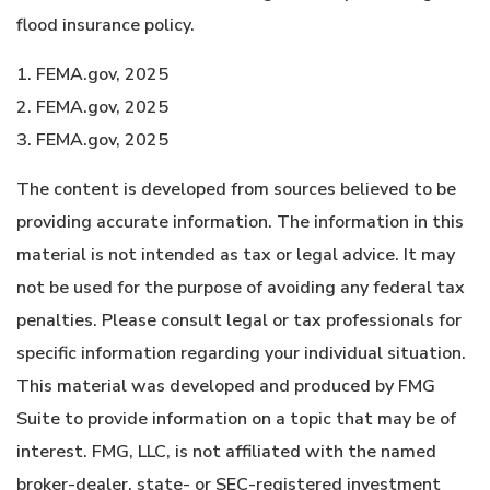
flood insurance policy.
1. FEMA.gov, 2025
2. FEMA.gov, 2025
3. FEMA.gov, 2025
The content is developed from sources believed to be
providing accurate information. The information in this
material is not intended as tax or legal advice. It may
not be used for the purpose of avoiding any federal tax
penalties. Please consult legal or tax professionals for
specific information regarding your individual situation.
This material was developed and produced by FMG
Suite to provide information on a topic that may be of
interest. FMG, LLC, is not affiliated with the named
broker-dealer, state- or SEC-registered investment