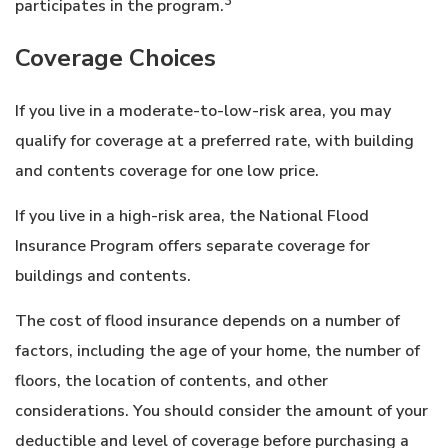
3
participates in the program.
Coverage Choices
If you live in a moderate-to-low-risk area, you may
qualify for coverage at a preferred rate, with building
and contents coverage for one low price.
If you live in a high-risk area, the National Flood
Insurance Program offers separate coverage for
buildings and contents.
The cost of flood insurance depends on a number of
factors, including the age of your home, the number of
floors, the location of contents, and other
considerations. You should consider the amount of your
deductible and level of coverage before purchasing a