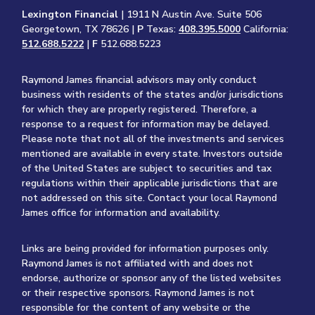
Lexington Financial
| 1911 N Austin Ave. Suite 506
Georgetown, TX 78626 |
P
Texas:
408.395.5000
California:
512.688.5222
|
F
512.688.5223
Raymond James financial advisors may only conduct
business with residents of the states and/or jurisdictions
for which they are properly registered. Therefore, a
response to a request for information may be delayed.
Please note that not all of the investments and services
mentioned are available in every state. Investors outside
of the United States are subject to securities and tax
regulations within their applicable jurisdictions that are
not addressed on this site. Contact your local Raymond
James office for information and availability.
Links are being provided for information purposes only.
Raymond James is not affiliated with and does not
endorse, authorize or sponsor any of the listed websites
or their respective sponsors. Raymond James is not
responsible for the content of any website or the