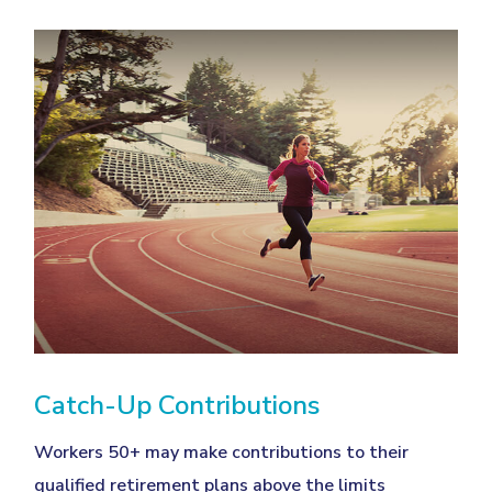
Catch-Up Contributions
Workers 50+ may make contributions to their
qualified retirement plans above the limits