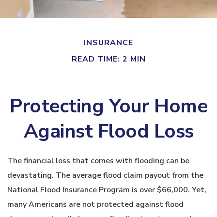
INSURANCE
READ TIME: 2 MIN
Protecting Your Home
Against Flood Loss
The financial loss that comes with flooding can be
devastating. The average flood claim payout from the
National Flood Insurance Program is over $66,000. Yet,
many Americans are not protected against flood