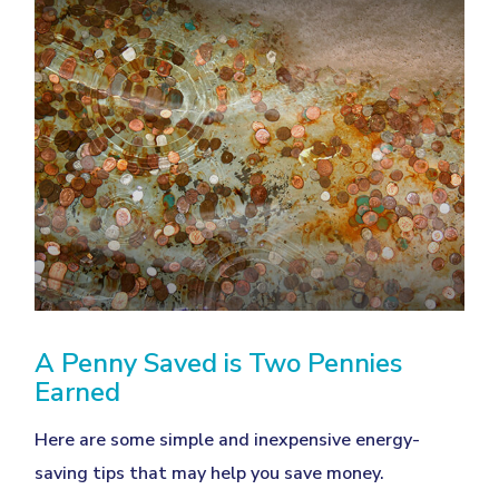
A Penny Saved is Two Pennies
Earned
Here are some simple and inexpensive energy-
saving tips that may help you save money.