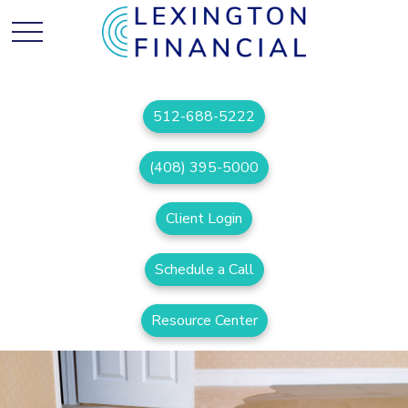
512-688-5222
(408) 395-5000
Client Login
Schedule a Call
Resource Center