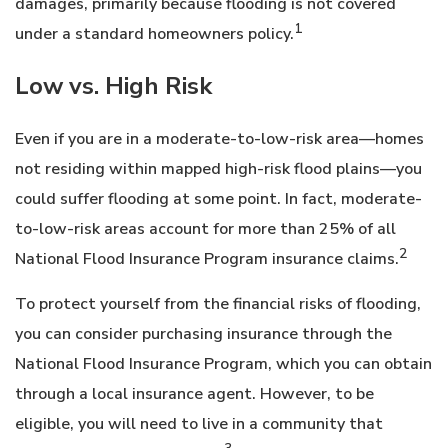
damages, primarily because flooding is not covered
1
under a standard homeowners policy.
Low vs. High Risk
Even if you are in a moderate-to-low-risk area—homes
not residing within mapped high-risk flood plains—you
could suffer flooding at some point. In fact, moderate-
to-low-risk areas account for more than 25% of all
2
National Flood Insurance Program insurance claims.
To protect yourself from the financial risks of flooding,
you can consider purchasing insurance through the
National Flood Insurance Program, which you can obtain
through a local insurance agent. However, to be
eligible, you will need to live in a community that