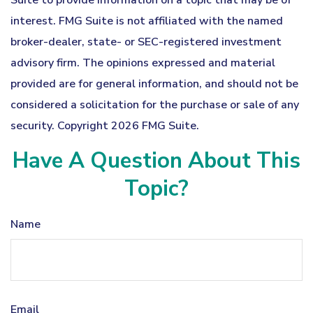
Suite to provide information on a topic that may be of
interest. FMG Suite is not affiliated with the named
broker-dealer, state- or SEC-registered investment
advisory firm. The opinions expressed and material
provided are for general information, and should not be
considered a solicitation for the purchase or sale of any
security. Copyright
2026 FMG Suite.
Have A Question About This
Topic?
Name
Email