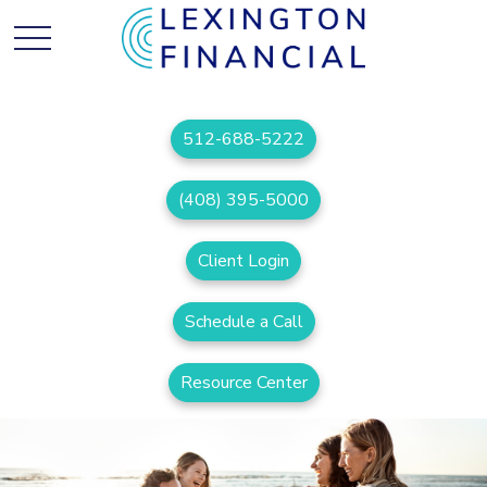
512-688-5222
(408) 395-5000
Client Login
Schedule a Call
Resource Center