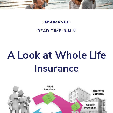
INSURANCE
READ TIME: 3 MIN
A Look at Whole Life
Insurance