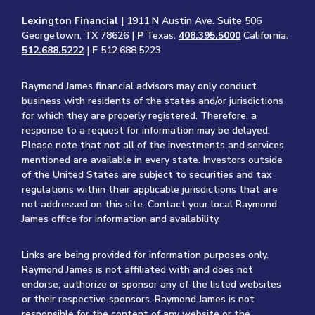
Lexington Financial
| 1911 N Austin Ave. Suite 506
Georgetown, TX 78626 |
P
Texas:
408.395.5000
California:
512.688.5222
|
F
512.688.5223
Raymond James financial advisors may only conduct
business with residents of the states and/or jurisdictions
for which they are properly registered. Therefore, a
response to a request for information may be delayed.
Please note that not all of the investments and services
mentioned are available in every state. Investors outside
of the United States are subject to securities and tax
regulations within their applicable jurisdictions that are
not addressed on this site. Contact your local Raymond
James office for information and availability.
Links are being provided for information purposes only.
Raymond James is not affiliated with and does not
endorse, authorize or sponsor any of the listed websites
or their respective sponsors. Raymond James is not
responsible for the content of any website or the