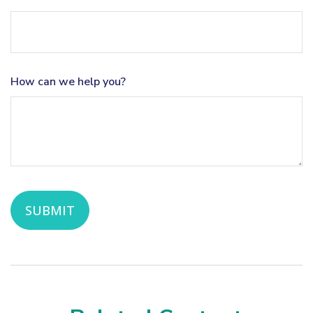
How can we help you?