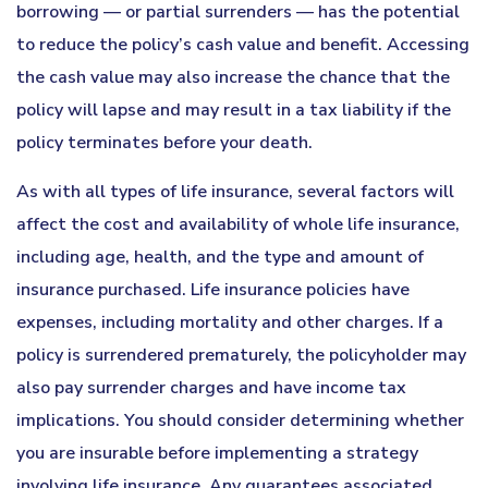
borrowing — or partial surrenders — has the potential
to reduce the policy’s cash value and benefit. Accessing
the cash value may also increase the chance that the
policy will lapse and may result in a tax liability if the
policy terminates before your death.
As with all types of life insurance, several factors will
affect the cost and availability of whole life insurance,
including age, health, and the type and amount of
insurance purchased. Life insurance policies have
expenses, including mortality and other charges. If a
policy is surrendered prematurely, the policyholder may
also pay surrender charges and have income tax
implications. You should consider determining whether
you are insurable before implementing a strategy
involving life insurance. Any guarantees associated