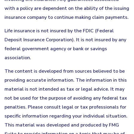
with a policy are dependent on the ability of the issuing
insurance company to continue making claim payments.
Life insurance is not insured by the FDIC (Federal
Deposit Insurance Corporation). It is not insured by any
federal government agency or bank or savings
association.
The content is developed from sources believed to be
providing accurate information. The information in this
material is not intended as tax or legal advice. It may
not be used for the purpose of avoiding any federal tax
penalties. Please consult legal or tax professionals for
specific information regarding your individual situation.
This material was developed and produced by FMG