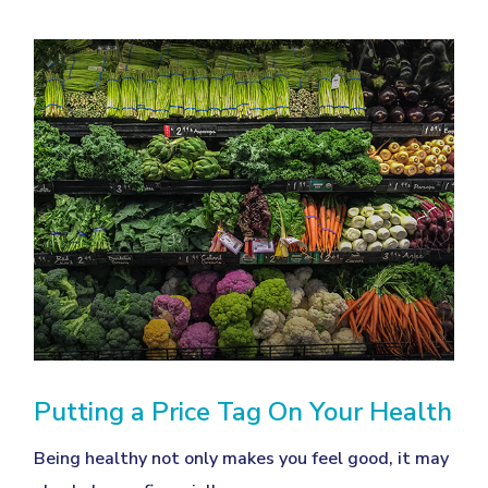
Putting a Price Tag On Your Health
Being healthy not only makes you feel good, it may