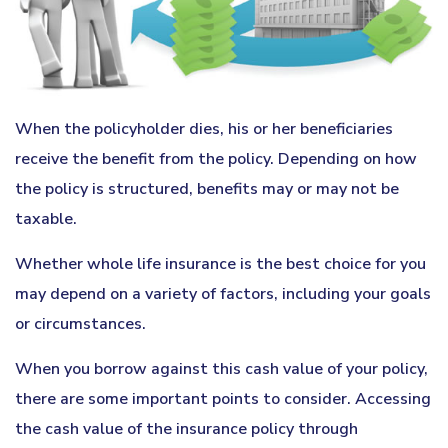
When the policyholder dies, his or her beneficiaries
receive the benefit from the policy. Depending on how
the policy is structured, benefits may or may not be
taxable.
Whether whole life insurance is the best choice for you
may depend on a variety of factors, including your goals
or circumstances.
When you borrow against this cash value of your policy,
there are some important points to consider. Accessing
the cash value of the insurance policy through