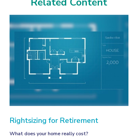
Related Content
Rightsizing for Retirement
What does your home really cost?