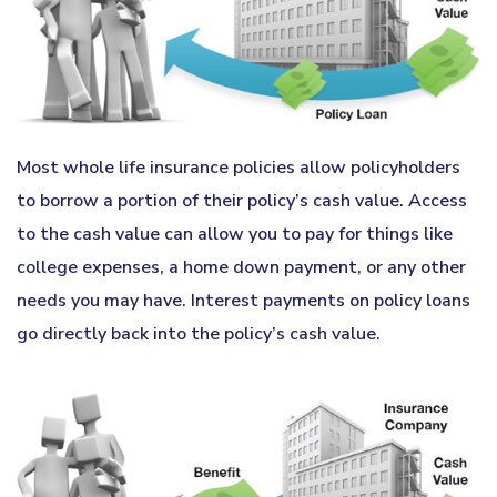
Most whole life insurance policies allow policyholders
to borrow a portion of their policy’s cash value. Access
to the cash value can allow you to pay for things like
college expenses, a home down payment, or any other
needs you may have. Interest payments on policy loans
go directly back into the policy’s cash value.