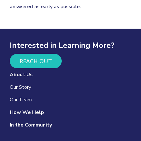
answered as early as possible.
Interested in Learning More?
REACH OUT
About Us
Our Story
Our Team
How We Help
In the Community