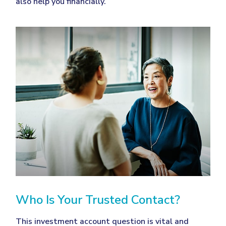
also help you financially.
Who Is Your Trusted Contact?
This investment account question is vital and