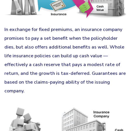
In exchange for fixed premiums, an insurance company
promises to pay a set benefit when the policyholder
dies, but also offers additional benefits as well. Whole
life insurance policies can build up cash value —
effectively a cash reserve that pays a modest rate of
return, and the growth is tax-deferred. Guarantees are
based on the claims-paying ability of the issuing
company.