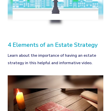
4 Elements of an Estate Strategy
Learn about the importance of having an estate
strategy in this helpful and informative video.