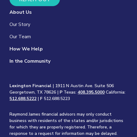
About Us
Our Story
Our Team
How We Help
In the Community
Lexington Financial
| 1911 N Austin Ave. Suite 506
Georgetown, TX 78626 |
P
Texas:
408.395.5000
California:
512.688.5222
|
F
512.688.5223
Raymond James financial advisors may only conduct
business with residents of the states and/or jurisdictions
for which they are properly registered. Therefore, a
response to a request for information may be delayed.