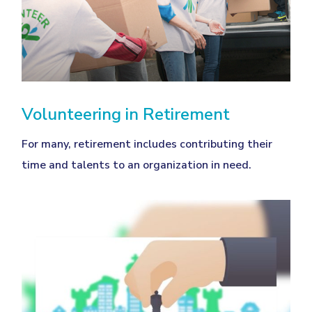
Volunteering in Retirement
For many, retirement includes contributing their
time and talents to an organization in need.