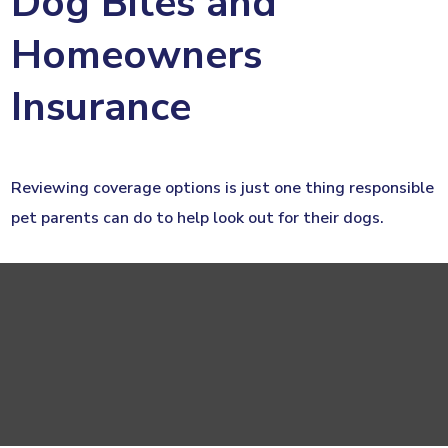
Dog Bites and
Homeowners
Insurance
Reviewing coverage options is just one thing responsible
pet parents can do to help look out for their dogs.