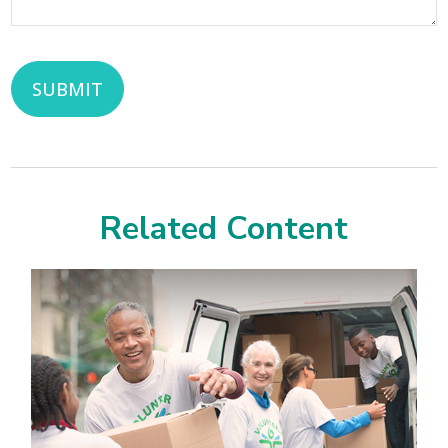
Related Content