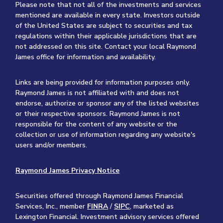
Please note that not all of the investments and services
mentioned are available in every state. Investors outside
of the United States are subject to securities and tax
regulations within their applicable jurisdictions that are
not addressed on this site. Contact your local Raymond
James office for information and availability.
Links are being provided for information purposes only.
Raymond James is not affiliated with and does not
endorse, authorize or sponsor any of the listed websites
or their respective sponsors. Raymond James is not
responsible for the content of any website or the
collection or use of information regarding any website's
users and/or members.
Raymond James Privacy Notice
Securities offered through Raymond James Financial
Services, Inc., member
FINRA
/
SIPC
, marketed as
Lexington Financial. Investment advisory services offered