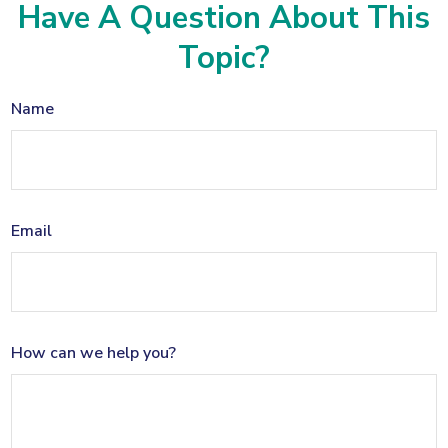
Have A Question About This
Topic?
Name
Email
How can we help you?