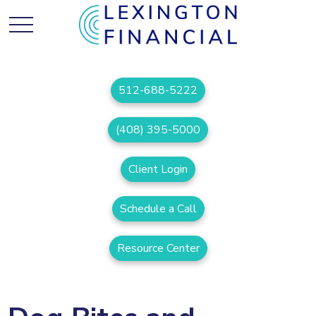
512-688-5222
(408) 395-5000
Client Login
Schedule a Call
Resource Center