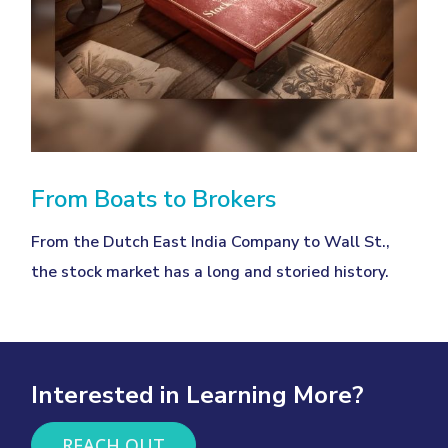
From Boats to Brokers
From the Dutch East India Company to Wall St.,
the stock market has a long and storied history.
Interested in Learning More?
REACH OUT