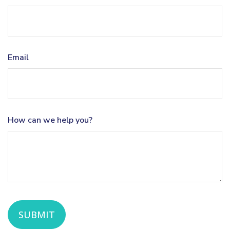
Email
How can we help you?