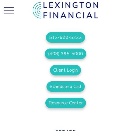
512-688-5222
(408) 395-5000
Client Login
Schedule a Call
Resource Center