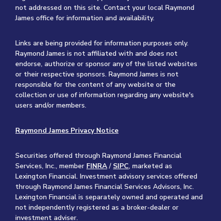
not addressed on this site. Contact your local Raymond
James office for information and availability.
Links are being provided for information purposes only.
Raymond James is not affiliated with and does not
endorse, authorize or sponsor any of the listed websites
or their respective sponsors. Raymond James is not
responsible for the content of any website or the
collection or use of information regarding any website's
users and/or members.
Raymond James Privacy Notice
Securities offered through Raymond James Financial
Services, Inc., member
FINRA
/
SIPC
, marketed as
Lexington Financial. Investment advisory services offered
through Raymond James Financial Services Advisors, Inc.
Lexington Financial is separately owned and operated and
not independently registered as a broker-dealer or
investment adviser.