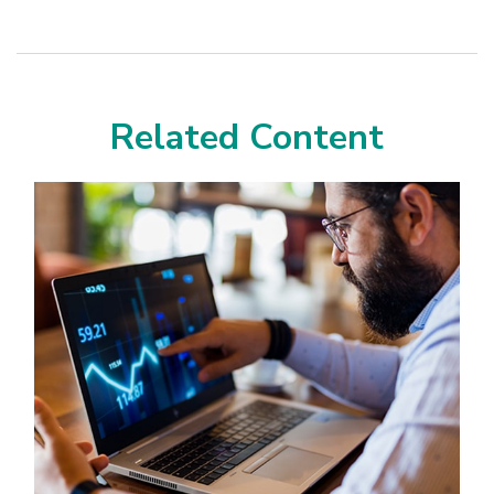
Related Content