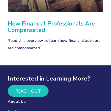
How Financial Professionals Are
Compensated
Read this overview to learn how financial advisors
are compensated.
Interested in Learning More?
REACH OUT
About Us