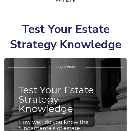
ESTATE
Test Your Estate
Strategy Knowledge