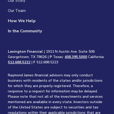
Our Story
Our Team
How We Help
In the Community
Lexington Financial
| 1911 N Austin Ave. Suite 506
Georgetown, TX 78626 |
P
Texas:
408.395.5000
California:
512.688.5222
|
F
512.688.5223
Raymond James financial advisors may only conduct
business with residents of the states and/or jurisdictions
for which they are properly registered. Therefore, a
response to a request for information may be delayed.
Please note that not all of the investments and services
mentioned are available in every state. Investors outside
of the United States are subject to securities and tax
regulations within their applicable jurisdictions that are