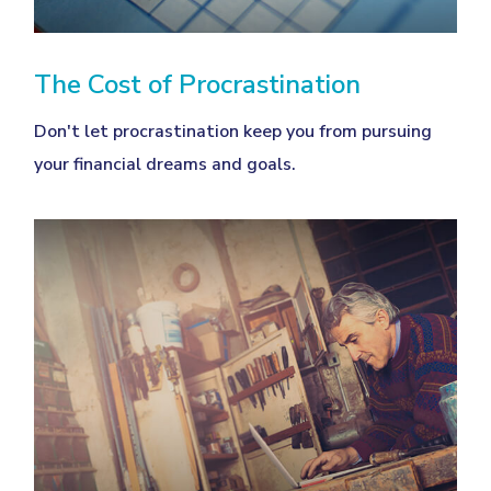
The Cost of Procrastination
Don't let procrastination keep you from pursuing
your financial dreams and goals.