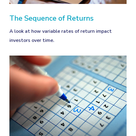
The Sequence of Returns
A look at how variable rates of return impact
investors over time.