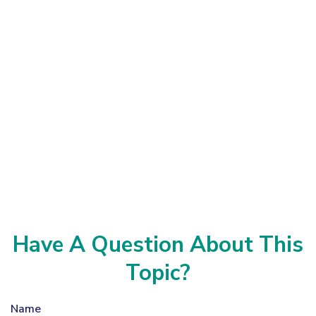
Have A Question About This
Topic?
Name