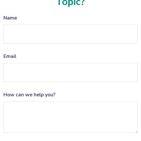
Topic?
Name
Email
How can we help you?