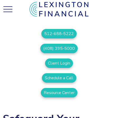
512-688-5222
(408) 395-5000
Client Login
Schedule a Call
Resource Center