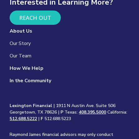
Interested in Learning More?
REACH OUT
About Us
Our Story
Our Team
How We Help
In the Community
Lexington Financial
| 1911 N Austin Ave. Suite 506
Georgetown, TX 78626 |
P
Texas:
408.395.5000
California:
512.688.5222
|
F
512.688.5223
Raymond James financial advisors may only conduct