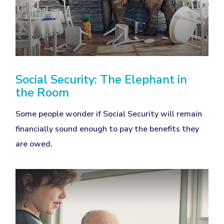
Social Security: The Elephant in
the Room
Some people wonder if Social Security will remain
financially sound enough to pay the benefits they
are owed.