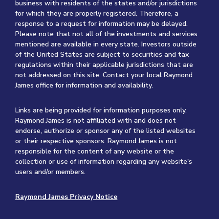
business with residents of the states and/or jurisdictions
for which they are properly registered. Therefore, a
response to a request for information may be delayed.
Please note that not all of the investments and services
mentioned are available in every state. Investors outside
of the United States are subject to securities and tax
regulations within their applicable jurisdictions that are
not addressed on this site. Contact your local Raymond
James office for information and availability.
Links are being provided for information purposes only.
Raymond James is not affiliated with and does not
endorse, authorize or sponsor any of the listed websites
or their respective sponsors. Raymond James is not
responsible for the content of any website or the
collection or use of information regarding any website's
users and/or members.
Raymond James Privacy Notice