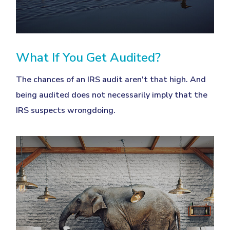
What If You Get Audited?
The chances of an IRS audit aren't that high. And
being audited does not necessarily imply that the
IRS suspects wrongdoing.