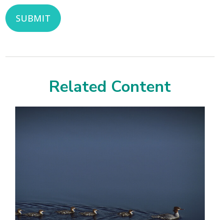
Related Content