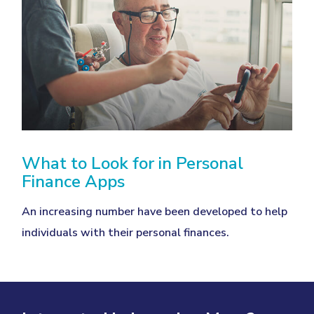
What to Look for in Personal
Finance Apps
An increasing number have been developed to help
individuals with their personal finances.