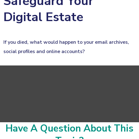
Safeguard Your
Digital Estate
If you died, what would happen to your email archives,
social profiles and online accounts?
Have A Question About This