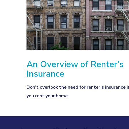
An Overview of Renter’s
Insurance
Don’t overlook the need for renter’s insurance i
you rent your home.