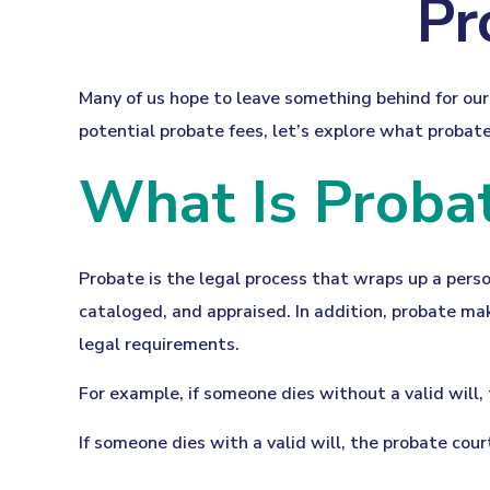
Pr
Many of us hope to leave something behind for o
potential probate fees, let’s explore what probat
What Is Proba
Probate is the legal process that wraps up a person
cataloged, and appraised. In addition, probate mak
legal requirements.
For example, if someone dies without a valid will,
If someone dies with a valid will, the probate cou