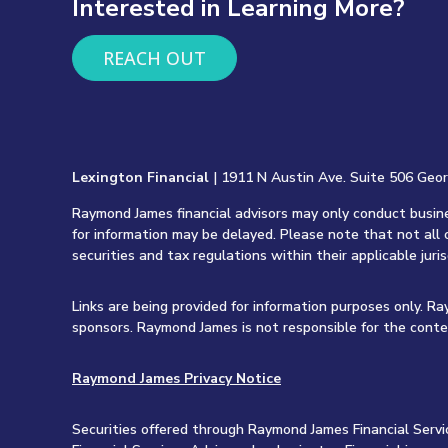
Interested in Learning More?
REACH OUT
Lexington Financial
| 1911 N Austin Ave. Suite 506 Geo
Raymond James financial advisors may only conduct busines
for information may be delayed. Please note that not all 
securities and tax regulations within their applicable juri
Links are being provided for information purposes only. R
sponsors. Raymond James is not responsible for the conte
Raymond James Privacy Notice
Securities offered through Raymond James Financial Servi