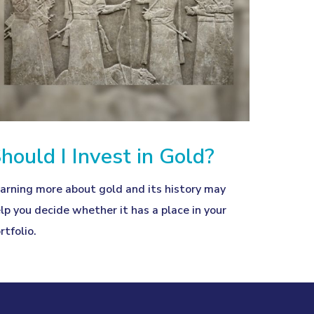
hould I Invest in Gold?
arning more about gold and its history may
lp you decide whether it has a place in your
rtfolio.