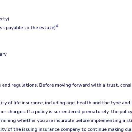
erty)
4
ess payable to the estate)
ary
es and regulations. Before moving forward with a trust, consi
ility of life insurance, including age, health and the type an
her charges. If a policy is surrendered prematurely, the pol
rmining whether you are insurable before implementing a str
lity of the issuing insurance company to continue making cl