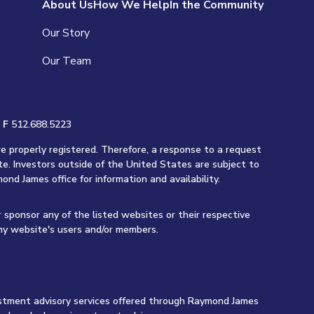
About Us
How We Help
In the Community
Our Story
Our Team
|
F
512.688.5223
re properly registered. Therefore, a response to a request
te. Investors outside of the United States are subject to
ond James office for information and availability.
r sponsor any of the listed websites or their respective
any website's users and/or members.
vestment advisory services offered through Raymond James