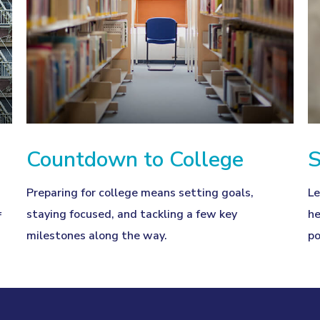
Countdown to College
S
Preparing for college means setting goals,
Le
staying focused, and tackling a few key
he
f
milestones along the way.
po