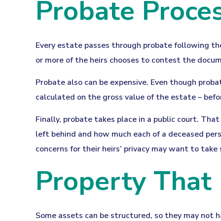
Probate Proce
Every estate passes through probate following the
or more of the heirs chooses to contest the docum
Probate also can be expensive. Even though probat
calculated on the gross value of the estate – befo
Finally, probate takes place in a public court. Tha
left behind and how much each of a deceased perso
concerns for their heirs’ privacy may want to tak
Property That
Some assets can be structured, so they may not ha