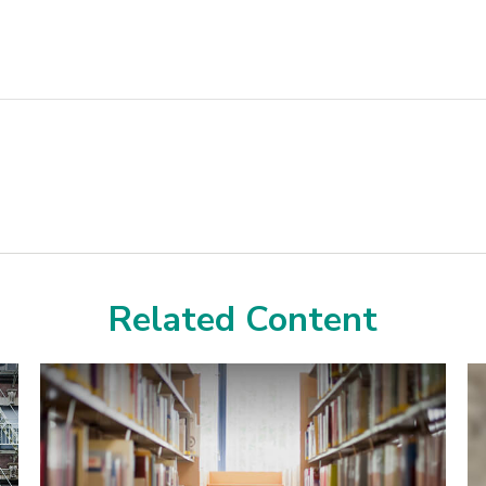
Related Content