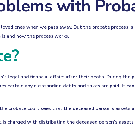
oblems with Prob
ur loved ones when we pass away. But the probate process 
e is and how the process works.
te?
’s legal and financial affairs after their death. During the p
es certain any outstanding debts and taxes are paid. It can 
 the probate court sees that the deceased person’s assets a
rt is charged with distributing the deceased person’s assets