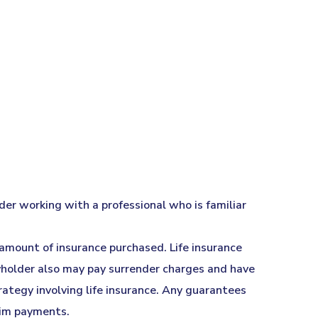
der working with a professional who is familiar
d amount of insurance purchased. Life insurance
icyholder also may pay surrender charges and have
ategy involving life insurance. Any guarantees
aim payments.