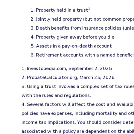
3
1. Property held in a trust
2. Jointly held property (but not common prop
3. Death benefits from insurance policies (unl
4. Property given away before you die
5. Assets in a pay-on-death account
6. Retirement accounts with a named benefici
1. Investopedia.com, September 2, 2025
2. ProbateCalculator.org, March 25, 2026
3. Using a trust involves a complex set of tax rul
with the rules and regulations.
4. Several factors will affect the cost and availab
policies have expenses, including mortality and ot
income tax implications. You should consider dete
associated with a policy are dependent on the abi