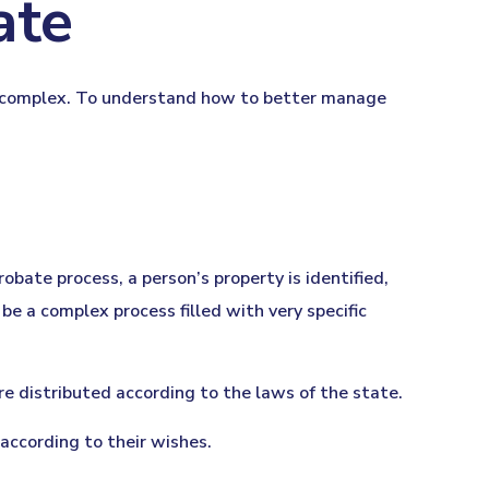
ate
is complex. To understand how to better manage
robate process, a person’s property is identified,
be a complex process filled with very specific
re distributed according to the laws of the state.
 according to their wishes.