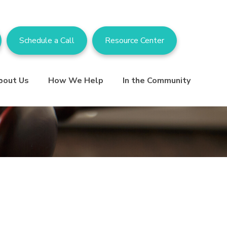
Schedule a Call
Resource Center
bout Us
How We Help
In the Community