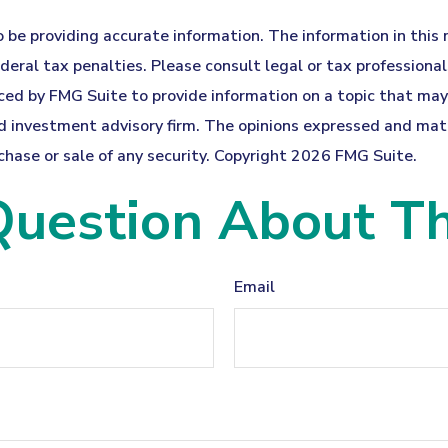
be providing accurate information. The information in this ma
eral tax penalties. Please consult legal or tax professionals
ed by FMG Suite to provide information on a topic that may b
 investment advisory firm. The opinions expressed and mater
chase or sale of any security. Copyright
2026 FMG Suite.
uestion About Th
Email