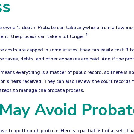
ss
 owner's death. Probate can take anywhere from a few months
1
ent, the process can take a lot longer.
e costs are capped in some states, they can easily cost 3 to
re taxes, debts, and other expenses are paid. And if the prob
t means everything is a matter of public record, so there is 
n’s heirs received. They can also review the court records
e steps to manage the probate process.
 May Avoid Probat
ve to go through probate. Here’s a partial list of assets th