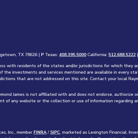
rgetown, TX 78626 |
P
Texas:
408.395.5000
California:
512.688.5222
s with residents of the states and/or jurisdictions for which they a
of the investments and services mentioned are available in every sta
sdictions that are not addressed on this site. Contact your local Raym
aymond James is not affiliated with and does not endorse, authorize o
nt of any website or the collection or use of information regarding 
ces, Inc., member
FINRA
/
SIPC
, marketed as Lexington Financial. In