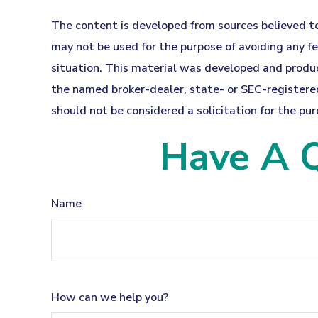
The content is developed from sources believed to 
may not be used for the purpose of avoiding any fed
situation. This material was developed and produc
the named broker-dealer, state- or SEC-registered
should not be considered a solicitation for the pur
Have A Q
Name
How can we help you?