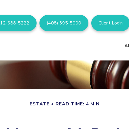
12-688-5222
(408) 395-5000
Client Login
A
ESTATE
READ TIME: 4 MIN