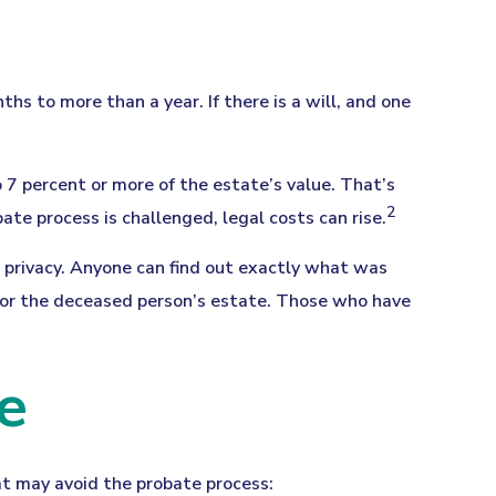
 to more than a year. If there is a will, and one
 7 percent or more of the estate’s value. That’s
2
ate process is challenged, legal costs can rise.
no privacy. Anyone can find out exactly what was
 for the deceased person’s estate. Those who have
e
at may avoid the probate process: