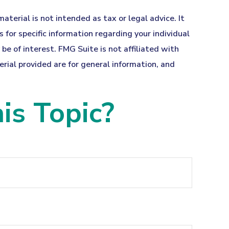
terial is not intended as tax or legal advice. It
 for specific information regarding your individual
e of interest. FMG Suite is not affiliated with
ial provided are for general information, and
is Topic?