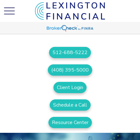
512-688-5222
(408) 395-5000
Client Login
Schedule a Call
Resource Center