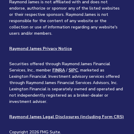
Raymond James is not affiliated with and does not
endorse, authorize or sponsor any of the listed websites
or their respective sponsors. Raymond James is not
responsible for the content of any website or the
collection or use of information regarding any website's
users and/or members.
Raymond James Privacy Notice
Securities offered through Raymond James Financial
Services, Inc., member
FINRA
/
SIPC
, marketed as
Lexington Financial. Investment advisory services offered
through Raymond James Financial Services Advisors, Inc.
Lexington Financial is separately owned and operated and
not independently registered as a broker-dealer or
investment adviser.
Raymond James Legal Disclosures (including Form CRS)
Copyright 2026 FMG Suite.