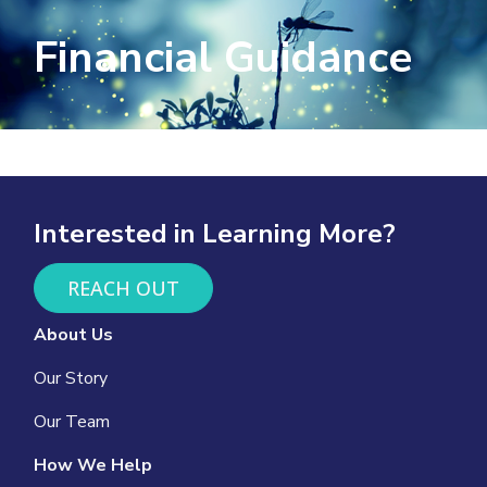
Financial Guidance
Interested in Learning More?
REACH OUT
About Us
Our Story
Our Team
How We Help