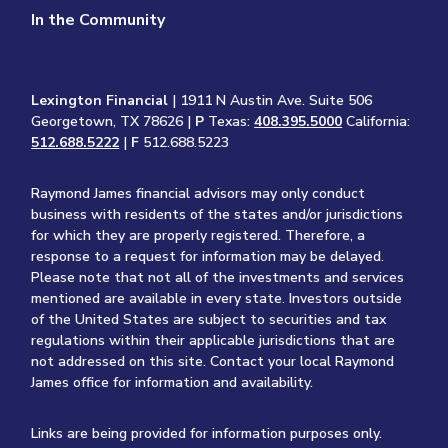
In the Community
Lexington Financial
| 1911 N Austin Ave. Suite 506
Georgetown, TX 78626 |
P
Texas:
408.395.5000
California:
512.688.5222
|
F
512.688.5223
Raymond James financial advisors may only conduct
business with residents of the states and/or jurisdictions
for which they are properly registered. Therefore, a
response to a request for information may be delayed.
Please note that not all of the investments and services
mentioned are available in every state. Investors outside
of the United States are subject to securities and tax
regulations within their applicable jurisdictions that are
not addressed on this site. Contact your local Raymond
James office for information and availability.
Links are being provided for information purposes only.