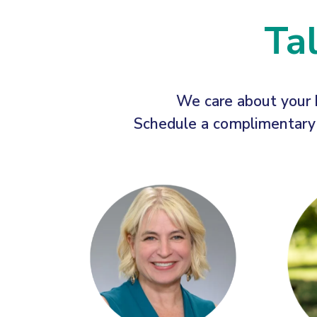
Ta
We care about your 
Schedule a complimentary c