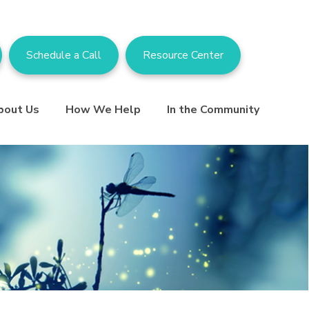
Schedule a Call
Resource Center
bout Us
How We Help
In the Community