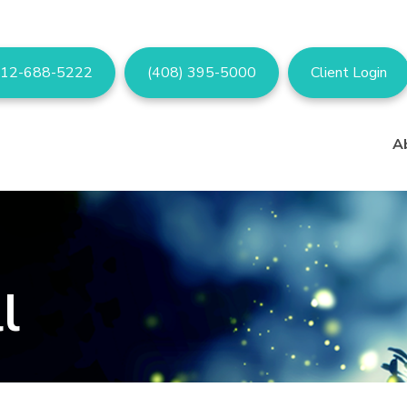
12-688-5222
(408) 395-5000
Client Login
A
l