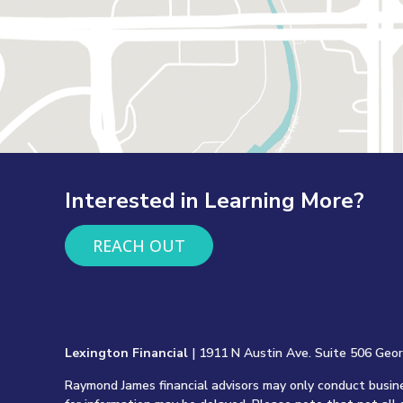
Interested in Learning More?
REACH OUT
Lexington Financial
| 1911 N Austin Ave. Suite 506 Geo
Raymond James financial advisors may only conduct busines