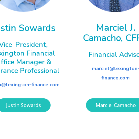
Marciel J.
ustin Sowards
Camacho, CF
Vice-President,
xington Financial
Financial Advis
ffice Manager &
marciel@lexington
urance Professional
finance.com
in@lexington-finance.com
Justin Sowards
Marciel Camacho