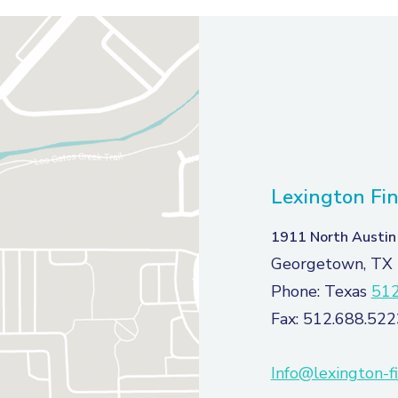
Lexington Fin
1911 North Austin
Georgetown, TX
Phone: Texas
512
Fax: 512.688.522
Info@lexington-f