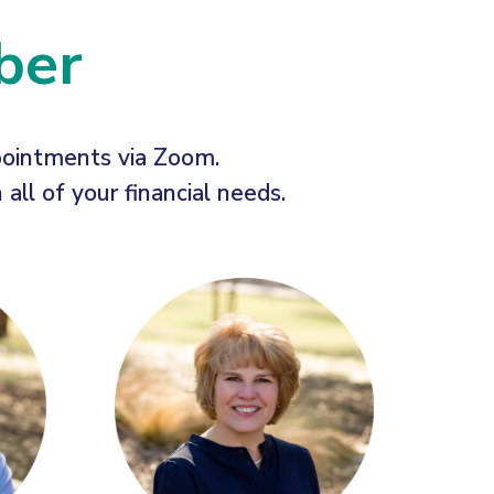
ber
pointments via Zoom.
ll of your financial needs.