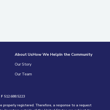
About Us
How We Help
In the Community
Our Story
Our Team
|
F
512.688.5223
re properly registered. Therefore, a response to a request