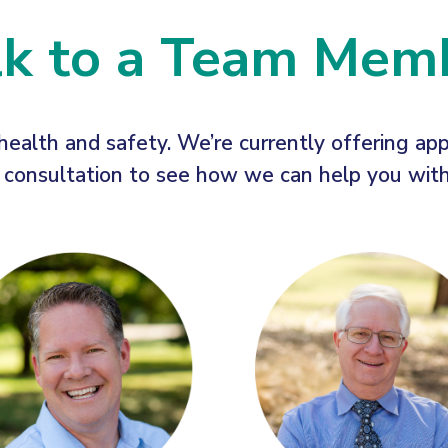
lk to a Team Mem
health and safety. We’re currently offering ap
onsultation to see how we can help you with a