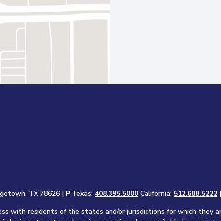
rgetown, TX 78626 |
P
Texas:
408.395.5000
California:
512.688.5222
s with residents of the states and/or jurisdictions for which they a