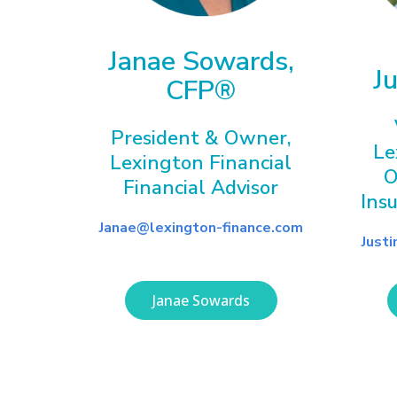
Janae Sowards,
J
CFP®
President & Owner,
Le
Lexington Financial
O
Financial Advisor
Ins
Janae@lexington-finance.com
Just
Janae Sowards