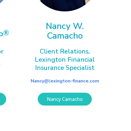
Nancy W.
®
P
Camacho
or
Client Relations,
Lexington Financial
-
Insurance Specialist
Nancy@lexington-finance.com
Nancy Camacho