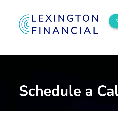
5
Schedule a Cal