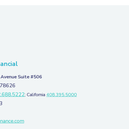
ancial
 Avenue Suite #506
 78626
.688.5222
; California
408.395.5000
3
inance.com