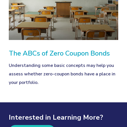
The ABCs of Zero Coupon Bonds
Understanding some basic concepts may help you
assess whether zero-coupon bonds have a place in
your portfolio.
Interested in Learning More?