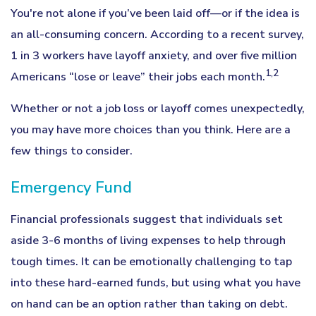
You're not alone if you’ve been laid off—or if the idea is
an all-consuming concern. According to a recent survey,
1 in 3 workers have layoff anxiety, and over five million
1,2
Americans “lose or leave” their jobs each month.
Whether or not a job loss or layoff comes unexpectedly,
you may have more choices than you think. Here are a
few things to consider.
Emergency Fund
Financial professionals suggest that individuals set
aside 3-6 months of living expenses to help through
tough times. It can be emotionally challenging to tap
into these hard-earned funds, but using what you have
on hand can be an option rather than taking on debt.