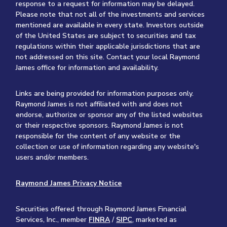
response to a request for information may be delayed.
Please note that not all of the investments and services
mentioned are available in every state. Investors outside
of the United States are subject to securities and tax
regulations within their applicable jurisdictions that are
not addressed on this site. Contact your local Raymond
James office for information and availability.
Links are being provided for information purposes only.
Raymond James is not affiliated with and does not
endorse, authorize or sponsor any of the listed websites
or their respective sponsors. Raymond James is not
responsible for the content of any website or the
collection or use of information regarding any website's
users and/or members.
Raymond James Privacy Notice
Securities offered through Raymond James Financial
Services, Inc., member
FINRA
/
SIPC
, marketed as