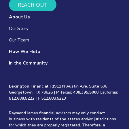
REACH OUT
About Us
Our Story
Our Team
How We Help
In the Community
Lexington Financial
| 1911 N Austin Ave. Suite 506
Georgetown, TX 78626 |
P
Texas:
408.395.5000
California:
512.688.5222
|
F
512.688.5223
Raymond James financial advisors may only conduct
business with residents of the states and/or jurisdictions
for which they are properly registered. Therefore, a