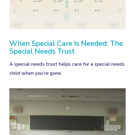
When Special Care Is Needed: The
Special Needs Trust
A special needs trust helps care for a special needs
child when you’re gone.