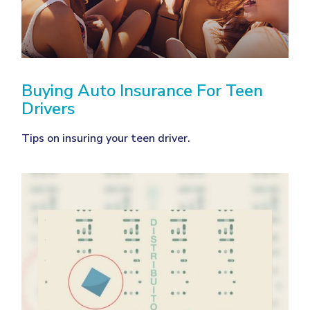
Buying Auto Insurance For Teen
Drivers
Tips on insuring your teen driver.