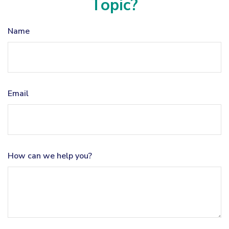
Topic?
Name
Email
How can we help you?