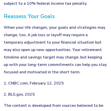
subject to a 10% federal income tax penalty.
Reassess Your Goals
When your life changes, your goals and strategies may
change, too. A job loss or layoff may require a
temporary adjustment to your financial situation but
may also open up new opportunities. Your retirement
timeline and savings target may change, but keeping
up with your long-term commitments can help you stay
focused and motivated in the short term.
1. CNBC.com, February 12, 2025
2. BLS.gov, 2025
The content is developed from sources believed to be