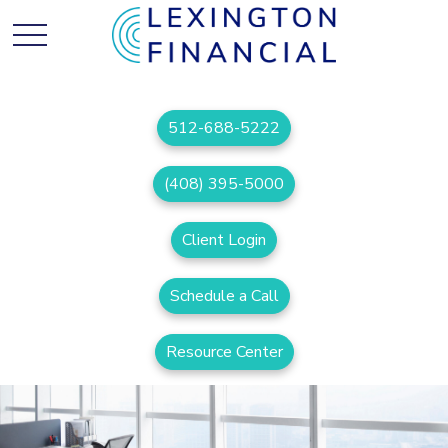
512-688-5222
(408) 395-5000
Client Login
Schedule a Call
Resource Center