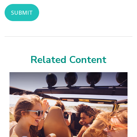
Related Content