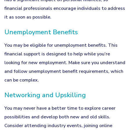
financial professionals encourage individuals to address
it as soon as possible.
Unemployment Benefits
You may be eligible for unemployment benefits. This
financial support is designed to help while you’re
looking for new employment. Make sure you understand
and follow unemployment benefit requirements, which
can be complex.
Networking and Upskilling
You may never have a better time to explore career
possibilities and develop both new and old skills.
Consider attending industry events, joining online