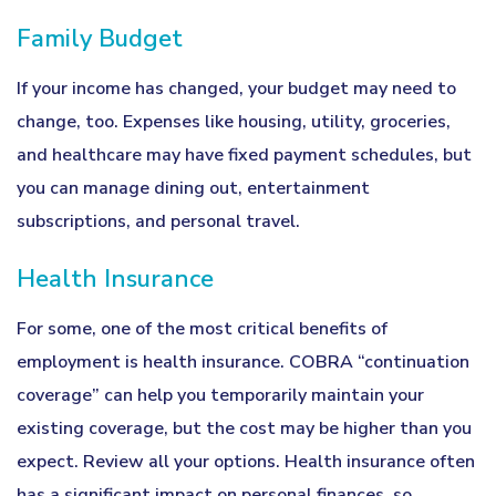
Family Budget
If your income has changed, your budget may need to
change, too. Expenses like housing, utility, groceries,
and healthcare may have fixed payment schedules, but
you can manage dining out, entertainment
subscriptions, and personal travel.
Health Insurance
For some, one of the most critical benefits of
employment is health insurance. COBRA “continuation
coverage” can help you temporarily maintain your
existing coverage, but the cost may be higher than you
expect. Review all your options. Health insurance often
has a significant impact on personal finances, so