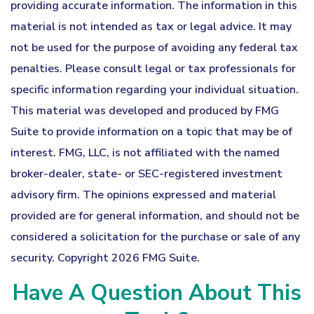
providing accurate information. The information in this
material is not intended as tax or legal advice. It may
not be used for the purpose of avoiding any federal tax
penalties. Please consult legal or tax professionals for
specific information regarding your individual situation.
This material was developed and produced by FMG
Suite to provide information on a topic that may be of
interest. FMG, LLC, is not affiliated with the named
broker-dealer, state- or SEC-registered investment
advisory firm. The opinions expressed and material
provided are for general information, and should not be
considered a solicitation for the purchase or sale of any
security. Copyright
2026 FMG Suite.
Have A Question About This