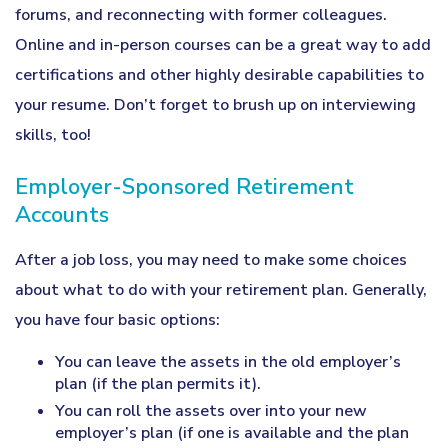
forums, and reconnecting with former colleagues.
Online and in-person courses can be a great way to add
certifications and other highly desirable capabilities to
your resume. Don’t forget to brush up on interviewing
skills, too!
Employer-Sponsored Retirement
Accounts
After a job loss, you may need to make some choices
about what to do with your retirement plan. Generally,
you have four basic options:
You can leave the assets in the old employer’s
plan (if the plan permits it).
You can roll the assets over into your new
employer’s plan (if one is available and the plan