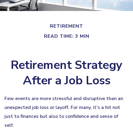
RETIREMENT
READ TIME: 3 MIN
Retirement Strategy
After a Job Loss
Few events are more stressful and disruptive than an
unexpected job loss or layoff. For many, it’s a hit not
just to finances but also to confidence and sense of
self.