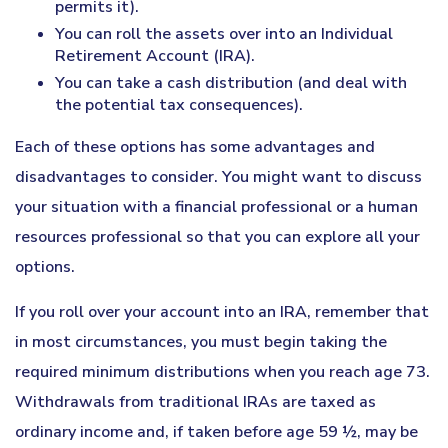
permits it).
You can roll the assets over into an Individual
Retirement Account (IRA).
You can take a cash distribution (and deal with
the potential tax consequences).
Each of these options has some advantages and
disadvantages to consider. You might want to discuss
your situation with a financial professional or a human
resources professional so that you can explore all your
options.
If you roll over your account into an IRA, remember that
in most circumstances, you must begin taking the
required minimum distributions when you reach age 73.
Withdrawals from traditional IRAs are taxed as
ordinary income and, if taken before age 59 ½, may be