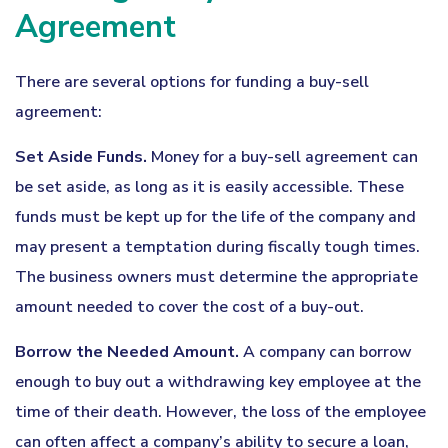
Agreement
There are several options for funding a buy-sell
agreement:
Set Aside Funds.
Money for a buy-sell agreement can
be set aside, as long as it is easily accessible. These
funds must be kept up for the life of the company and
may present a temptation during fiscally tough times.
The business owners must determine the appropriate
amount needed to cover the cost of a buy-out.
Borrow the Needed Amount.
A company can borrow
enough to buy out a withdrawing key employee at the
time of their death. However, the loss of the employee
can often affect a company’s ability to secure a loan,