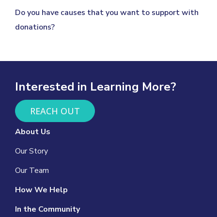
Do you have causes that you want to support with
donations?
Interested in Learning More?
REACH OUT
About Us
Our Story
Our Team
How We Help
In the Community