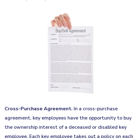
Cross-Purchase Agreement.
In a cross-purchase
agreement, key employees have the opportunity to buy
the ownership interest of a deceased or disabled key
employee. Each key employee takes out a policy on each