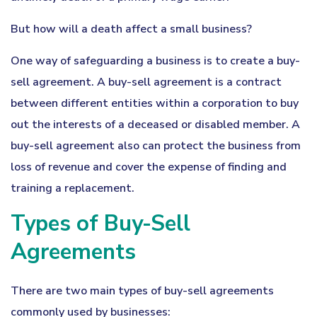
But how will a death affect a small business?
One way of safeguarding a business is to create a buy-
sell agreement. A buy-sell agreement is a contract
between different entities within a corporation to buy
out the interests of a deceased or disabled member. A
buy-sell agreement also can protect the business from
loss of revenue and cover the expense of finding and
training a replacement.
Types of Buy-Sell
Agreements
There are two main types of buy-sell agreements
commonly used by businesses: