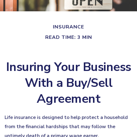
INSURANCE
READ TIME: 3 MIN
Insuring Your Business
With a Buy/Sell
Agreement
Life insurance is designed to help protect a household
from the financial hardships that may follow the
untimely death of a primary wage earner.