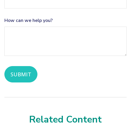
How can we help you?
Related Content