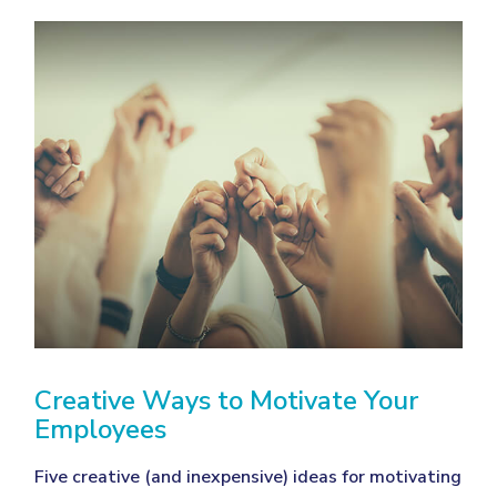
Creative Ways to Motivate Your
Employees
Five creative (and inexpensive) ideas for motivating