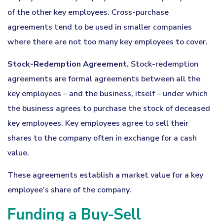
of the other key employees. Cross-purchase
agreements tend to be used in smaller companies
where there are not too many key employees to cover.
Stock-Redemption Agreement.
Stock-redemption
agreements are formal agreements between all the
key employees – and the business, itself – under which
the business agrees to purchase the stock of deceased
key employees. Key employees agree to sell their
shares to the company often in exchange for a cash
value.
These agreements establish a market value for a key
employee’s share of the company.
Funding a Buy-Sell