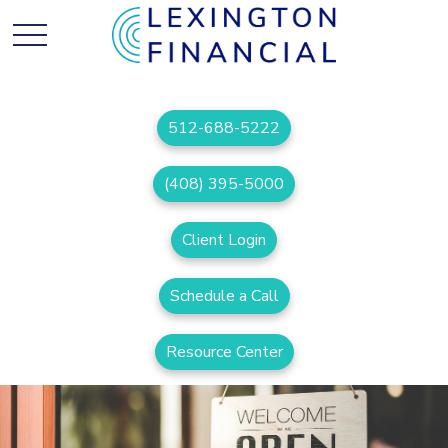
512-688-5222
(408) 395-5000
Client Login
Schedule a Call
Resource Center