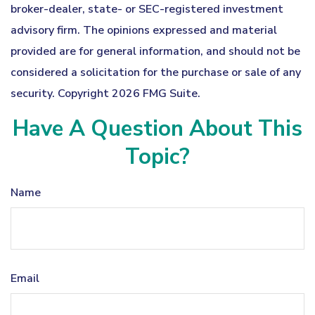
broker-dealer, state- or SEC-registered investment
advisory firm. The opinions expressed and material
provided are for general information, and should not be
considered a solicitation for the purchase or sale of any
security. Copyright
2026 FMG Suite.
Have A Question About This
Topic?
Name
Email