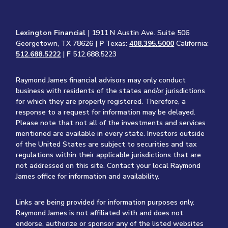
Lexington Financial
| 1911 N Austin Ave. Suite 506
Georgetown, TX 78626 |
P
Texas:
408.395.5000
California:
512.688.5222
|
F
512.688.5223
Raymond James financial advisors may only conduct
business with residents of the states and/or jurisdictions
for which they are properly registered. Therefore, a
response to a request for information may be delayed.
Please note that not all of the investments and services
mentioned are available in every state. Investors outside
of the United States are subject to securities and tax
regulations within their applicable jurisdictions that are
not addressed on this site. Contact your local Raymond
James office for information and availability.
Links are being provided for information purposes only.
Raymond James is not affiliated with and does not
endorse, authorize or sponsor any of the listed websites