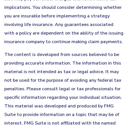
implications. You should consider determining whether
you are insurable before implementing a strategy
involving life insurance. Any guarantees associated
with a policy are dependent on the ability of the issuing
insurance company to continue making claim payments.
The content is developed from sources believed to be
providing accurate information. The information in this
material is not intended as tax or legal advice. It may
not be used for the purpose of avoiding any federal tax
penalties. Please consult legal or tax professionals for
specific information regarding your individual situation.
This material was developed and produced by FMG
Suite to provide information on a topic that may be of
interest. FMG Suite is not affiliated with the named