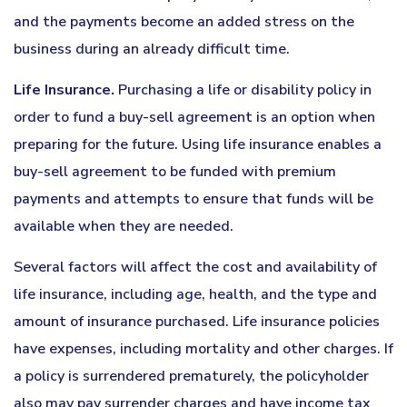
and the payments become an added stress on the
business during an already difficult time.
Life Insurance.
Purchasing a life or disability policy in
order to fund a buy-sell agreement is an option when
preparing for the future. Using life insurance enables a
buy-sell agreement to be funded with premium
payments and attempts to ensure that funds will be
available when they are needed.
Several factors will affect the cost and availability of
life insurance, including age, health, and the type and
amount of insurance purchased. Life insurance policies
have expenses, including mortality and other charges. If
a policy is surrendered prematurely, the policyholder
also may pay surrender charges and have income tax