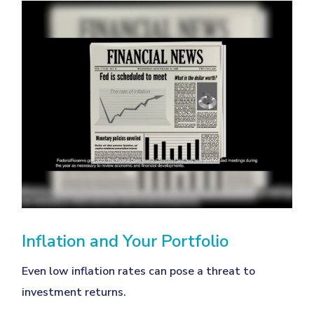
Inflation and Your Portfolio
Even low inflation rates can pose a threat to
investment returns.