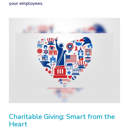
your employees.
Charitable Giving: Smart from the
Heart