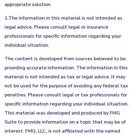
appropriate solution.
1.The information in this material is not intended as
legal advice. Please consult legal or insurance
professionals for specific information regarding your
individual situation.
The content is developed from sources believed to be
providing accurate information. The information in this
material is not intended as tax or legal advice. It may
not be used for the purpose of avoiding any federal tax
penalties. Please consult legal or tax professionals for
specific information regarding your individual situation.
This material was developed and produced by FMG
Suite to provide information on a topic that may be of
interest. FMG, LLC, is not affiliated with the named