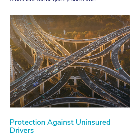
Protection Against Uninsured
Drivers