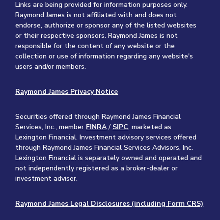
Links are being provided for information purposes only.
Raymond James is not affiliated with and does not
endorse, authorize or sponsor any of the listed websites
or their respective sponsors. Raymond James is not
responsible for the content of any website or the
collection or use of information regarding any website's
users and/or members.
Raymond James Privacy Notice
Securities offered through Raymond James Financial
Services, Inc., member
FINRA
/
SIPC
, marketed as
Lexington Financial. Investment advisory services offered
through Raymond James Financial Services Advisors, Inc.
Lexington Financial is separately owned and operated and
not independently registered as a broker-dealer or
investment adviser.
Raymond James Legal Disclosures (including Form CRS)