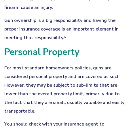
firearm cause an injury.
Gun ownership is a big responsibility and having the
proper insurance coverage is an important element in
meeting that responsibility.¹
Personal Property
For most standard homeowners policies, guns are
considered personal property and are covered as such.
However, they may be subject to sub-limits that are
lower than the overall property limit, primarily due to
the fact that they are small, usually valuable and easily
transportable.
You should check with your insurance agent to