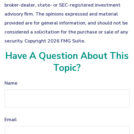
broker-dealer, state- or SEC-registered investment
advisory firm. The opinions expressed and material
provided are for general information, and should not be
considered a solicitation for the purchase or sale of any
security. Copyright
2026 FMG Suite.
Have A Question About This
Topic?
Name
Email