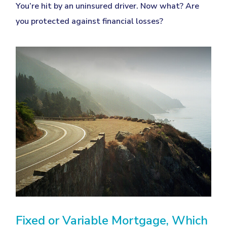
You’re hit by an uninsured driver. Now what? Are
you protected against financial losses?
Fixed or Variable Mortgage, Which