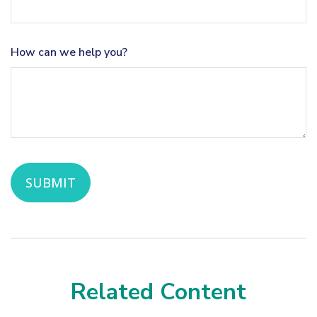
How can we help you?
Related Content