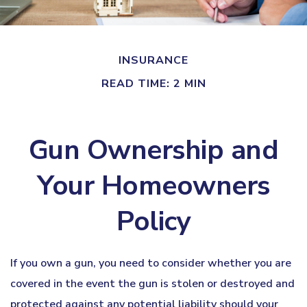
INSURANCE
READ TIME: 2 MIN
Gun Ownership and
Your Homeowners
Policy
If you own a gun, you need to consider whether you are
covered in the event the gun is stolen or destroyed and
protected against any potential liability should your