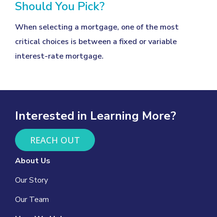
Should You Pick?
When selecting a mortgage, one of the most
critical choices is between a fixed or variable
interest-rate mortgage.
Interested in Learning More?
REACH OUT
About Us
Our Story
Our Team