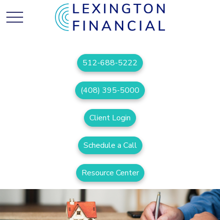
512-688-5222
(408) 395-5000
Client Login
Schedule a Call
Resource Center