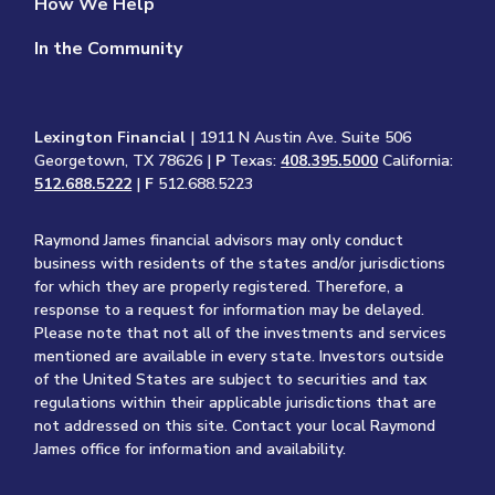
How We Help
In the Community
Lexington Financial
| 1911 N Austin Ave. Suite 506
Georgetown, TX 78626 |
P
Texas:
408.395.5000
California:
512.688.5222
|
F
512.688.5223
Raymond James financial advisors may only conduct
business with residents of the states and/or jurisdictions
for which they are properly registered. Therefore, a
response to a request for information may be delayed.
Please note that not all of the investments and services
mentioned are available in every state. Investors outside
of the United States are subject to securities and tax
regulations within their applicable jurisdictions that are
not addressed on this site. Contact your local Raymond
James office for information and availability.