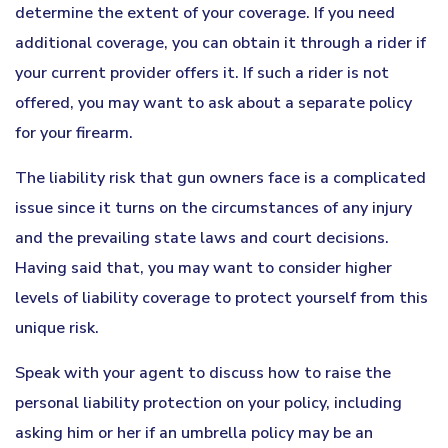
determine the extent of your coverage. If you need
additional coverage, you can obtain it through a rider if
your current provider offers it. If such a rider is not
offered, you may want to ask about a separate policy
for your firearm.
The liability risk that gun owners face is a complicated
issue since it turns on the circumstances of any injury
and the prevailing state laws and court decisions.
Having said that, you may want to consider higher
levels of liability coverage to protect yourself from this
unique risk.
Speak with your agent to discuss how to raise the
personal liability protection on your policy, including
asking him or her if an umbrella policy may be an