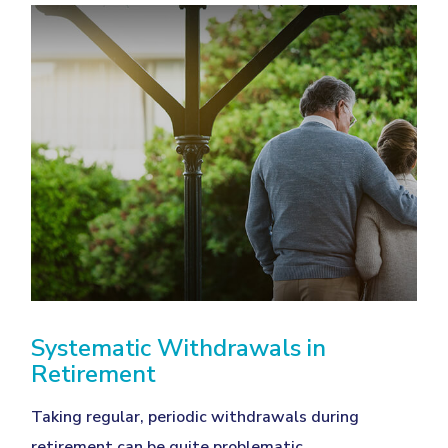
Systematic Withdrawals in
Retirement
Taking regular, periodic withdrawals during
retirement can be quite problematic.