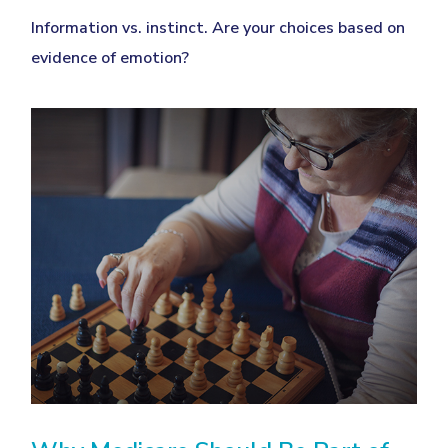
Information vs. instinct. Are your choices based on
evidence of emotion?