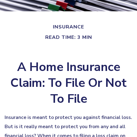
INSURANCE
READ TIME: 3 MIN
A Home Insurance
Claim: To File Or Not
To File
Insurance is meant to protect you against financial loss.
But is it really meant to protect you from any and all
financial loss? When it comes to filing a loss claim on