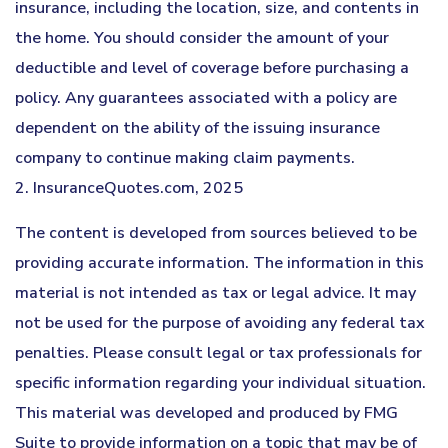
insurance, including the location, size, and contents in
the home. You should consider the amount of your
deductible and level of coverage before purchasing a
policy. Any guarantees associated with a policy are
dependent on the ability of the issuing insurance
company to continue making claim payments.
2. InsuranceQuotes.com, 2025
The content is developed from sources believed to be
providing accurate information. The information in this
material is not intended as tax or legal advice. It may
not be used for the purpose of avoiding any federal tax
penalties. Please consult legal or tax professionals for
specific information regarding your individual situation.
This material was developed and produced by FMG
Suite to provide information on a topic that may be of