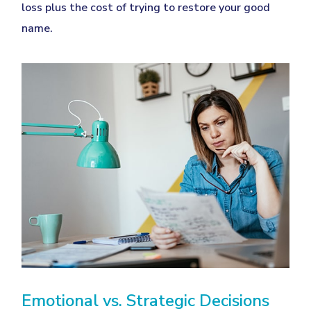
loss plus the cost of trying to restore your good
name.
Emotional vs. Strategic Decisions