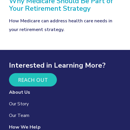
Why Medicare Should Be Part of
Your Retirement Strategy
How Medicare can address health care needs in
your retirement strategy.
Interested in Learning More?
REACH OUT
About Us
Our Story
Our Team
How We Help