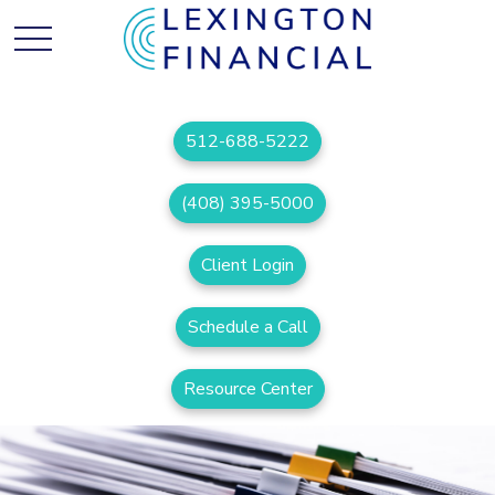
512-688-5222
(408) 395-5000
Client Login
Schedule a Call
Resource Center