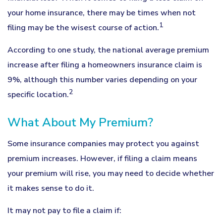
your home insurance, there may be times when not
1
filing may be the wisest course of action.
According to one study, the national average premium
increase after filing a homeowners insurance claim is
9%, although this number varies depending on your
2
specific location.
What About My Premium?
Some insurance companies may protect you against
premium increases. However, if filing a claim means
your premium will rise, you may need to decide whether
it makes sense to do it.
It may not pay to file a claim if: