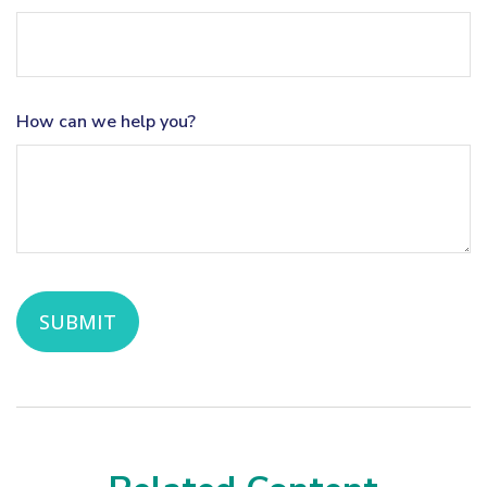
How can we help you?