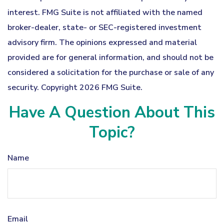
interest. FMG Suite is not affiliated with the named
broker-dealer, state- or SEC-registered investment
advisory firm. The opinions expressed and material
provided are for general information, and should not be
considered a solicitation for the purchase or sale of any
security. Copyright
2026 FMG Suite.
Have A Question About This
Topic?
Name
Email