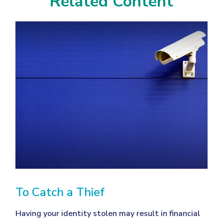
Related Content
To Catch a Thief
Having your identity stolen may result in financial