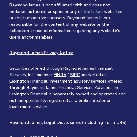
Raymond James is not affiliated with and does not
endorse, authorize or sponsor any of the listed websites
or their respective sponsors. Raymond James is not
responsible for the content of any website or the
collection or use of information regarding any website's
users and/or members.
Raymond James Privacy Notice
Securities offered through Raymond James Financial
Services, Inc., member
FINRA
/
SIPC
, marketed as
Lexington Financial. Investment advisory services offered
through Raymond James Financial Services Advisors, Inc.
Lexington Financial is separately owned and operated and
not independently registered as a broker-dealer or
investment adviser.
Raymond James Legal Disclosures (including Form CRS)