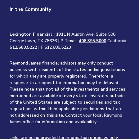
In the Community
Lexington Financial
| 1911 N Austin Ave. Suite 506
Georgetown, TX 78626 |
P
Texas:
408.395.5000
California:
512.688.5222
|
F
512.688.5223
Raymond James financial advisors may only conduct
business with residents of the states and/or jurisdictions
for which they are properly registered. Therefore, a
response to a request for information may be delayed.
Please note that not all of the investments and services
mentioned are available in every state. Investors outside
of the United States are subject to securities and tax
regulations within their applicable jurisdictions that are
not addressed on this site. Contact your local Raymond
James office for information and availability.
Links are being provided for information purposes only.