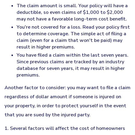
The claim amount is small. Your policy will have a
deductible, so even claims of $1,000 to $2,000
may not have a favorable long-term cost benefit.
You're not covered for a loss. Read your policy first
to determine coverage. The simple act of filing a
claim (even for a claim that won't be paid) may
result in higher premiums.
You have filed a claim within the last seven years.
Since previous claims are tracked by an industry
database for seven years, it may result in higher
premiums.
Another factor to consider: you may want to file a claim
regardless of dollar amount if someone is injured on
your property, in order to protect yourself in the event
that you are sued by the injured party.
1. Several factors will affect the cost of homeowners